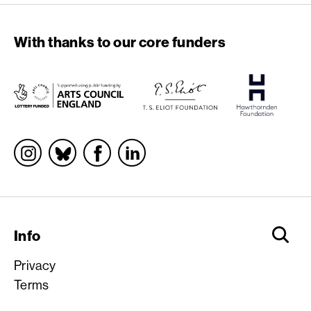
With thanks to our core funders
Socials
Info
Privacy
Terms