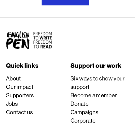
English PEN
Quick links
Support our work
About
Six ways to show your
Our impact
support
Supporters
Become a member
Jobs
Donate
Contact us
Campaigns
Corporate