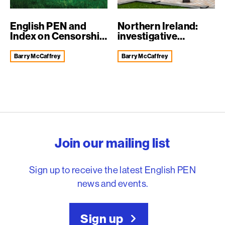
English PEN and
Northern Ireland:
Index on Censorship
investigative
welcome dec...
journalists arr...
Barry McCaffrey
Barry McCaffrey
English PEN – Freedom to
Join our mailing list
Sign up to receive the latest English PEN
news and events.
Sign up