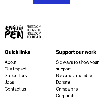
English PEN
Quick links
Support our work
About
Six ways to show your
Our impact
support
Supporters
Become a member
Jobs
Donate
Contact us
Campaigns
Corporate