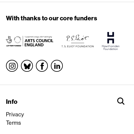
With thanks to our core funders
Socials
Info
Privacy
Terms