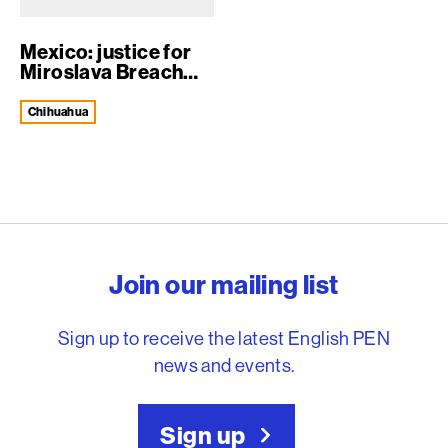
Mexico: justice for
Miroslava Breach
Velducea
Chihuahua
English PEN – Freedom to
Join our mailing list
Sign up to receive the latest English PEN
news and events.
Sign up