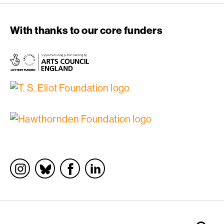
With thanks to our core funders
Socials