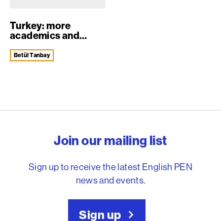
Turkey: more
academics and
journalists
arrested...
Betül Tanbay
English PEN – Freedom to
Join our mailing list
Sign up to receive the latest English PEN
news and events.
Sign up