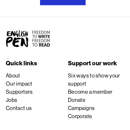
English PEN
Quick links
Support our work
About
Six ways to show your
Our impact
support
Supporters
Become a member
Jobs
Donate
Contact us
Campaigns
Corporate