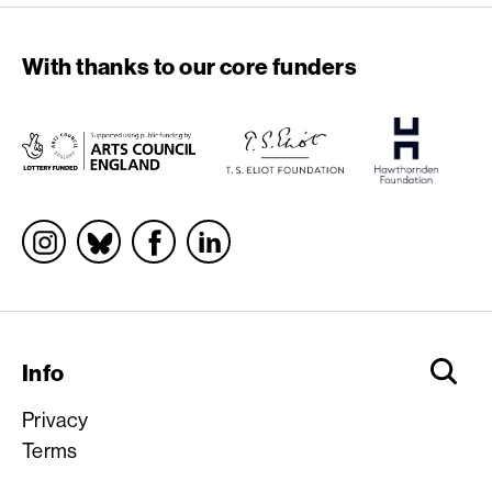
With thanks to our core funders
Socials
Info
Privacy
Terms