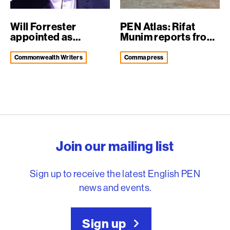
Will Forrester
PEN Atlas: Rifat
appointed as
Munim reports from
Translation and Int...
Dhaka Liter...
Commonwealth Writers
comma press
English PEN – Freedom to
Join our mailing list
Sign up to receive the latest English PEN
news and events.
Sign up