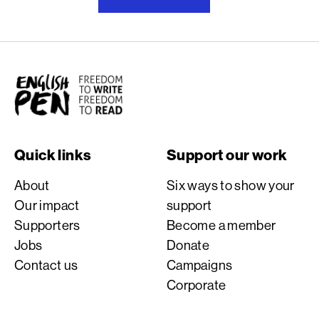
English PEN
Quick links
Support our work
About
Six ways to show your
Our impact
support
Supporters
Become a member
Jobs
Donate
Contact us
Campaigns
Corporate