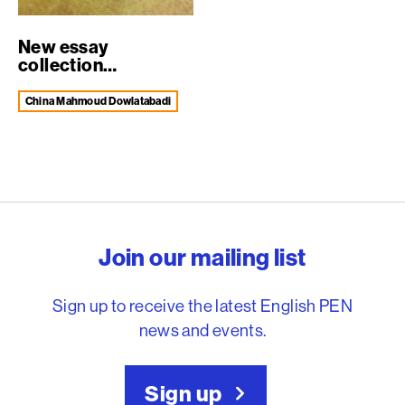
New essay
collection
celebrates decade
of Engli...
China Mahmoud Dowlatabadi
English PEN – Freedom to
Join our mailing list
Sign up to receive the latest English PEN
news and events.
Sign up