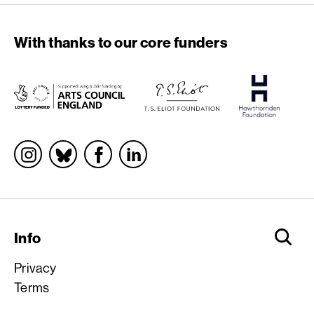
With thanks to our core funders
Socials
Info
Privacy
Terms