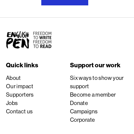
English PEN
Quick links
Support our work
About
Six ways to show your
Our impact
support
Supporters
Become a member
Jobs
Donate
Contact us
Campaigns
Corporate