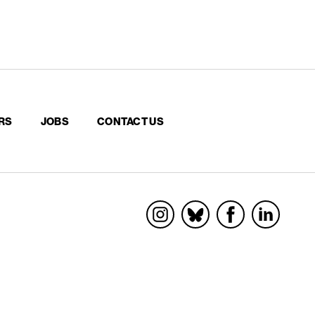
RS
JOBS
CONTACT US
Socials