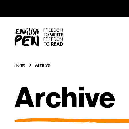
Archive
Navigation
English PEN
Home
Archive
Archive