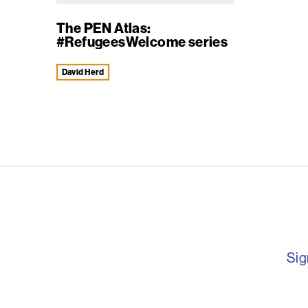
The PEN Atlas:
#RefugeesWelcome series
David Herd
English PEN – F
Sig