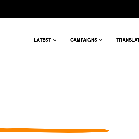
LATEST
CAMPAIGNS
TRANSLA