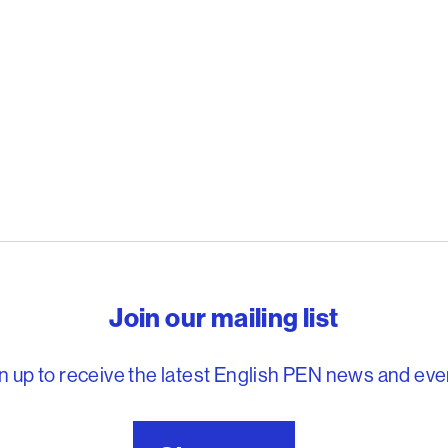
reedom to write
Join our mailing list
n up to receive the latest English PEN news and eve