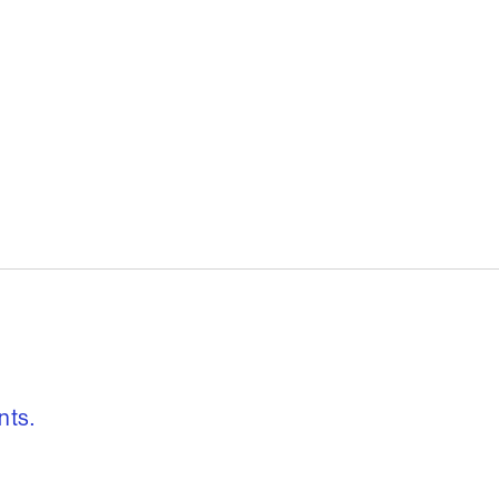
, freedom to re
nts.