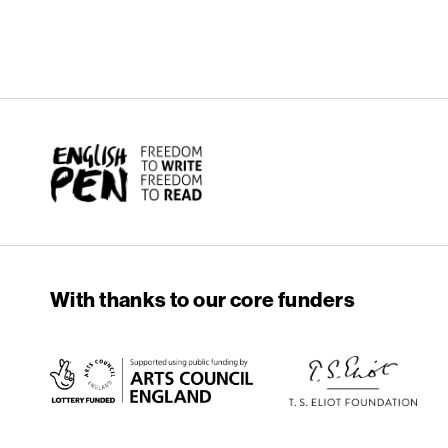
English PEN
With thanks to our core funders