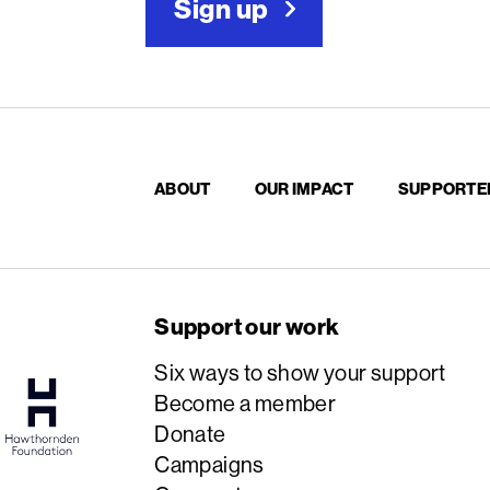
Sign up
ABOUT
OUR IMPACT
SUPPORTE
Support our work
Six ways to show your support
Become a member
Donate
Campaigns