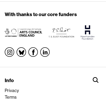
With thanks to our core funders
Socials
Info
Privacy
Terms