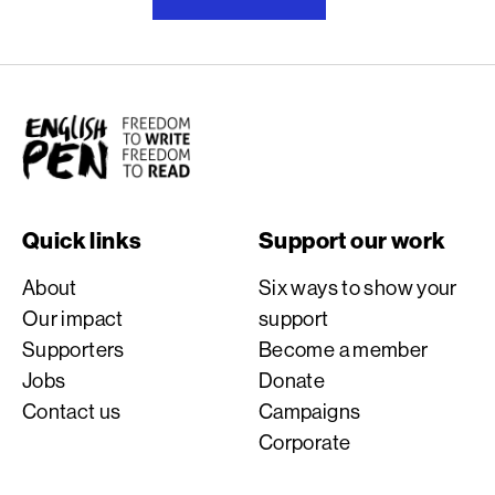
English PEN
Quick links
Support our work
About
Six ways to show your
Our impact
support
Supporters
Become a member
Jobs
Donate
Contact us
Campaigns
Corporate