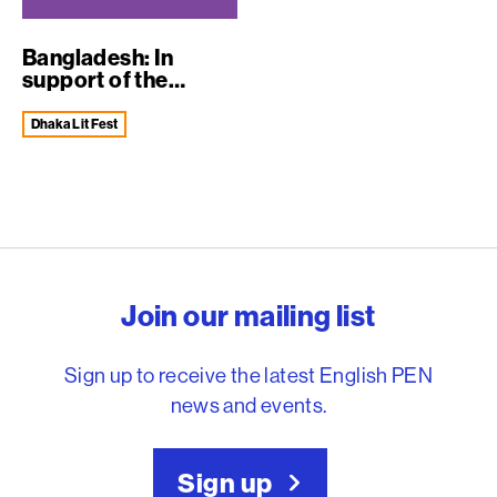
Bangladesh: In
support of the
Dhaka Literary Fe...
Dhaka Lit Fest
English PEN – Freedom to
Join our mailing list
Sign up to receive the latest English PEN
news and events.
Sign up