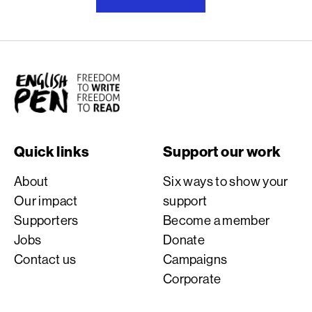
English PEN
Quick links
Support our work
About
Six ways to show your
Our impact
support
Supporters
Become a member
Jobs
Donate
Contact us
Campaigns
Corporate