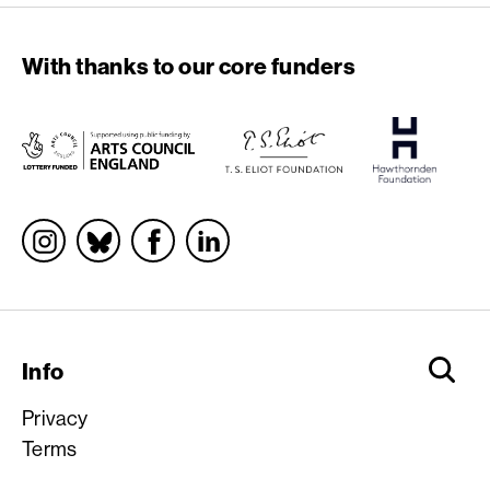
With thanks to our core funders
Socials
Info
Privacy
Terms