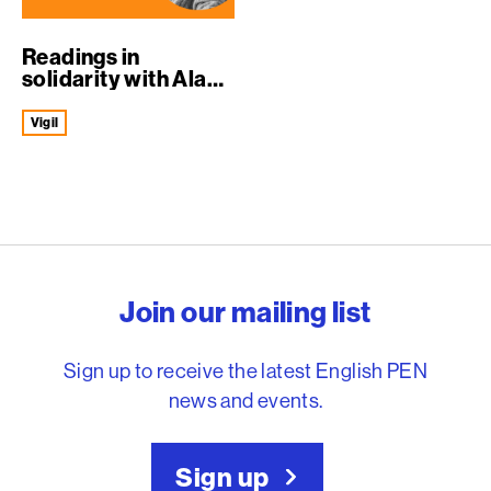
Readings in
solidarity with Alaa
Abd el-Fattah
Vigil
English PEN – Freedom to
Join our mailing list
Sign up to receive the latest English PEN
news and events.
Sign up