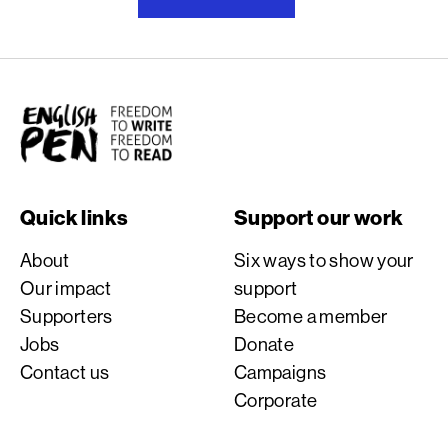
English PEN
Quick links
Support our work
About
Six ways to show your
Our impact
support
Supporters
Become a member
Jobs
Donate
Contact us
Campaigns
Corporate