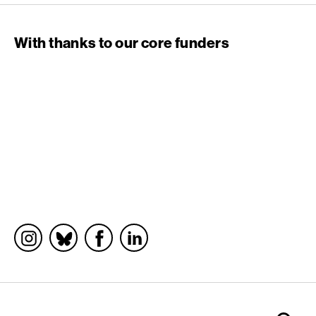
With thanks to our core funders
Socials