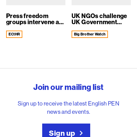
Press freedom
UK NGOs challenge
groups intervene at
UK Government
ECtHR to supp...
surveillance at...
ECtHR
Big Brother Watch
English PEN – Freedom to
Join our mailing list
Sign up to receive the latest English PEN
news and events.
Sign up