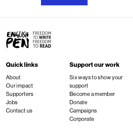
English PEN
Quick links
Support our work
About
Six ways to show your
Our impact
support
Supporters
Become a member
Jobs
Donate
Contact us
Campaigns
Corporate