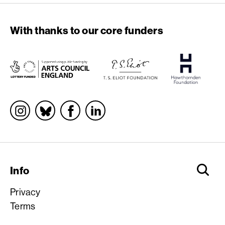
With thanks to our core funders
Socials
Info
Privacy
Terms