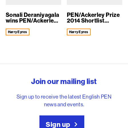
Sonali Deraniyagala
PEN/Ackerley Prize
wins PEN/Ackerley
2014 Shortlist
Prize 2014
Announced
Harry Eyres
Harry Eyres
English PEN – Freedom to
Join our mailing list
Sign up to receive the latest English PEN
news and events.
Sign up