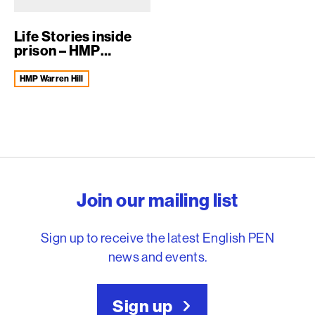
Life Stories inside
prison – HMP
Warren Hill
HMP Warren Hill
English PEN – Freedom to
Join our mailing list
Sign up to receive the latest English PEN
news and events.
Sign up