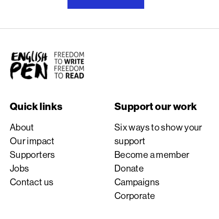
English PEN
Quick links
Support our work
About
Six ways to show your
Our impact
support
Supporters
Become a member
Jobs
Donate
Contact us
Campaigns
Corporate