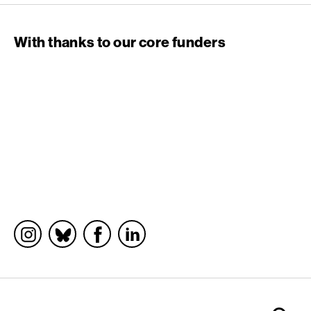
With thanks to our core funders
Socials