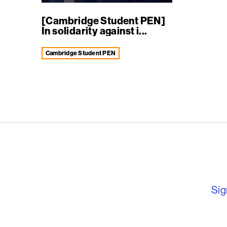
[Cambridge Student PEN]
In solidarity against i...
Cambridge Student PEN
English PEN – F
Sig