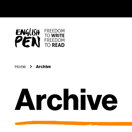
Archive
Navigation
English PEN
Home
Archive
Archive