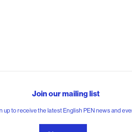
reedom to write
Join our mailing list
n up to receive the latest English PEN news and eve