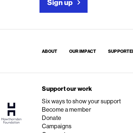
Sign up
ABOUT
OUR IMPACT
SUPPORTE
Support our work
Six ways to show your support
Become a member
Donate
Campaigns