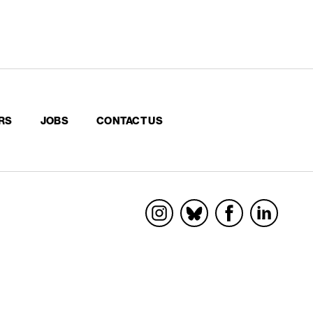
RS
JOBS
CONTACT US
Socials