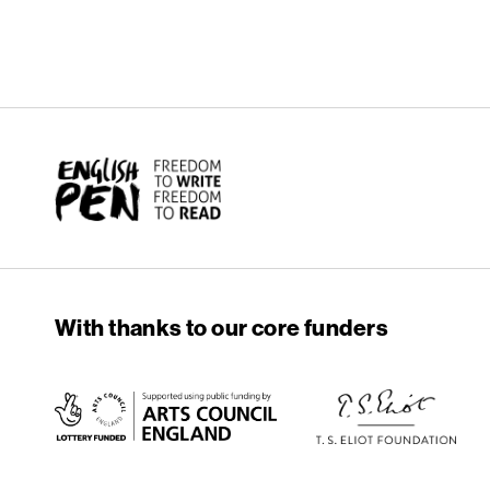
English PEN
With thanks to our core funders