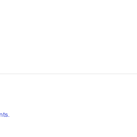
, freedom to re
nts.