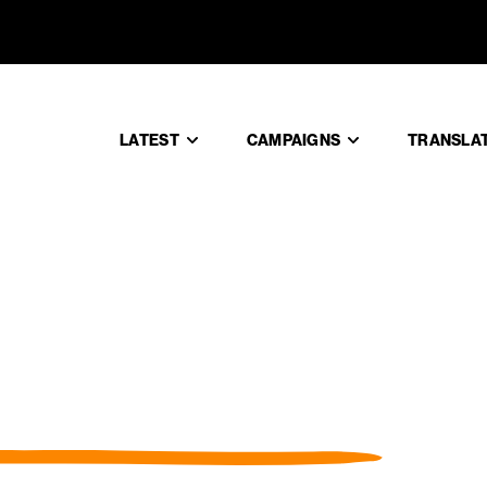
LATEST
CAMPAIGNS
TRANSLA