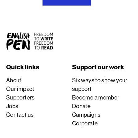
English PEN
Quick links
Support our work
About
Six ways to show your
Our impact
support
Supporters
Become a member
Jobs
Donate
Contact us
Campaigns
Corporate