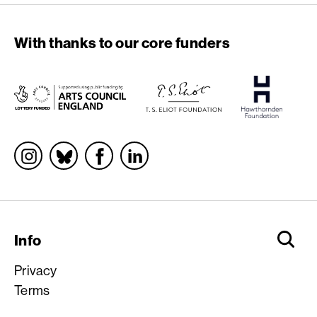
With thanks to our core funders
Socials
Info
Privacy
Terms