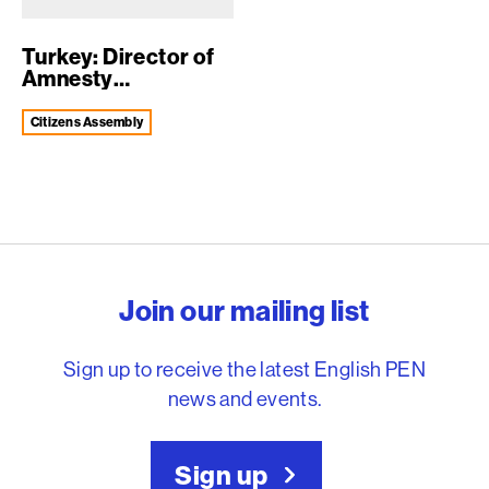
Turkey: Director of
Amnesty
International
Turke...
Citizens Assembly
English PEN – Freedom to
Join our mailing list
Sign up to receive the latest English PEN
news and events.
Sign up