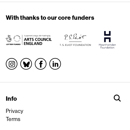
With thanks to our core funders
Socials
Info
Privacy
Terms