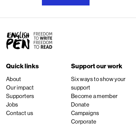
English PEN
Quick links
Support our work
About
Six ways to show your
Our impact
support
Supporters
Become a member
Jobs
Donate
Contact us
Campaigns
Corporate