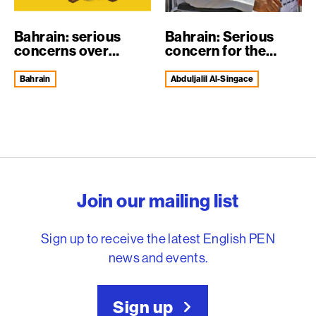
Bahrain: serious
Bahrain: Serious
concerns over
concern for the
Nabeel RajabR...
health of Dr A...
Bahrain
Abduljalil Al-Singace
English PEN – Freedom to
Join our mailing list
Sign up to receive the latest English PEN
news and events.
Sign up