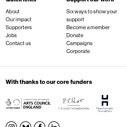
About
Six ways to show your
Our impact
support
Supporters
Become a member
Jobs
Donate
Contact us
Campaigns
Corporate
With thanks to our core funders
Socials