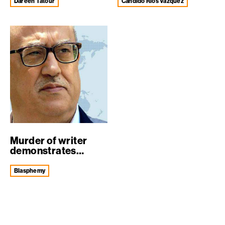
expose...
Dareen Tatour
Cándido Ríos Vazquez
Murder of writer
demonstrates
urgent need for e...
blasphemy