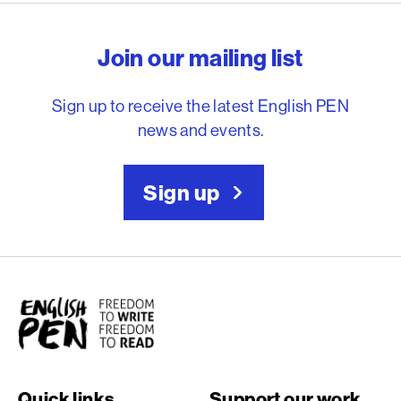
English PEN – Freedom to
Join our mailing list
Sign up to receive the latest English PEN
news and events.
Sign up
English PEN
Quick links
Support our work