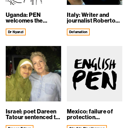
Uganda: PEN
Italy: Writer and
welcomes the
journalist Roberto
release of Dr Stella
Saviano fa...
N...
Dr Nyanzi
defamation
Israel: poet Dareen
Mexico: failure of
Tatour sentenced to
protection
five mo...
mechanisms