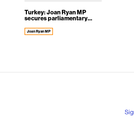
Turkey: Joan Ryan MP
secures parliamentary
deba...
Joan Ryan MP
English PEN – F
Sig