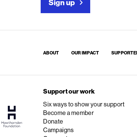
Sign up
ABOUT
OUR IMPACT
SUPPORTE
Support our work
Six ways to show your support
Become a member
Donate
Campaigns