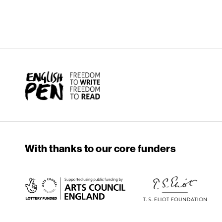
English PEN
With thanks to our core funders