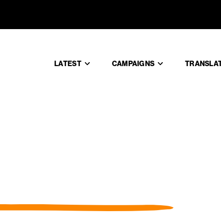
LATEST
CAMPAIGNS
TRANSLA