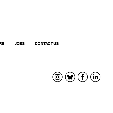
RS
JOBS
CONTACT US
Socials