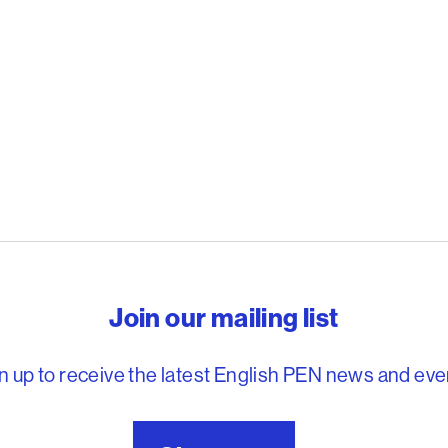
reedom to write
Join our mailing list
n up to receive the latest English PEN news and eve