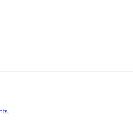
, freedom to re
nts.