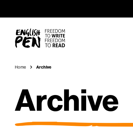
Archive
Navigation
English PEN
Home
Archive
Archive