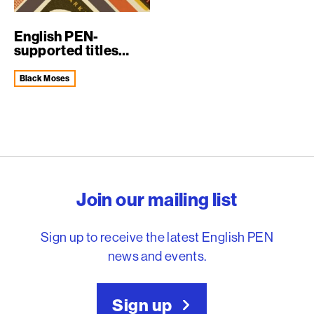
English PEN-
supported titles
selected for Man B...
Black Moses
English PEN – Freedom to
Join our mailing list
Sign up to receive the latest English PEN
news and events.
Sign up