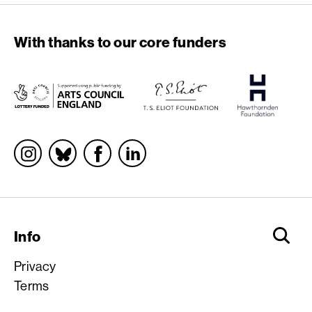
With thanks to our core funders
Socials
Info
Privacy
Terms