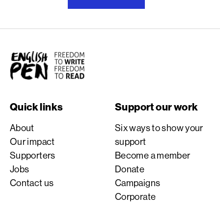
English PEN
Quick links
Support our work
About
Six ways to show your
Our impact
support
Supporters
Become a member
Jobs
Donate
Contact us
Campaigns
Corporate