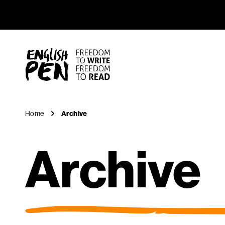
Archive
Navigation
English PEN
Home
Archive
Archive