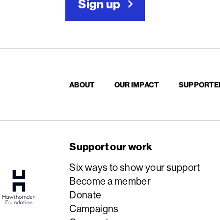
Sign up
ABOUT
OUR IMPACT
SUPPORTE
Support our work
Six ways to show your support
Become a member
Donate
Campaigns