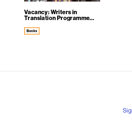
Vacancy: Writers in
Translation Programme
Manager
books
English PEN – F
Sig