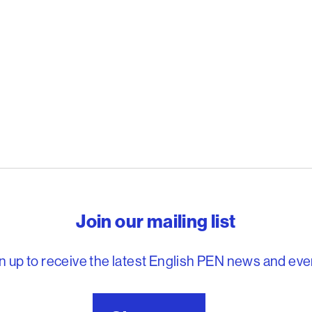
reedom to write
Join our mailing list
n up to receive the latest English PEN news and eve