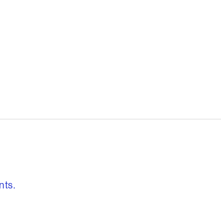
, freedom to re
nts.