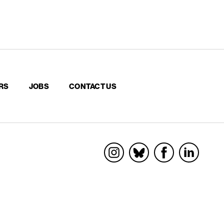
RS
JOBS
CONTACT US
Socials