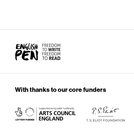
English PEN
With thanks to our core funders