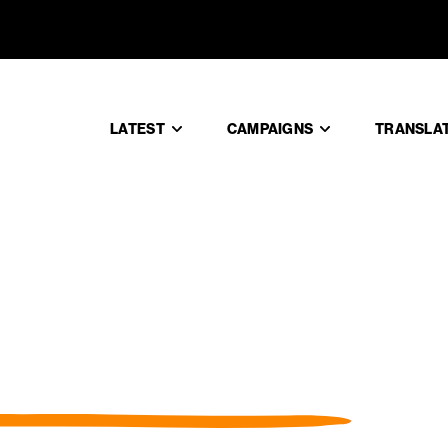
LATEST
CAMPAIGNS
TRANSLA