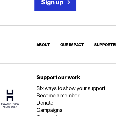
Sign up
ABOUT
OUR IMPACT
SUPPORTE
Support our work
Six ways to show your support
Become a member
Donate
Campaigns