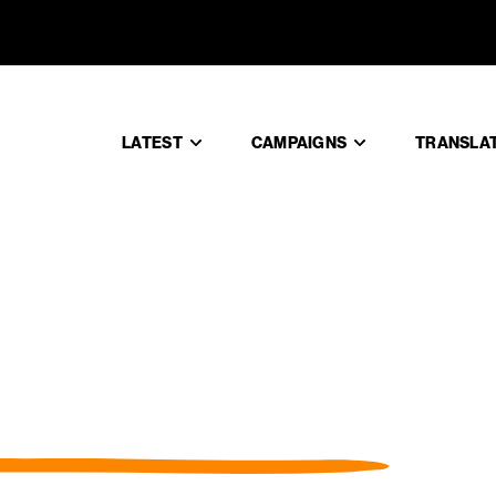
LATEST
CAMPAIGNS
TRANSLA