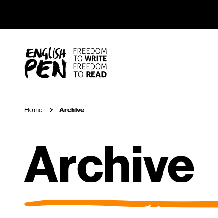
Archive
Navigation
English PEN
Home
Archive
Archive