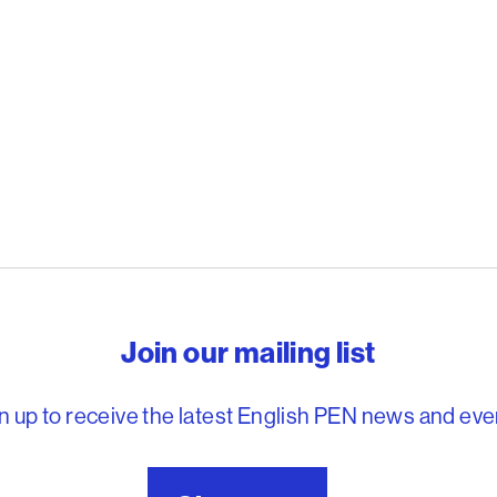
reedom to write
Join our mailing list
n up to receive the latest English PEN news and eve