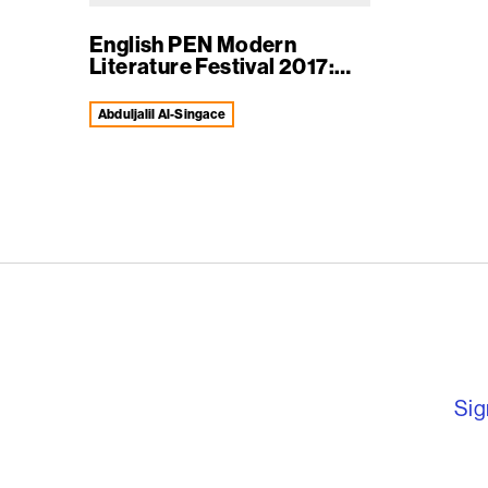
English PEN Modern
Literature Festival 2017:
vi...
Abduljalil Al-Singace
English PEN – F
Sig