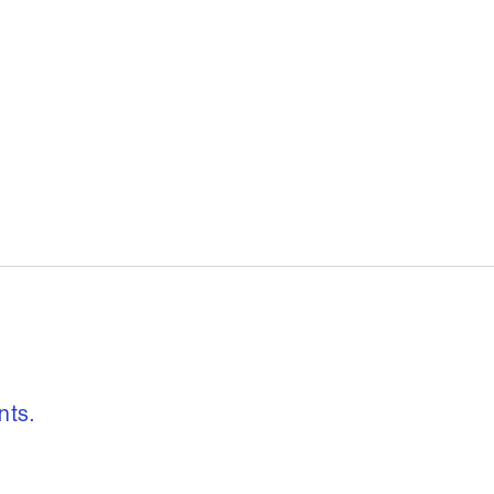
, freedom to re
nts.