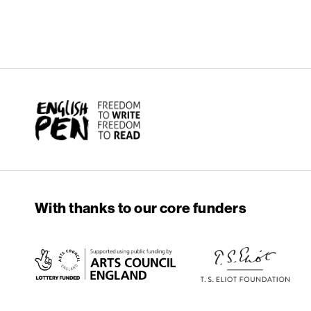
English PEN
With thanks to our core funders