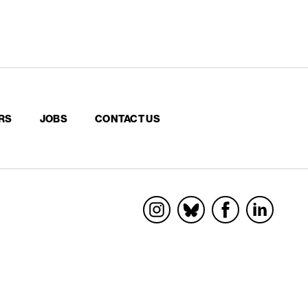
RS
JOBS
CONTACT US
Socials