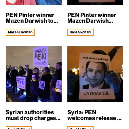
PEN Pinter winner
PEN Pinter winner
Mazen Darwish to
Mazen Darwish
visit UK
released uncond...
Mazen Darwish
Hani Al-Zitani
Syrian authorities
Syria: PEN
must drop charges
welcomes release of
against th...
Hani al-Zitani a...