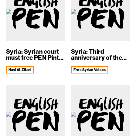
Syria: Syrian court
Syria: Third
must free PEN Pinter
anniversary of the
prize-...
arrest of Mazen...
Hani Al-Zitani
Free Syrian Voices