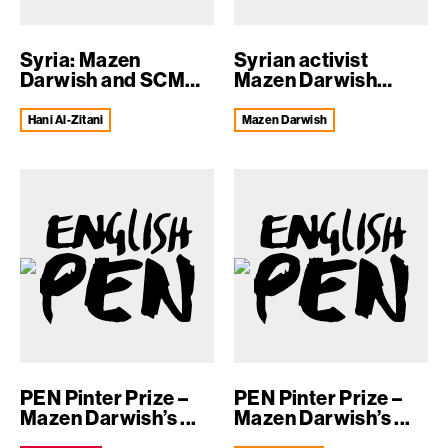
Syria: Mazen
Syrian activist
Darwish and SCM
Mazen Darwish
colleagues held fo...
shares PEN Pinter...
Hani Al-Zitani
Mazen Darwish
PEN Pinter Prize –
PEN Pinter Prize –
Mazen Darwish’s ...
Mazen Darwish’s ...