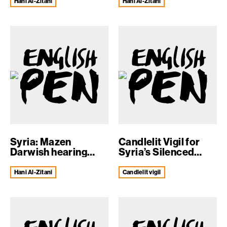
Hani Al-Zitani
Hani Al-Zitani
Syria: Mazen
Candlelit Vigil for
Darwish hearing
Syria’s Silenced
confirmed
Voices
Hani Al-Zitani
candlelit vigil