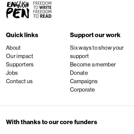
English PEN
Quick links
Support our work
About
Six ways to show your
Our impact
support
Supporters
Become a member
Jobs
Donate
Contact us
Campaigns
Corporate
With thanks to our core funders