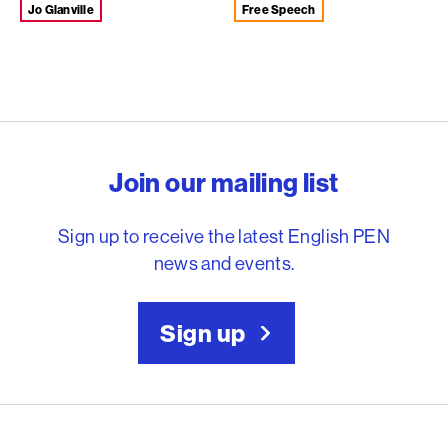
Jo Glanville
Free Speech
English PEN – Freedom to
Join our mailing list
Sign up to receive the latest English PEN
news and events.
Sign up