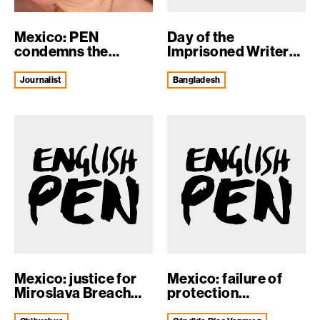
Mexico: PEN
Day of the
condemns the
Imprisoned Writer
murder of journalist
2018
N...
journalist
Bangladesh
Mexico: justice for
Mexico: failure of
Miroslava Breach
protection
Velducea
mechanisms