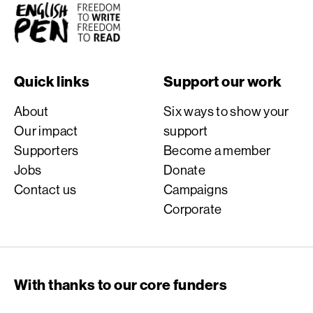
English PEN
Quick links
Support our work
About
Six ways to show your
Our impact
support
Supporters
Become a member
Jobs
Donate
Contact us
Campaigns
Corporate
With thanks to our core funders