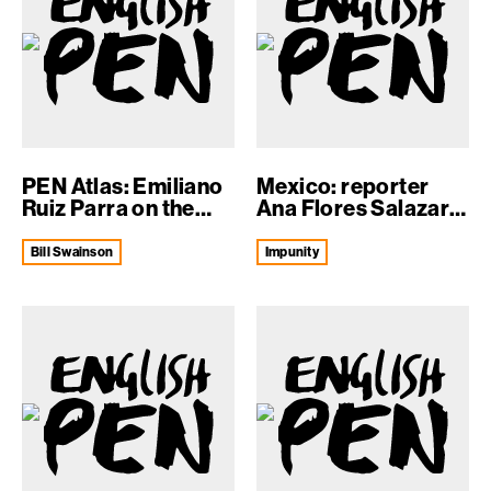
PEN Atlas: Emiliano
Mexico: reporter
Ruiz Parra on the
Ana Flores Salazar
‘th...
murdered
Bill Swainson
impunity