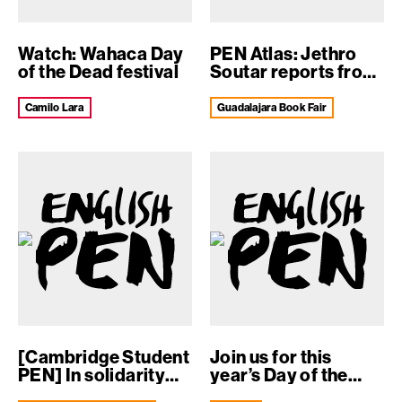
Watch: Wahaca Day
PEN Atlas: Jethro
of the Dead festival
Soutar reports from
the Guada...
Camilo Lara
Guadalajara Book Fair
[Cambridge Student
Join us for this
PEN] In solidarity
year’s Day of the
against i...
Dead F...