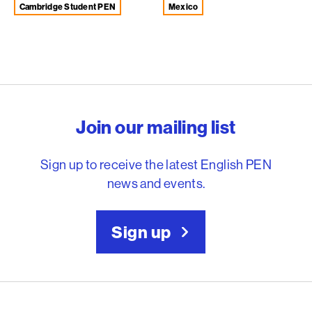
Cambridge Student PEN
Mexico
English PEN – Freedom to
Join our mailing list
Sign up to receive the latest English PEN
news and events.
Sign up