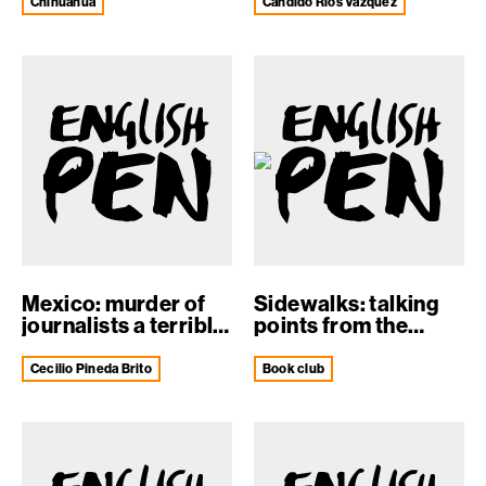
expose...
Chihuahua
Cándido Ríos Vazquez
Mexico: murder of
Sidewalks: talking
journalists a terrible
points from the
blow t...
English PEN ...
Cecilio Pineda Brito
book club