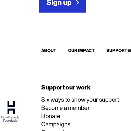
Sign up
ABOUT
OUR IMPACT
SUPPORTE
Support our work
Six ways to show your support
Become a member
Donate
Campaigns