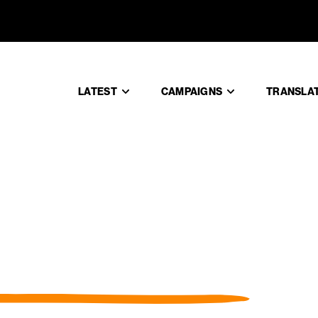
LATEST
CAMPAIGNS
TRANSLA