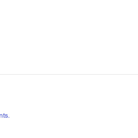
, freedom to re
nts.