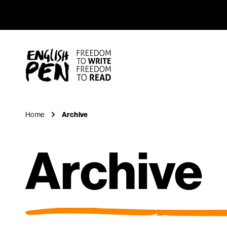
Archive
Navigation
English PEN
Home
Archive
Archive