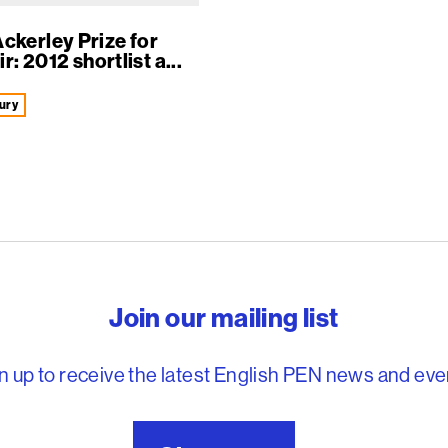
ckerley Prize for
: 2012 shortlist a...
ury
reedom to write
Join our mailing list
n up to receive the latest English PEN news and eve