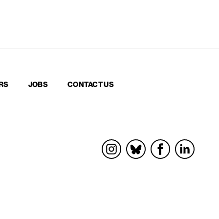
RS
JOBS
CONTACT US
Socials