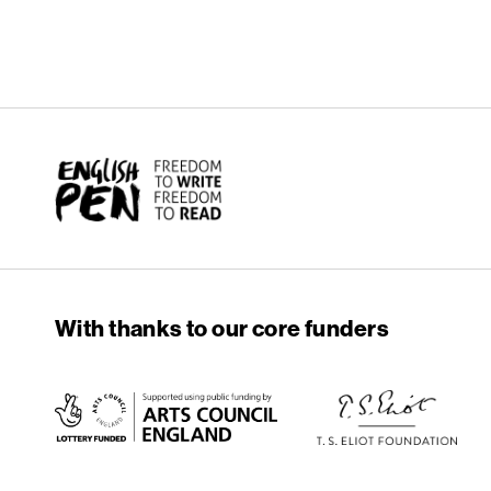
English PEN
With thanks to our core funders