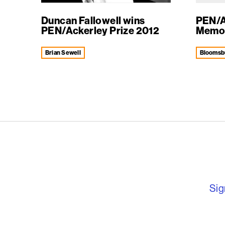
Duncan Fallowell wins
PEN/A
PEN/Ackerley Prize 2012
Memoir
Brian Sewell
Bloomsb
English PEN – F
Sig