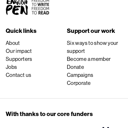
English PEN
Quick links
Support our work
About
Six ways to show your
Our impact
support
Supporters
Become a member
Jobs
Donate
Contact us
Campaigns
Corporate
With thanks to our core funders