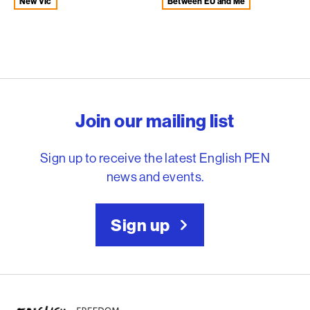
New VIc
Between EU and Me
English PEN – Freedom to
Join our mailing list
Sign up to receive the latest English PEN
news and events.
Sign up