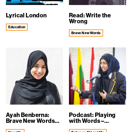
Lyrical London
Read: Write the
Wrong
education
Brave New Words
Ayah Benberna:
Podcast: Playing
Brave New Words
with Words –
graduate wins un...
identity, c...