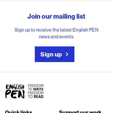
English PEN – Freedom to
Join our mailing list
Sign up to receive the latest English PEN
news and events.
Sign up
English PEN
Quick links
Support our work