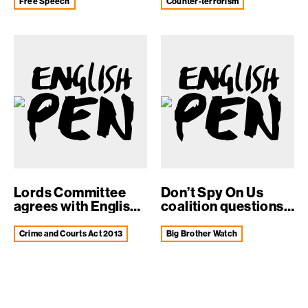
Free Speech
counter-terrorism
Lords Committee
Don’t Spy On Us
agrees with English
coalition questions
PEN concern...
Intel...
Crime and Courts Act 2013
Big Brother Watch