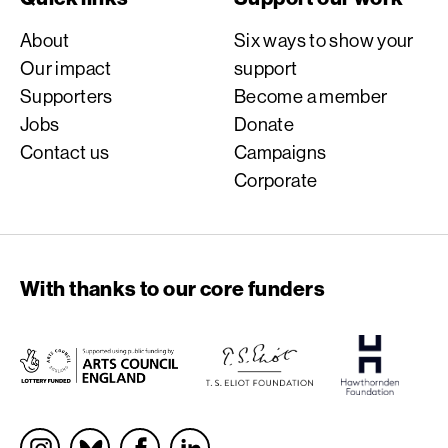
About
Six ways to show your
Our impact
support
Supporters
Become a member
Jobs
Donate
Contact us
Campaigns
Corporate
With thanks to our core funders
Socials