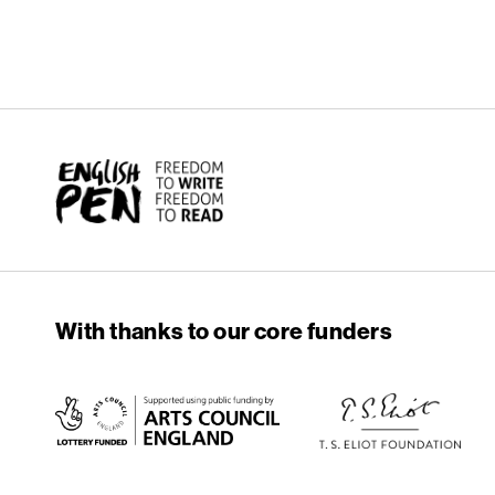
English PEN
With thanks to our core funders