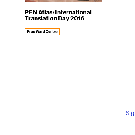
PEN Atlas: International
Translation Day 2016
Free Word Centre
English PEN – F
Sig