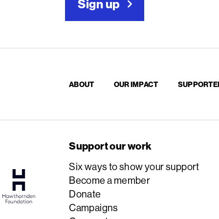
Sign up
ABOUT
OUR IMPACT
SUPPORTE
Support our work
Six ways to show your support
Become a member
Donate
Campaigns