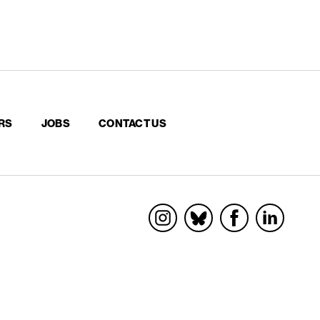
RS
JOBS
CONTACT US
Socials