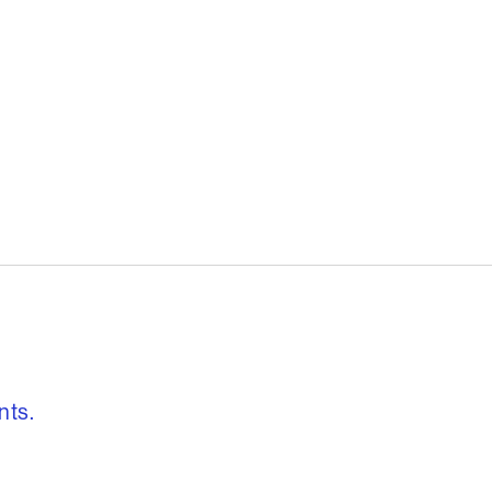
, freedom to re
nts.