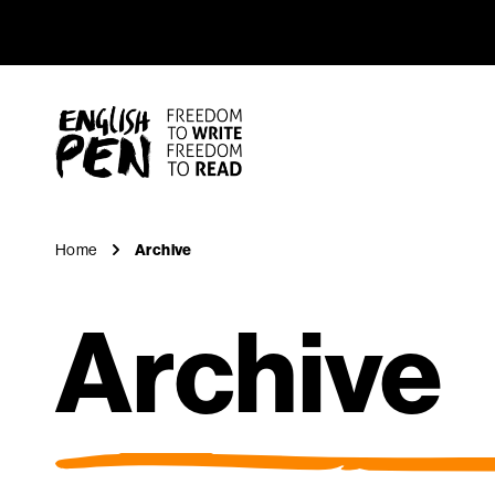
Archive
Navigation
English PEN
Home
Archive
Archive