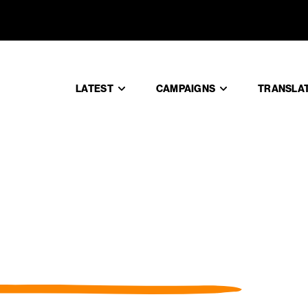
LATEST
CAMPAIGNS
TRANSLA