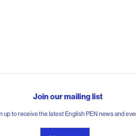
reedom to write
Join our mailing list
n up to receive the latest English PEN news and eve