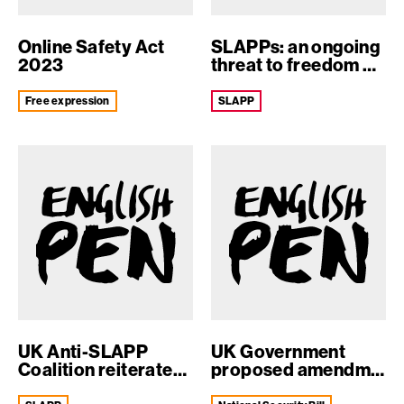
Online Safety Act
SLAPPs: an ongoing
2023
threat to freedom of
expression
free expression
SLAPP
UK Anti-SLAPP
UK Government
Coalition reiterates
proposed amendment
support for ...
to the Nation...