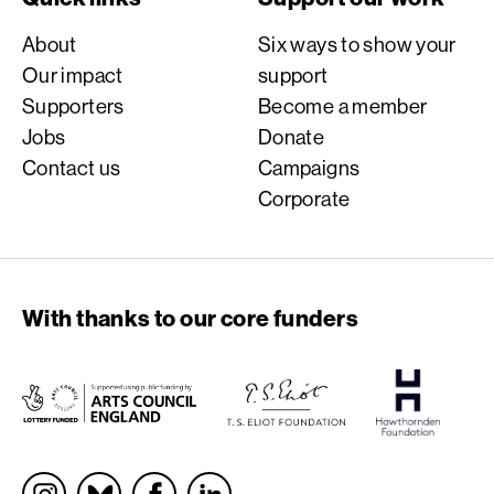
About
Six ways to show your
Our impact
support
Supporters
Become a member
Jobs
Donate
Contact us
Campaigns
Corporate
With thanks to our core funders
Socials