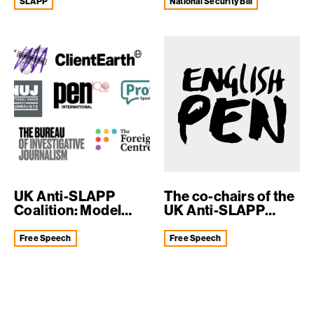
SLAPP
National Security Bill
UK Anti-SLAPP
The co-chairs of the
Coalition: Model
UK Anti-SLAPP
Anti-SLAPP Law
Coalition we...
Free Speech
Free Speech