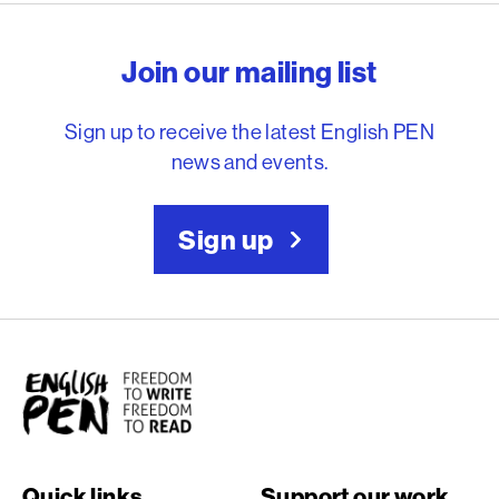
English PEN – Freedom to
Join our mailing list
Sign up to receive the latest English PEN
news and events.
Sign up
English PEN
Quick links
Support our work