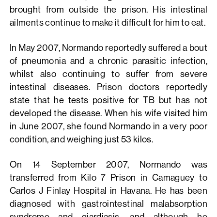
brought from outside the prison. His intestinal
ailments continue to make it difficult for him to eat.
In May 2007, Normando reportedly suffered a bout
of pneumonia and a chronic parasitic infection,
whilst also continuing to suffer from severe
intestinal diseases. Prison doctors reportedly
state that he tests positive for TB but has not
developed the disease. When his wife visited him
in June 2007, she found Normando in a very poor
condition, and weighing just 53 kilos.
On 14 September 2007, Normando was
transferred from Kilo 7 Prison in Camaguey to
Carlos J Finlay Hospital in Havana. He has been
diagnosed with gastrointestinal malabsorption
syndrome and giardiasis, and although he