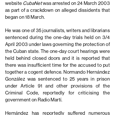
website
CubaNet
was arrested on 24 March 2003
as part of a crackdown on alleged dissidents that
began on 18 March.
He was one of 35 journalists, writers and librarians
sentenced during the one-day trials held on 3/4
April 2003 under laws governing the protection of
the Cuban state. The one-day court hearings were
held behind closed doors and it is reported that
there was insufficient time for the accused to put
together a cogent defence. Normando Hernández
González was sentenced to 25 years in prison
under Article 91 and other provisions of the
Criminal Code, reportedly for criticising the
government on Radio Martí.
Hernández has reportedly suffered numerous