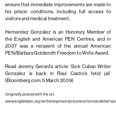
ensure that immediate improvements are made to
his prison conditions, including full access to
visitors and medical treatment.
Hernandez González is an Honorary Member of
the English and American PEN Centres, and in
2007 was a recipient of the annual American
PEN/Barbara Goldsmith Freedom to Write Award.
Read Jeremy Gerard’s article ‘Sick Cuban Writer
Gonzalez is back in Raul Castro’s fetid jail’
(Bloomberg.com, 5 March 2009)
Originally posted with the url:
www.englishpen.org/writersinprison/prisoners/normandoherna