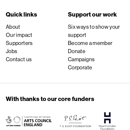
Quick links
Support our work
About
Six ways to show your
Our impact
support
Supporters
Become a member
Jobs
Donate
Contact us
Campaigns
Corporate
With thanks to our core funders