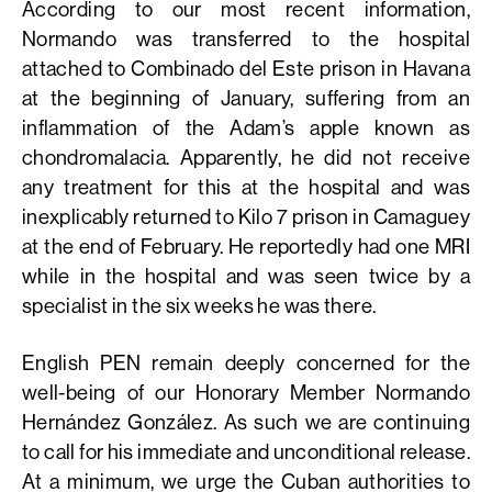
According to our most recent information,
Normando was transferred to the hospital
attached to Combinado del Este prison in Havana
at the beginning of January, suffering from an
inflammation of the Adam’s apple known as
chondromalacia. Apparently, he did not receive
any treatment for this at the hospital and was
inexplicably returned to Kilo 7 prison in Camaguey
at the end of February. He reportedly had one MRI
while in the hospital and was seen twice by a
specialist in the six weeks he was there.
English PEN remain deeply concerned for the
well-being of our Honorary Member Normando
Hernández González. As such we are continuing
to call for his immediate and unconditional release.
At a minimum, we urge the Cuban authorities to