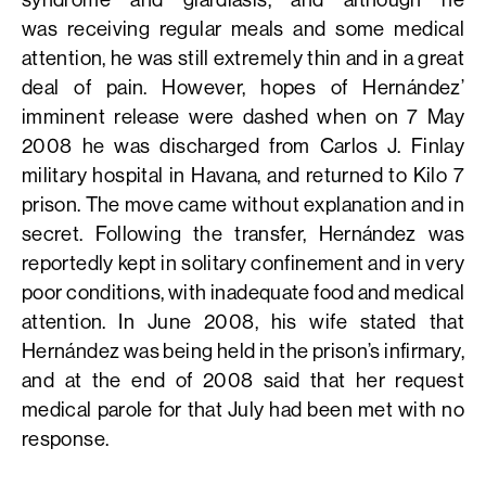
was receiving regular meals and some medical
attention, he was still extremely thin and in a great
deal of pain. However, hopes of Hernández’
imminent release were dashed when on 7 May
2008 he was discharged from Carlos J. Finlay
military hospital in Havana, and returned to Kilo 7
prison. The move came without explanation and in
secret. Following the transfer, Hernández was
reportedly kept in solitary confinement and in very
poor conditions, with inadequate food and medical
attention. In June 2008, his wife stated that
Hernández was being held in the prison’s infirmary,
and at the end of 2008 said that her request
medical parole for that July had been met with no
response.