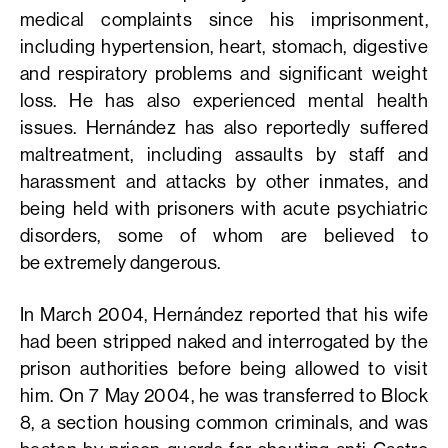
medical complaints since his imprisonment,
including hypertension, heart, stomach, digestive
and respiratory problems and significant weight
loss. He has also experienced mental health
issues. Hernández has also reportedly suffered
maltreatment, including assaults by staff and
harassment and attacks by other inmates, and
being held with prisoners with acute psychiatric
disorders, some of whom are believed to
be extremely dangerous.
In March 2004, Hernández reported that his wife
had been stripped naked and interrogated by the
prison authorities before being allowed to visit
him. On 7 May 2004, he was transferred to Block
8, a section housing common criminals, and was