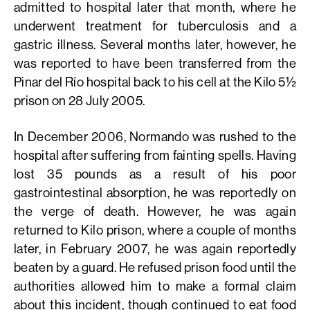
admitted to hospital later that month, where he
underwent treatment for tuberculosis and a
gastric illness. Several months later, however, he
was reported to have been transferred from the
Pinar del Río hospital back to his cell at the Kilo 5½
prison on 28 July 2005.
In December 2006, Normando was rushed to the
hospital after suffering from fainting spells. Having
lost 35 pounds as a result of his poor
gastrointestinal absorption, he was reportedly on
the verge of death. However, he was again
returned to Kilo prison, where a couple of months
later, in February 2007, he was again reportedly
beaten by a guard. He refused prison food until the
authorities allowed him to make a formal claim
about this incident, though continued to eat food