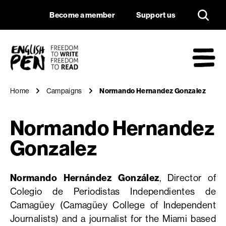
Normando Hernand
Navigation
Support us
Become a member
Support us
English PEN
M
Home
Campaigns
Normando Hernandez Gonzalez
Normando Hernandez
Gonzalez
Normando Hernández González
, Director of
Colegio de Periodistas Independientes de
Camagüey (Camagüey College of Independent
Journalists) and a journalist for the Miami based