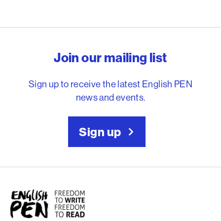
English PEN – Freedom to
Join our mailing list
Sign up to receive the latest English PEN
news and events.
Sign up
English PEN