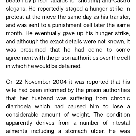
beaten by prison guards for shouting anti-Castro
slogans. He reportedly staged a hunger strike in
protest at the move the same day as his transfer,
and was sent to a punishment cell later the same
month. He eventually gave up his hunger strike,
and although the exact details were not known, it
was presumed that he had come to some
agreement with the prison authorities over the cell
in which he would be detained.
On 22 November 2004 it was reported that his
wife had been informed by the prison authorities
that her husband was suffering from chronic
diarrhoeia which had caused him to lose a
considerable amount of weight. The condition
apparently derives from a number of intestal
ailments including a stomach ulcer. He was