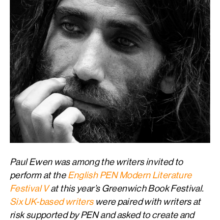
Paul Ewen was among the writers invited to
perform at the
English PEN Modern Literature
Festival V
at this year’s Greenwich Book Festival.
Six UK-based writers
were paired with writers at
risk supported by PEN and asked to create and