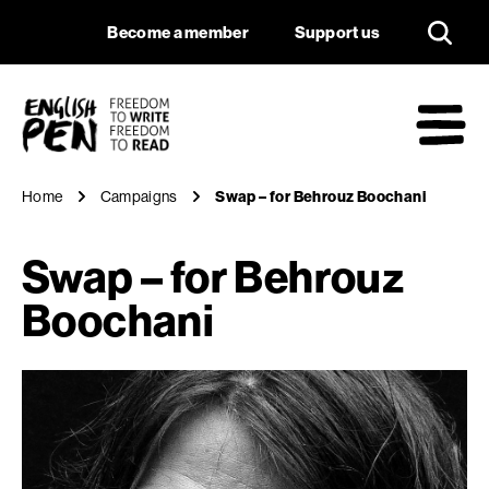
Swap – for Behrouz
Navigation
Support us
Become a member
Support us
English PEN
M
Home
Campaigns
Swap – for Behrouz Boochani
Swap – for Behrouz
Boochani