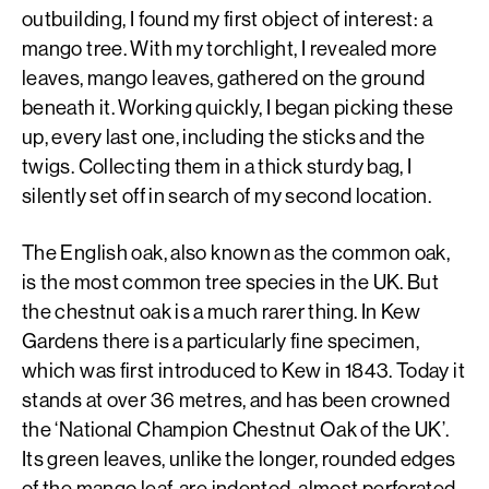
outbuilding, I found my first object of interest: a
mango tree. With my torchlight, I revealed more
leaves, mango leaves, gathered on the ground
beneath it. Working quickly, I began picking these
up, every last one, including the sticks and the
twigs. Collecting them in a thick sturdy bag, I
silently set off in search of my second location.
The English oak, also known as the common oak,
is the most common tree species in the UK. But
the chestnut oak is a much rarer thing. In Kew
Gardens there is a particularly fine specimen,
which was first introduced to Kew in 1843. Today it
stands at over 36 metres, and has been crowned
the ‘National Champion Chestnut Oak of the UK’.
Its green leaves, unlike the longer, rounded edges
of the mango leaf, are indented, almost perforated,