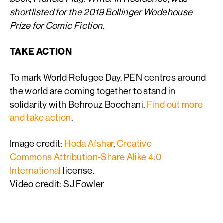
shortlisted for the 2019 Bollinger Wodehouse
Prize for Comic Fiction.
TAKE ACTION
To mark World Refugee Day, PEN centres around
the world are coming together to stand in
solidarity with Behrouz Boochani.
Find out more
and take action
.
Image credit:
Hoda Afshar
,
Creative
Commons
Attribution-Share Alike 4.0
International
license.
Video credit: SJ Fowler