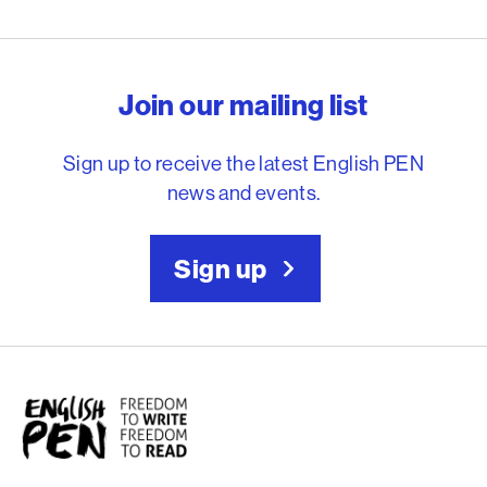
English PEN – Freedom to
Join our mailing list
Sign up to receive the latest English PEN
news and events.
Sign up
English PEN