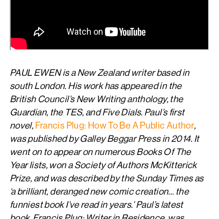
PAUL EWEN is a New Zealand writer based in
south London. His work has appeared in the
British Council’s New Writing anthology, the
Guardian, the TES, and Five Dials. Paul’s first
novel,
Francis Plug: How To Be A Public Author
,
was published by Galley Beggar Press in 2014. It
went on to appear on numerous Books Of The
Year lists, won a Society of Authors McKitterick
Prize, and was described by the Sunday Times as
‘a brilliant, deranged new comic creation… the
funniest book I’ve read in years.’ Paul’s latest
book, Francis Plug: Writer in Residence, was