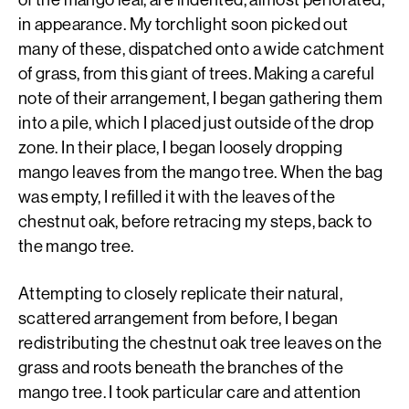
in appearance. My torchlight soon picked out
many of these, dispatched onto a wide catchment
of grass, from this giant of trees. Making a careful
note of their arrangement, I began gathering them
into a pile, which I placed just outside of the drop
zone. In their place, I began loosely dropping
mango leaves from the mango tree. When the bag
was empty, I refilled it with the leaves of the
chestnut oak, before retracing my steps, back to
the mango tree.
Attempting to closely replicate their natural,
scattered arrangement from before, I began
redistributing the chestnut oak tree leaves on the
grass and roots beneath the branches of the
mango tree. I took particular care and attention