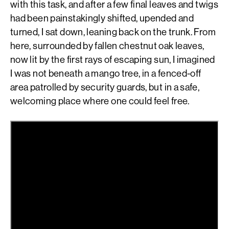
with this task, and after a few final leaves and twigs
had been painstakingly shifted, upended and
turned, I sat down, leaning back on the trunk. From
here, surrounded by fallen chestnut oak leaves,
now lit by the first rays of escaping sun, I imagined
I was not beneath a mango tree, in a fenced-off
area patrolled by security guards, but in a safe,
welcoming place where one could feel free.