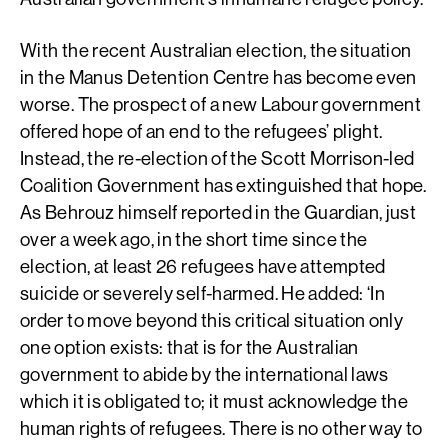
With the recent Australian election, the situation
in the Manus Detention Centre has become even
worse. The prospect of a new Labour government
offered hope of an end to the refugees’ plight.
Instead, the re-election of the Scott Morrison-led
Coalition Government has extinguished that hope.
As Behrouz himself reported in the Guardian, just
over a week ago, in the short time since the
election, at least 26 refugees have attempted
suicide or severely self-harmed. He added: ‘In
order to move beyond this critical situation only
one option exists: that is for the Australian
government to abide by the international laws
which it is obligated to; it must acknowledge the
human rights of refugees. There is no other way to