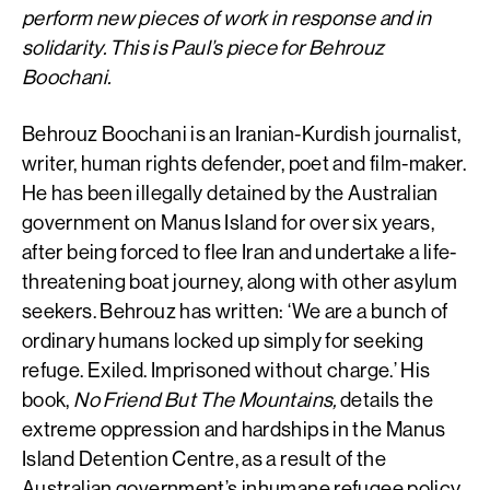
perform new pieces of work in response and in
solidarity. This is Paul’s piece for Behrouz
Boochani.
Behrouz Boochani is an Iranian-Kurdish journalist,
writer, human rights defender, poet and film-maker.
He has been illegally detained by the Australian
government on Manus Island for over six years,
after being forced to flee Iran and undertake a life-
threatening boat journey, along with other asylum
seekers. Behrouz has written: ‘We are a bunch of
ordinary humans locked up simply for seeking
refuge. Exiled. Imprisoned without charge.’ His
book,
No Friend But The Mountains,
details the
extreme oppression and hardships in the Manus
Island Detention Centre, as a result of the
Australian government’s inhumane refugee policy.