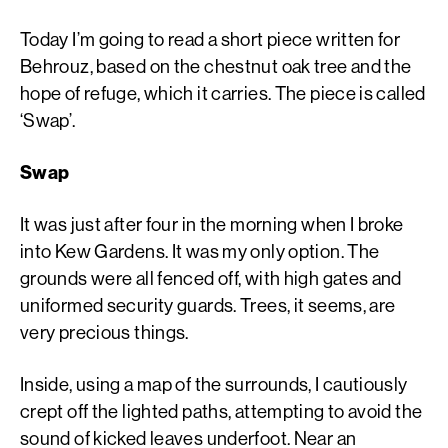
Today I’m going to read a short piece written for
Behrouz, based on the chestnut oak tree and the
hope of refuge, which it carries. The piece is called
‘Swap’.
Swap
It was just after four in the morning when I broke
into Kew Gardens. It was my only option. The
grounds were all fenced off, with high gates and
uniformed security guards. Trees, it seems, are
very precious things.
Inside, using a map of the surrounds, I cautiously
crept off the lighted paths, attempting to avoid the
sound of kicked leaves underfoot. Near an