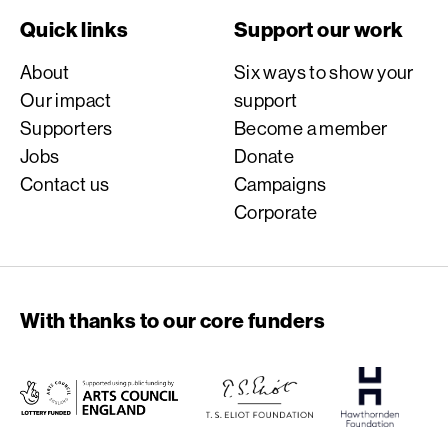
Quick links
Support our work
About
Six ways to show your
Our impact
support
Supporters
Become a member
Jobs
Donate
Contact us
Campaigns
Corporate
With thanks to our core funders