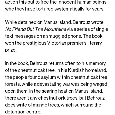
act on this but to free the innocent human beings
who they have tortured systematically for years.’
While detained on Manus Island, Behrouz wrote
No Friend But The Mountains
via a series of single
text messages on a smuggled phone. The book
won the prestigious Victorian premier’s literary
prize.
In the book, Behrouz returns often to his memory
of the chestnut oak tree. In his Kurdish homeland,
the people found asylum within chestnut oak tree
forests, while a devastating war was being waged
upon them. In the searing heat on Manus Island,
there aren’t any chestnut oak trees, but Behrouz
does write of mango trees, which surround the
detention centre.