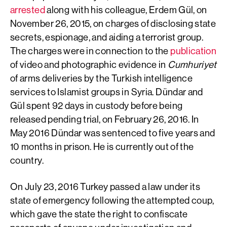
arrested
along with his colleague, Erdem Gül, on
November 26, 2015, on charges of disclosing state
secrets, espionage, and aiding a terrorist group.
The charges were in connection to the
publication
of video and photographic evidence in
Cumhuriyet
of arms deliveries by the Turkish intelligence
services to Islamist groups in Syria. Dündar and
Gül spent 92 days in custody before being
released pending trial, on February 26, 2016. In
May 2016 Dündar was sentenced to five years and
10 months in prison. He is currently out of the
country.
On July 23, 2016 Turkey passed a law under its
state of emergency following the attempted coup,
which gave the state the right to confiscate