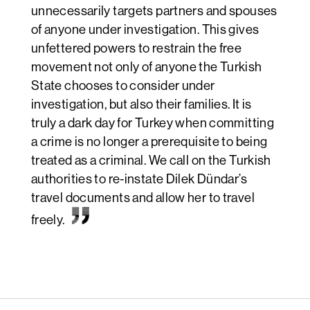
unnecessarily targets partners and spouses
of anyone under investigation. This gives
unfettered powers to restrain the free
movement not only of anyone the Turkish
State chooses to consider under
investigation, but also their families. It is
truly a dark day for Turkey when committing
a crime is no longer a prerequisite to being
treated as a criminal. We call on the Turkish
authorities to re-instate Dilek Dündar’s
travel documents and allow her to travel
freely.