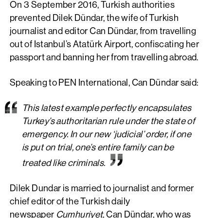
On 3 September 2016, Turkish authorities
prevented Dilek Dündar, the wife of Turkish
journalist and editor Can Dündar, from travelling
out of Istanbul’s Atatürk Airport, confiscating her
passport and banning her from travelling abroad.
Speaking to PEN International, Can Dündar said:
This latest example perfectly encapsulates
Turkey’s authoritarian rule under the state of
emergency. In our new ‘judicial’ order, if one
is put on trial, one’s entire family can be
treated like criminals.
Dilek Dundar is married to journalist and former
chief editor of the Turkish daily
newspaper
Cumhuriyet
, Can Dündar, who was