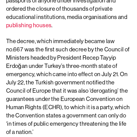
passports of anyone under investigation and
ordered the closure of thousands of private
educational institutions, media organisations and
publishing houses
.
The decree, which immediately became law
no.667 was the first such decree by the Council of
Ministers headed by President Recep Tayyip
Erdoğan under Turkey’s three-month state of
emergency, which came into effect on July 21. On
July 22, the Turkish government notified the
Council of Europe that it was also ‘derogating’ the
guarantees under the European Convention on
Human Rights (ECHR), to which it is a party, which
the Convention states a government can only do
‘in times of public emergency threatening the life
of a nation.’