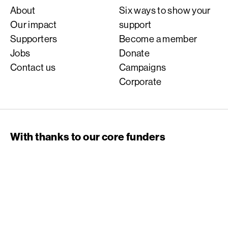
About
Six ways to show your
Our impact
support
Supporters
Become a member
Jobs
Donate
Contact us
Campaigns
Corporate
With thanks to our core funders