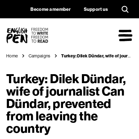
Turkey: Dilek Dünda
Navigation
Support us
Become a member
Support us
English PEN
M
Home
Campaigns
Turkey: Dilek Dündar, wife of journalist Can Dündar, prevented from leaving the country
Turkey: Dilek Dündar,
wife of journalist Can
Dündar, prevented
from leaving the
country