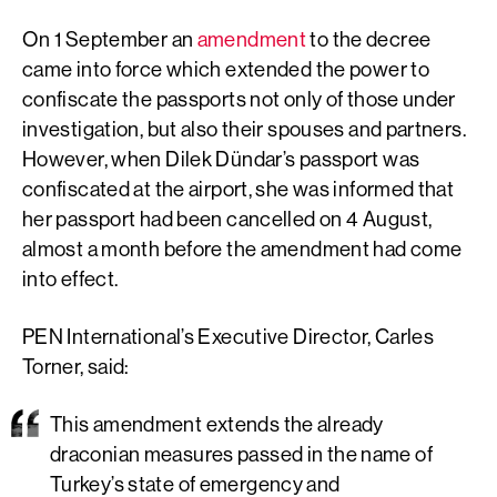
On 1 September an
amendment
to the decree
came into force which extended the power to
confiscate the passports not only of those under
investigation, but also their spouses and partners.
However, when Dilek Dündar’s passport was
confiscated at the airport, she was informed that
her passport had been cancelled on 4 August,
almost a month before the amendment had come
into effect.
PEN International’s Executive Director, Carles
Torner, said:
This amendment extends the already
draconian measures passed in the name of
Turkey’s state of emergency and