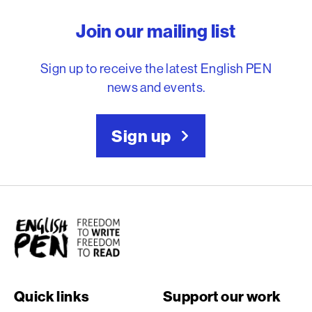
English PEN – Freedom to
Join our mailing list
Sign up to receive the latest English PEN
news and events.
Sign up
English PEN
Quick links
Support our work