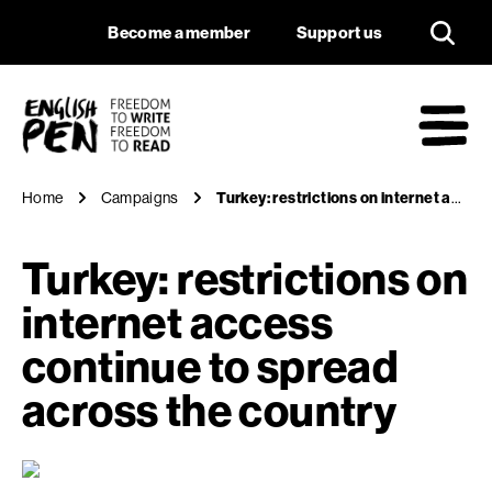
Turkey: restriction
Navigation
Support us
Become a member
Support us
English PEN
M
Home
Campaigns
Turkey: restrictions on internet access continue to spread across the country
Turkey: restrictions on
internet access
continue to spread
across the country