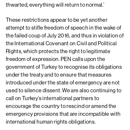
thwarted, everything will return to normal.’
These restrictions appear to be yet another
attempt to stifle freedom of speech in the wake of
the failed coup of July 2016, and thus in violation of
the International Covenant on Civil and Political
Rights, which protects the right to legitimate
freedom of expression. PEN calls upon the
government of Turkey to recognise its obligations
under the treaty and to ensure that measures
introduced under the state of emergency are not
used to silence dissent. We are also continuing to
call on Turkey’s international partners to
encourage the country to rescind or amend the
emergency provisions that are incompatible with
international human rights obligations.