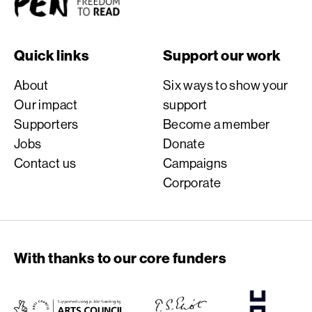
Quick links
Support our work
About
Six ways to show your
Our impact
support
Supporters
Become a member
Jobs
Donate
Contact us
Campaigns
Corporate
With thanks to our core funders