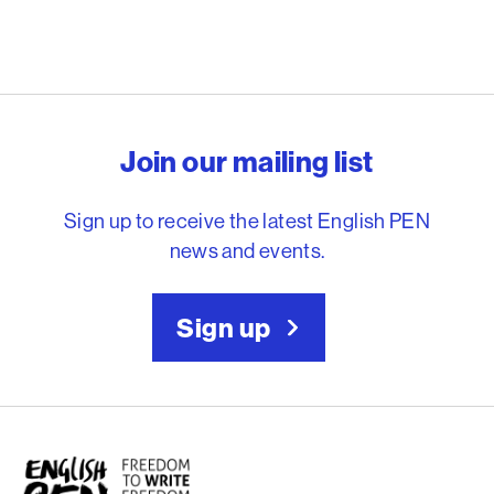
English PEN – Freedom to
Join our mailing list
Sign up to receive the latest English PEN
news and events.
Sign up
English PEN