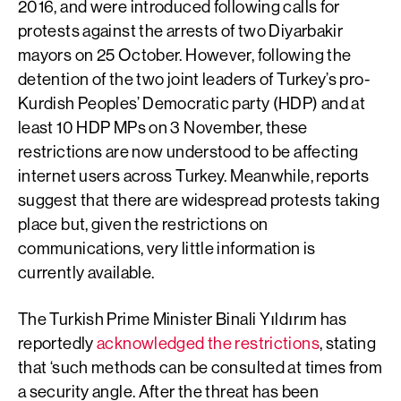
2016, and were introduced following calls for
protests against the arrests of two Diyarbakir
mayors on 25 October. However, following the
detention of the two joint leaders of Turkey’s pro-
Kurdish Peoples’ Democratic party (HDP) and at
least 10 HDP MPs on 3 November, these
restrictions are now understood to be affecting
internet users across Turkey. Meanwhile, reports
suggest that there are widespread protests taking
place but, given the restrictions on
communications, very little information is
currently available.
The Turkish Prime Minister Binali Yıldırım has
reportedly
acknowledged the restrictions
, stating
that ‘such methods can be consulted at times from
a security angle. After the threat has been