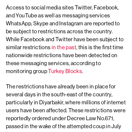
Access to social media sites Twitter, Facebook,
and YouTube as well as messaging services
WhatsApp, Skype and Instagram are reported to
be subject to restrictions across the country.
While Facebook and Twitter have been subject to
similar restrictions
in the past
, this is the first time
nationwide restrictions have been detected on
these messaging services, according to
monitoring group
Turkey Blocks
.
The restrictions have already been in place for
several days in the south-east of the country,
particularly in Diyarbakir, where millions of internet
users have been affected. These restrictions were
reportedly ordered under Decree Law No.671,
passed in the wake of the attempted coup in July