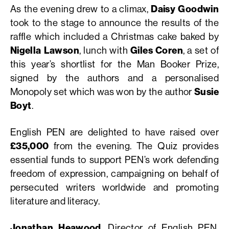
As the evening drew to a climax,
Daisy Goodwin
took to the stage to announce the results of the
raffle which included a Christmas cake baked by
Nigella Lawson
, lunch with
Giles Coren
, a set of
this year’s shortlist for the Man Booker Prize,
signed by the authors and a personalised
Monopoly set which was won by the author
Susie
Boyt
.
English PEN are delighted to have raised over
£35,000
from the evening. The Quiz provides
essential funds to support PEN’s work defending
freedom of expression, campaigning on behalf of
persecuted writers worldwide and promoting
literature and literacy.
Jonathan Heawood
, Director of English PEN,