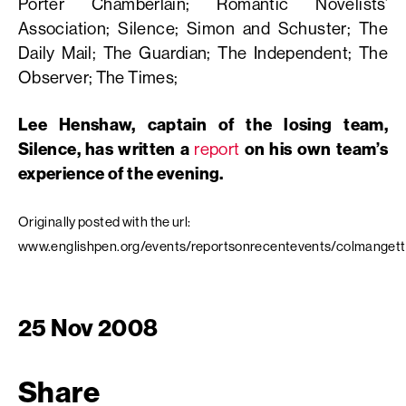
Porter Chamberlain; Romantic Novelists’
Association; Silence; Simon and Schuster; The
Daily Mail; The Guardian; The Independent; The
Observer; The Times;
Lee Henshaw, captain of the losing team,
Silence, has written a
report
on his own team’s
experience of the evening.
Originally posted with the url:
www.englishpen.org/events/reportsonrecentevents/colmanget
25 Nov 2008
Share