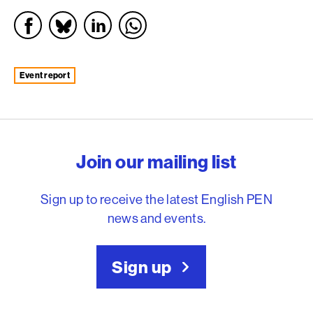
event report
English PEN – Freedom to
Join our mailing list
Sign up to receive the latest English PEN
news and events.
Sign up