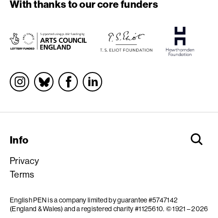
With thanks to our core funders
Socials
Info
Privacy
Terms
English PEN is a company limited by guarantee #5747142
(England & Wales) and a registered charity #1125610.
© 1921 – 2026