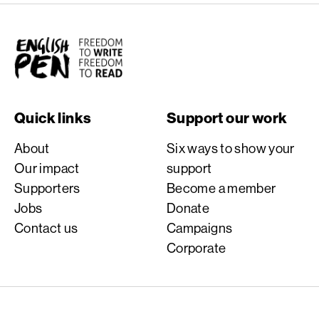
English PEN
Quick links
Support our work
About
Six ways to show your
Our impact
support
Supporters
Become a member
Jobs
Donate
Contact us
Campaigns
Corporate