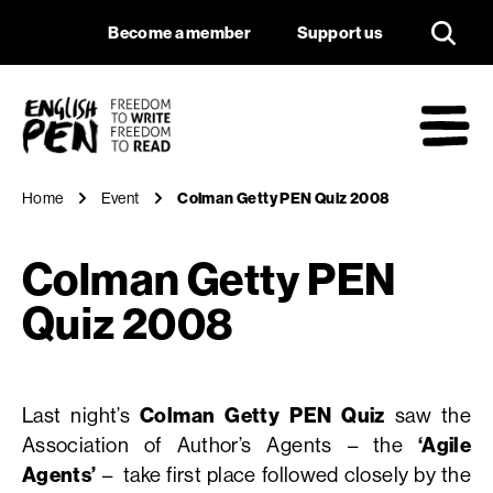
Colman Getty PEN 
Navigation
Support us
Become a member
Support us
English PEN
M
Home
Event
Colman Getty PEN Quiz 2008
Colman Getty PEN
Quiz 2008
Last night’s
Colman Getty PEN Quiz
saw the
Association of Author’s Agents – the
‘Agile
Agents’
– take first place followed closely by the