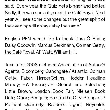
said: ‘Every year the Quiz gets bigger and better.
Sadly, this was our last year at the Café Royal. Next
year will see some changes but the great spirit of
the evening will always stay the same.’
English PEN would like to thank Dara Ó Briain;
Daisy Goodwin; Marcus Berkmann; Colman Getty;
the Café Royal; AP Watt; William Hill.
Teams for 2008 included Association of Author’s
Agents; Bloomberg; Canongate / Atlantic; Colman
Getty; Faber; HarperCollins; Hodder Headline
Murray; HW Fisher; JFL Search and Selection;
Little Brown; London Book Fair; Nielsen Book
Data; Orion; Penguin; Poet in the City; Prospect /
Political Quarterly; Reader’s Digest; Reynolds