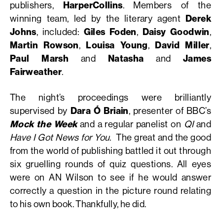
publishers,
HarperCollins
. Members of the
winning team, led by the literary agent
Derek
Johns
, included:
Giles Foden
,
Daisy Goodwin
,
Martin Rowson
,
Louisa Young
,
David Miller
,
Paul Marsh
and
Natasha
and
James
Fairweather
.
The night’s proceedings were brilliantly
supervised by
Dara Ó Briain
, presenter of BBC’s
Mock the Week
and a regular panelist on
QI
and
Have I Got News for You
. The great and the good
from the world of publishing battled it out through
six gruelling rounds of quiz questions. All eyes
were on AN Wilson to see if he would answer
correctly a question in the picture round relating
to his own book. Thankfully, he did.