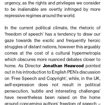
urgency, as the rights and privileges we consider
to be inalienable are overtly infringed by more
repressive regimes around the world.
In the current political climate, the rhetoric of
‘freedom of speech’ has a tendency to draw our
gaze towards the exotic and frequently heroic
struggles of distant nations, however this arguably
comes at the cost of a cultural hypermetropia
which obscures more nuanced debates closer to
home. As Director
Jonathan Heawood
pointed
out in his introduction to English PEN’s discussion
on ‘Free Speech and Copyright’, while, in the UK,
self-expression does not result in political
persecution, ‘subtle and interesting challenges’
have nevertheless been raised on the home
ground concerning authors’ freedom of speech –