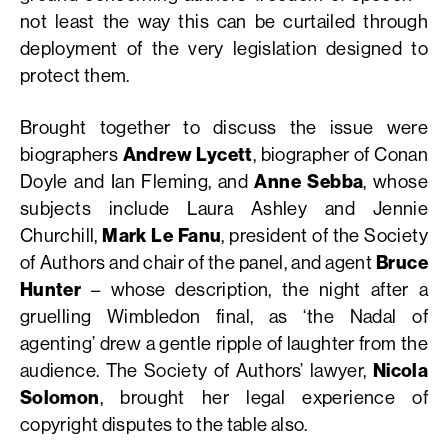
not least the way this can be curtailed through
deployment of the very legislation designed to
protect them.
Brought together to discuss the issue were
biographers
Andrew Lycett
, biographer of Conan
Doyle and Ian Fleming, and
Anne Sebba
, whose
subjects include Laura Ashley and Jennie
Churchill,
Mark Le Fanu
, president of the Society
of Authors and chair of the panel, and agent
Bruce
Hunter
– whose description, the night after a
gruelling Wimbledon final, as ‘the Nadal of
agenting’ drew a gentle ripple of laughter from the
audience. The Society of Authors’ lawyer,
Nicola
Solomon
, brought her legal experience of
copyright disputes to the table also.