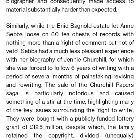
biographer and consequently made access to
material substantially harder than expected.
Similarly, while the Enid Bagnold estate let Anne
Sebba loose on 60 tea chests of records with
nothing more than a ‘right of comment but not of
veto’, Sebba had a much less pleasant experience
with her biography of Jennie Churchill, for which
she was forced to follow 6 years of writing with a
period of several months of painstaking revising
and rewriting. The sale of the Churchill Papers
saga is particularly notorious and caused
something of a stir at the time, highlighting many
of the key issues surrounding the ‘right to write’.
They were bought with a publicly-funded lottery
grant of £12.5 million; despite which, the family
retained the copyright, divided (unequally)