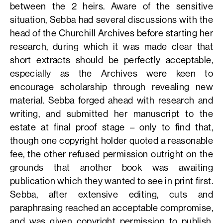
between the 2 heirs. Aware of the sensitive
situation, Sebba had several discussions with the
head of the Churchill Archives before starting her
research, during which it was made clear that
short extracts should be perfectly acceptable,
especially as the Archives were keen to
encourage scholarship through revealing new
material. Sebba forged ahead with research and
writing, and submitted her manuscript to the
estate at final proof stage – only to find that,
though one copyright holder quoted a reasonable
fee, the other refused permission outright on the
grounds that another book was awaiting
publication which they wanted to see in print first.
Sebba, after extensive editing, cuts and
paraphrasing reached an acceptable compromise,
and was given copyright permission to publish,