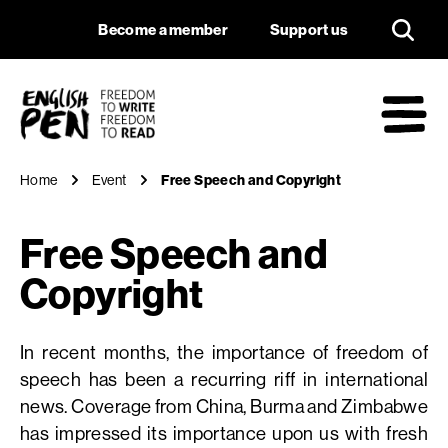
Free Speech and Co
Navigation
Support us
Become a member
Support us
English PEN
M
Home
Event
Free Speech and Copyright
Free Speech and
Copyright
In recent months, the importance of freedom of
speech has been a recurring riff in international
news. Coverage from China, Burma and Zimbabwe
has impressed its importance upon us with fresh