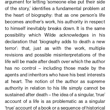
argument for letting ‘someone else put their side
of the story,’ identifies a fundamental problem at
the heart of biography: that as one person’s life
becomes another’s work, his authority in respect
to himself inevitably breaks down. It is the same
possibility which Wilde acknowledges in his
declaration that ‘biography adds to death a new
terror’: that, just as with the work, multiple
revisions and possible misinterpretations of the
life will be made after death over which the author
has no control – including those made by the
agents and inheritors who have his best interests
at heart. The notion of the author as supreme
authority in relation to his life simply cannot be
sustained after death – the idea of a singular, ‘true’
account of a life is as problematic as a singular
‘true’ account of a book or a sequence of historical