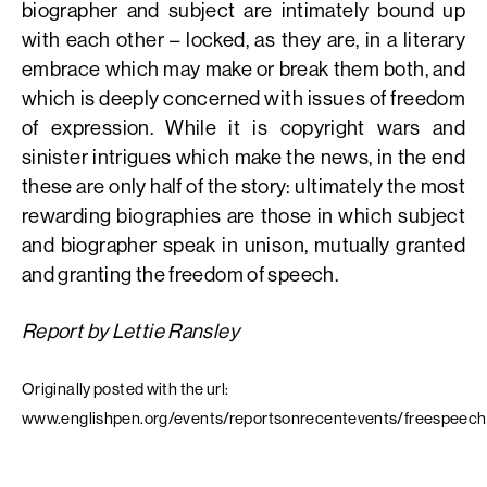
biographer and subject are intimately bound up
with each other – locked, as they are, in a literary
embrace which may make or break them both, and
which is deeply concerned with issues of freedom
of expression. While it is copyright wars and
sinister intrigues which make the news, in the end
these are only half of the story: ultimately the most
rewarding biographies are those in which subject
and biographer speak in unison, mutually granted
and granting the freedom of speech.
Report by Lettie Ransley
Originally posted with the url:
www.englishpen.org/events/reportsonrecentevents/freespeech