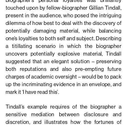
touched upon by fellow-biographer Gillian Tindall,
present in the audience, who posed the intriguing
dilemma of how best to deal with the discovery of
potentially damaging material, while balancing
one’s loyalties to both self and subject. Describing
a titillating scenario in which the biographer
uncovers potentially explosive material, Tindall
suggested that an elegant solution – preserving
both reputations and also pre-empting future
charges of academic oversight – would be to pack
up the incriminating evidence in an envelope, and
mark it ‘I have read this’.
Tindall’s example requires of the biographer a
sensitive mediation between disclosure and
discretion, and illustrates how the fortunes of