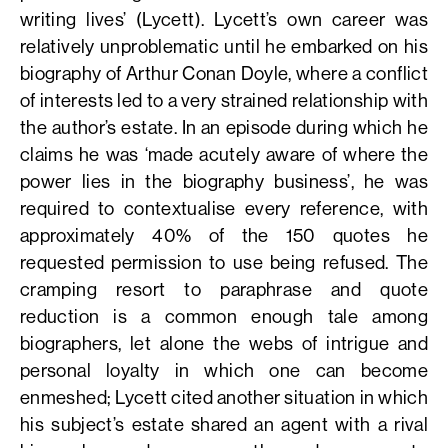
writing lives’ (Lycett). Lycett’s own career was
relatively unproblematic until he embarked on his
biography of Arthur Conan Doyle, where a conflict
of interests led to a very strained relationship with
the author’s estate. In an episode during which he
claims he was ‘made acutely aware of where the
power lies in the biography business’, he was
required to contextualise every reference, with
approximately 40% of the 150 quotes he
requested permission to use being refused. The
cramping resort to paraphrase and quote
reduction is a common enough tale among
biographers, let alone the webs of intrigue and
personal loyalty in which one can become
enmeshed; Lycett cited another situation in which
his subject’s estate shared an agent with a rival