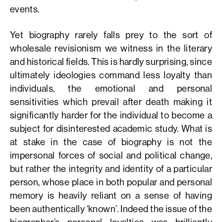
events.
Yet biography rarely falls prey to the sort of
wholesale revisionism we witness in the literary
and historical fields. This is hardly surprising, since
ultimately ideologies command less loyalty than
individuals, the emotional and personal
sensitivities which prevail after death making it
significantly harder for the individual to become a
subject for disinterested academic study. What is
at stake in the case of biography is not the
impersonal forces of social and political change,
but rather the integrity and identity of a particular
person, whose place in both popular and personal
memory is heavily reliant on a sense of having
been authentically ‘known’. Indeed the issue of the
biographer’s personal loyalties was brilliantly