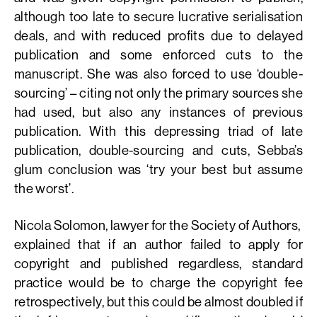
although too late to secure lucrative serialisation
deals, and with reduced profits due to delayed
publication and some enforced cuts to the
manuscript. She was also forced to use ‘double-
sourcing’ – citing not only the primary sources she
had used, but also any instances of previous
publication. With this depressing triad of late
publication, double-sourcing and cuts, Sebba’s
glum conclusion was ‘try your best but assume
the worst’.
Nicola Solomon, lawyer for the Society of Authors,
explained that if an author failed to apply for
copyright and published regardless, standard
practice would be to charge the copyright fee
retrospectively, but this could be almost doubled if