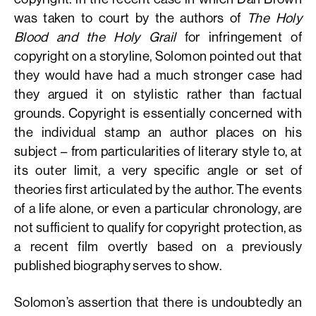
was taken to court by the authors of
The Holy
Blood and the Holy Grail
for infringement of
copyright on a storyline, Solomon pointed out that
they would have had a much stronger case had
they argued it on stylistic rather than factual
grounds. Copyright is essentially concerned with
the individual stamp an author places on his
subject – from particularities of literary style to, at
its outer limit, a very specific angle or set of
theories first articulated by the author. The events
of a life alone, or even a particular chronology, are
not sufficient to qualify for copyright protection, as
a recent film overtly based on a previously
published biography serves to show.
Solomon’s assertion that there is undoubtedly an