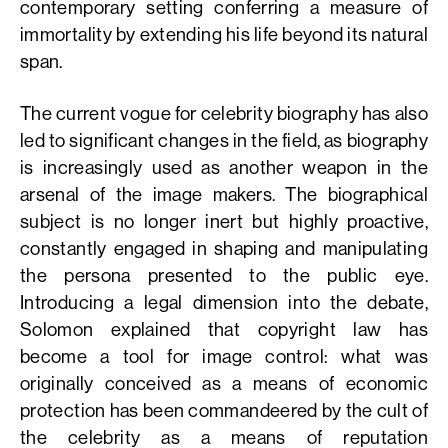
contemporary setting conferring a measure of
immortality by extending his life beyond its natural
span.
The current vogue for celebrity biography has also
led to significant changes in the field, as biography
is increasingly used as another weapon in the
arsenal of the image makers. The biographical
subject is no longer inert but highly proactive,
constantly engaged in shaping and manipulating
the persona presented to the public eye.
Introducing a legal dimension into the debate,
Solomon explained that copyright law has
become a tool for image control: what was
originally conceived as a means of economic
protection has been commandeered by the cult of
the celebrity as a means of reputation