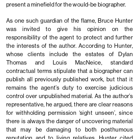
present a minefield for the would-be biographer.
As one such guardian of the flame, Bruce Hunter
was invited to give his opinion on the
responsibility of the agent to protect and further
the interests of the author. According to Hunter,
whose clients include the estates of Dylan
Thomas and Louis MacNeice, standard
contractual terms stipulate that a biographer can
publish all previously published work, but that it
remains the agent’s duty to exercise judicious
control over unpublished material. As the author’s
representative, he argued, there are clear reasons
for withholding permission ‘sight unseen’, since
there is always the danger of uncovering material
that may be damaging to both posthumous
reputation and to living relatives. Hunter cited