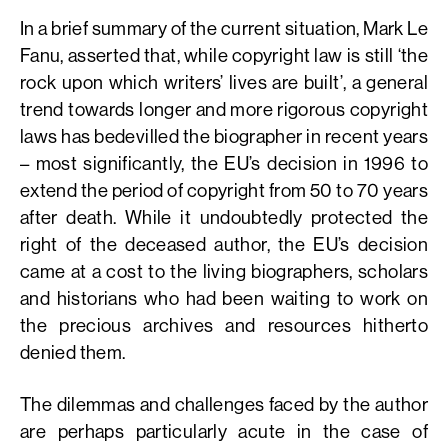
In a brief summary of the current situation, Mark Le
Fanu, asserted that, while copyright law is still ‘the
rock upon which writers’ lives are built’, a general
trend towards longer and more rigorous copyright
laws has bedevilled the biographer in recent years
– most significantly, the EU’s decision in 1996 to
extend the period of copyright from 50 to 70 years
after death. While it undoubtedly protected the
right of the deceased author, the EU’s decision
came at a cost to the living biographers, scholars
and historians who had been waiting to work on
the precious archives and resources hitherto
denied them.
The dilemmas and challenges faced by the author
are perhaps particularly acute in the case of