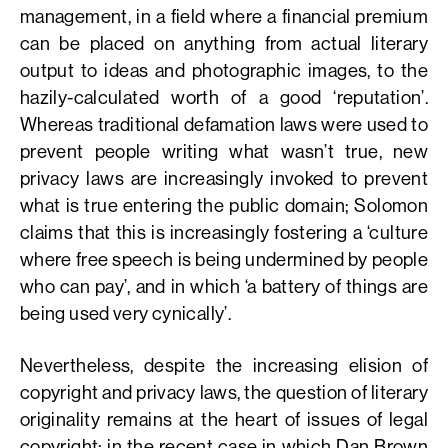
management, in a field where a financial premium
can be placed on anything from actual literary
output to ideas and photographic images, to the
hazily-calculated worth of a good ‘reputation’.
Whereas traditional defamation laws were used to
prevent people writing what wasn’t true, new
privacy laws are increasingly invoked to prevent
what is true entering the public domain; Solomon
claims that this is increasingly fostering a ‘culture
where free speech is being undermined by people
who can pay’, and in which ‘a battery of things are
being used very cynically’.
Nevertheless, despite the increasing elision of
copyright and privacy laws, the question of literary
originality remains at the heart of issues of legal
copyright: in the recent case in which Dan Brown