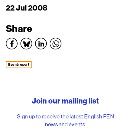
22 Jul 2008
Share
event report
English PEN – Freedom to
Join our mailing list
Sign up to receive the latest English PEN
news and events.