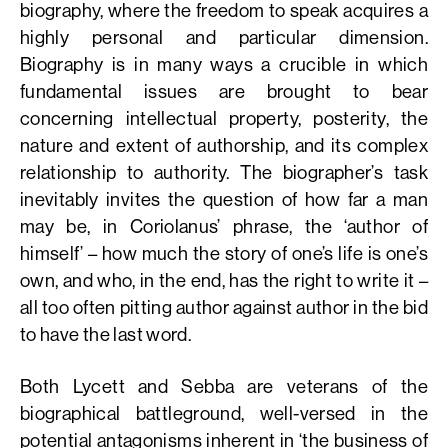
biography, where the freedom to speak acquires a
highly personal and particular dimension.
Biography is in many ways a crucible in which
fundamental issues are brought to bear
concerning intellectual property, posterity, the
nature and extent of authorship, and its complex
relationship to authority. The biographer’s task
inevitably invites the question of how far a man
may be, in Coriolanus’ phrase, the ‘author of
himself’ – how much the story of one’s life is one’s
own, and who, in the end, has the right to write it –
all too often pitting author against author in the bid
to have the last word.
Both Lycett and Sebba are veterans of the
biographical battleground, well-versed in the
potential antagonisms inherent in ‘the business of