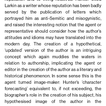
Larkin as a writer whose reputation has been badly
served by the publication of letters which
portrayed him as anti-Semitic and misogynistic,
and raised the interesting notion that the agent or
representative should consider how the author’s
attitudes and idioms may have translated into the
modern day. The creation of a hypothetical,
‘updated’ version of the author is an intriguing
concept which again muddies the waters in
relation to authorship, implicating the agent or
editor in the creation of the author as a literary and
historical phenomenon. In some sense this is the
agent turned image-maker: Hunter’s ‘character
forecasting’ equivalent to, if not exceeding, the
biographer’s role in the creation of his subject, his
hypothesised image of the author in the