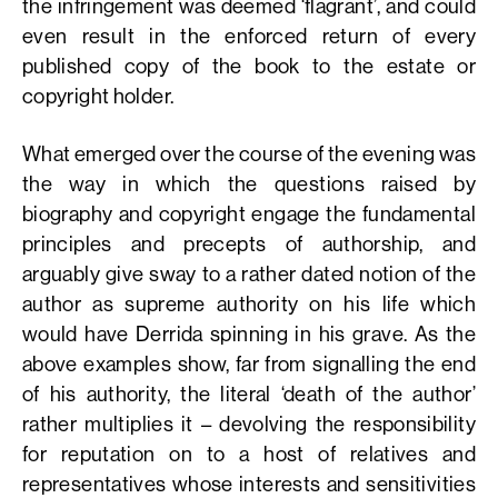
the infringement was deemed ‘flagrant’, and could
even result in the enforced return of every
published copy of the book to the estate or
copyright holder.
What emerged over the course of the evening was
the way in which the questions raised by
biography and copyright engage the fundamental
principles and precepts of authorship, and
arguably give sway to a rather dated notion of the
author as supreme authority on his life which
would have Derrida spinning in his grave. As the
above examples show, far from signalling the end
of his authority, the literal ‘death of the author’
rather multiplies it – devolving the responsibility
for reputation on to a host of relatives and
representatives whose interests and sensitivities