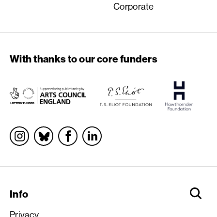
Corporate
With thanks to our core funders
Socials
Info
Privacy