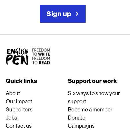
Sign up
English PEN
Quick links
Support our work
About
Six ways to show your
Our impact
support
Supporters
Become a member
Jobs
Donate
Contact us
Campaigns