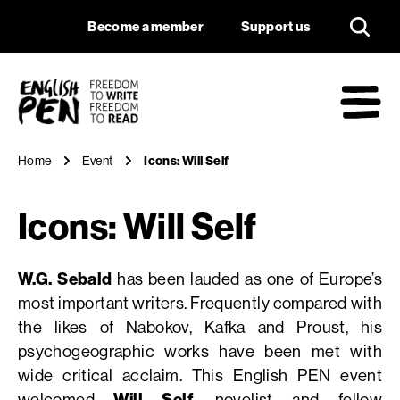
Icons: Will Self
Navigation
Support us
Become a member
Support us
English PEN
M
Home
Event
Icons: Will Self
Icons: Will Self
W.G. Sebald
has been lauded as one of Europe’s
most important writers. Frequently compared with
the likes of Nabokov, Kafka and Proust, his
psychogeographic works have been met with
wide critical acclaim. This English PEN event
welcomed
Will Self
, novelist and fellow