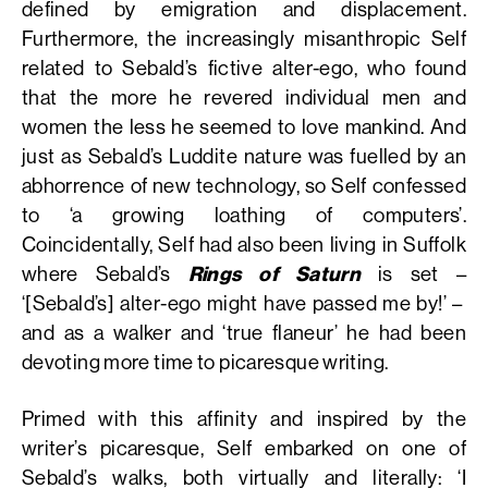
defined by emigration and displacement.
Furthermore, the increasingly misanthropic Self
related to Sebald’s fictive alter-ego, who found
that the more he revered individual men and
women the less he seemed to love mankind. And
just as Sebald’s Luddite nature was fuelled by an
abhorrence of new technology, so Self confessed
to ‘a growing loathing of computers’.
Coincidentally, Self had also been living in Suffolk
where Sebald’s
Rings of Saturn
is set –
‘[Sebald’s] alter-ego might have passed me by!’ –
and as a walker and ‘true flaneur’ he had been
devoting more time to picaresque writing.
Primed with this affinity and inspired by the
writer’s picaresque, Self embarked on one of
Sebald’s walks, both virtually and literally: ‘I