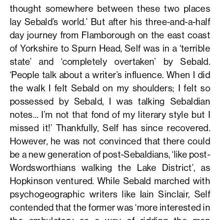
thought somewhere between these two places
lay Sebald’s world.’ But after his three-and-a-half
day journey from Flamborough on the east coast
of Yorkshire to Spurn Head, Self was in a ‘terrible
state’ and ‘completely overtaken’ by Sebald.
‘People talk about a writer’s influence. When I did
the walk I felt Sebald on my shoulders; I felt so
possessed by Sebald, I was talking Sebaldian
notes… I’m not that fond of my literary style but I
missed it!’ Thankfully, Self has since recovered.
However, he was not convinced that there could
be a new generation of post-Sebaldians, ‘like post-
Wordsworthians walking the Lake District’, as
Hopkinson ventured. While Sebald marched with
psychogeographic writers like Iain Sinclair, Self
contended that the former was ‘more interested in