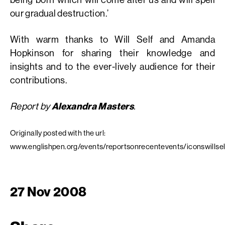
our gradual destruction.’
With warm thanks to Will Self and Amanda
Hopkinson for sharing their knowledge and
insights and to the ever-lively audience for their
contributions.
Report by
Alexandra Masters
.
Originally posted with the url:
www.englishpen.org/events/reportsonrecentevents/iconswillsel
27 Nov 2008