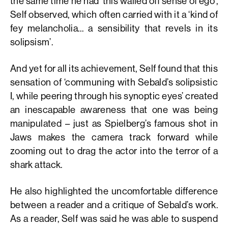
the same time he had ‘this walled off sense of ego’,
Self observed, which often carried with it a ‘kind of
fey melancholia… a sensibility that revels in its
solipsism’.
And yet for all its achievement, Self found that this
sensation of ‘communing with Sebald’s solipsistic
I, while peering through his synoptic eyes’ created
an inescapable awareness that one was being
manipulated – just as Spielberg’s famous shot in
Jaws makes the camera track forward while
zooming out to drag the actor into the terror of a
shark attack.
He also highlighted the uncomfortable difference
between a reader and a critique of Sebald’s work.
As a reader, Self was said he was able to suspend