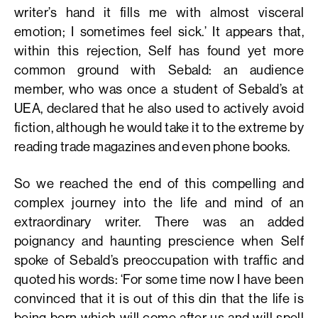
writer’s hand it fills me with almost visceral
emotion; I sometimes feel sick.’ It appears that,
within this rejection, Self has found yet more
common ground with Sebald: an audience
member, who was once a student of Sebald’s at
UEA, declared that he also used to actively avoid
fiction, although he would take it to the extreme by
reading trade magazines and even phone books.
So we reached the end of this compelling and
complex journey into the life and mind of an
extraordinary writer. There was an added
poignancy and haunting prescience when Self
spoke of Sebald’s preoccupation with traffic and
quoted his words: ‘For some time now I have been
convinced that it is out of this din that the life is
being born which will come after us and will spell