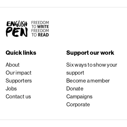
English PEN
Quick links
Support our work
About
Six ways to show your
Our impact
support
Supporters
Become a member
Jobs
Donate
Contact us
Campaigns
Corporate