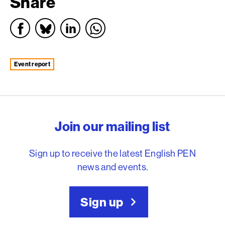
Share
event report
English PEN – Freedom to
Join our mailing list
Sign up to receive the latest English PEN
news and events.
Sign up