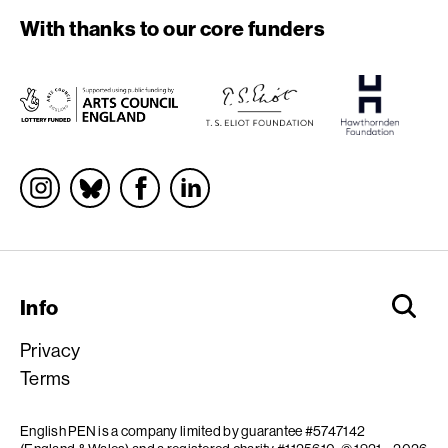
With thanks to our core funders
Socials
Info
Privacy
Terms
English PEN is a company limited by guarantee #5747142