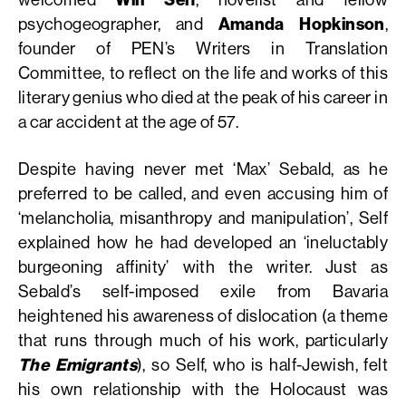
psychogeographer, and
Amanda Hopkinson
,
founder of PEN’s Writers in Translation
Committee, to reflect on the life and works of this
literary genius who died at the peak of his career in
a car accident at the age of 57.
Despite having never met ‘Max’ Sebald, as he
preferred to be called, and even accusing him of
‘melancholia, misanthropy and manipulation’, Self
explained how he had developed an ‘ineluctably
burgeoning affinity’ with the writer. Just as
Sebald’s self-imposed exile from Bavaria
heightened his awareness of dislocation (a theme
that runs through much of his work, particularly
The Emigrants
), so Self, who is half-Jewish, felt
his own relationship with the Holocaust was