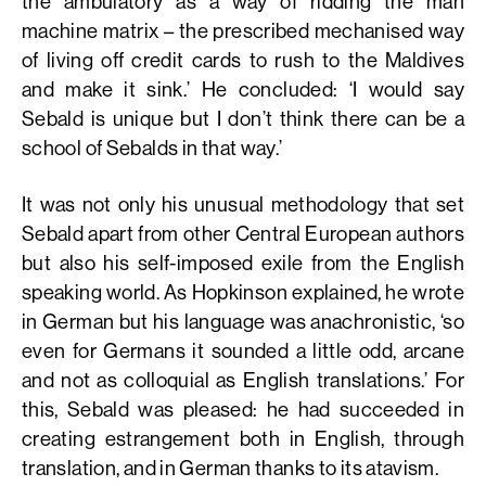
the ambulatory as a way of ridding the man
machine matrix – the prescribed mechanised way
of living off credit cards to rush to the Maldives
and make it sink.’ He concluded: ‘I would say
Sebald is unique but I don’t think there can be a
school of Sebalds in that way.’
It was not only his unusual methodology that set
Sebald apart from other Central European authors
but also his self-imposed exile from the English
speaking world. As Hopkinson explained, he wrote
in German but his language was anachronistic, ‘so
even for Germans it sounded a little odd, arcane
and not as colloquial as English translations.’ For
this, Sebald was pleased: he had succeeded in
creating estrangement both in English, through
translation, and in German thanks to its atavism.