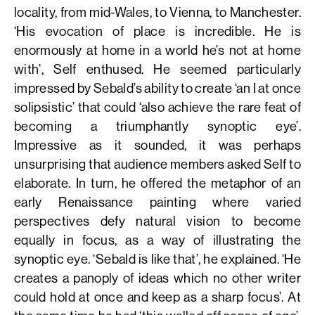
locality, from mid-Wales, to Vienna, to Manchester.
‘His evocation of place is incredible. He is
enormously at home in a world he’s not at home
with’, Self enthused. He seemed particularly
impressed by Sebald’s ability to create ‘an I at once
solipsistic’ that could ‘also achieve the rare feat of
becoming a triumphantly synoptic eye’.
Impressive as it sounded, it was perhaps
unsurprising that audience members asked Self to
elaborate. In turn, he offered the metaphor of an
early Renaissance painting where varied
perspectives defy natural vision to become
equally in focus, as a way of illustrating the
synoptic eye. ‘Sebald is like that’, he explained. ‘He
creates a panoply of ideas which no other writer
could hold at once and keep as a sharp focus’. At