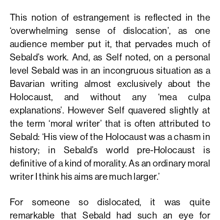
This notion of estrangement is reflected in the
‘overwhelming sense of dislocation’, as one
audience member put it, that pervades much of
Sebald’s work. And, as Self noted, on a personal
level Sebald was in an incongruous situation as a
Bavarian writing almost exclusively about the
Holocaust, and without any ‘mea culpa
explanations’. However Self quavered slightly at
the term ‘moral writer’ that is often attributed to
Sebald: ‘His view of the Holocaust was a chasm in
history; in Sebald’s world pre-Holocaust is
definitive of a kind of morality. As an ordinary moral
writer I think his aims are much larger.’
For someone so dislocated, it was quite
remarkable that Sebald had such an eye for