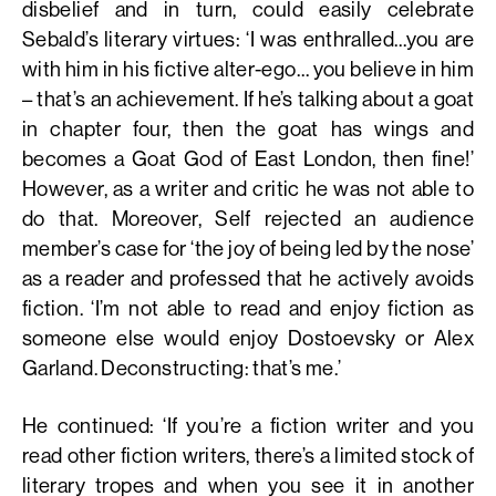
disbelief and in turn, could easily celebrate
Sebald’s literary virtues: ‘I was enthralled…you are
with him in his fictive alter-ego… you believe in him
– that’s an achievement. If he’s talking about a goat
in chapter four, then the goat has wings and
becomes a Goat God of East London, then fine!’
However, as a writer and critic he was not able to
do that. Moreover, Self rejected an audience
member’s case for ‘the joy of being led by the nose’
as a reader and professed that he actively avoids
fiction. ‘I’m not able to read and enjoy fiction as
someone else would enjoy Dostoevsky or Alex
Garland. Deconstructing: that’s me.’
He continued: ‘If you’re a fiction writer and you
read other fiction writers, there’s a limited stock of
literary tropes and when you see it in another