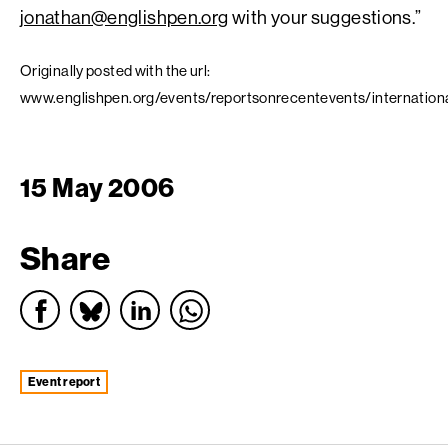
jonathan@englishpen.org
with your suggestions.”
Originally posted with the url:
www.englishpen.org/events/reportsonrecentevents/internation
15 May 2006
Share
event report