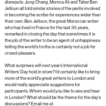
disrepute. Jung Chang, Monica Ali and Tahar Ben
Jelloun all told similar stories of the perils involved
in becoming the scribe for experiences wider than
their own. Ben Jelloun, the great Moroccan writer
who has lived in France for the last 30 years,
remarked in closing the day that sometimes it is
the job of the writer to be an agent of unhappiness:
telling the world’s truths is certainly not a job for
crowd-pleasers.
What surprises will next year’s International
Writers’ Day hold in store? I’d certainly like to bring
more of the world’s great writers to London and
would really appreciate suggestions for
participants. Whom would you like to see and hear
in London? What should be the theme for the day’s
discussions? Email me at