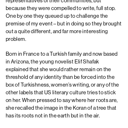
representatives of their communities, but
because they were compelled to write, full stop.
One by one they queued up to challenge the
premise of my event – but in doing so they brought
out a quite different, and far more interesting
problem.
Born in France to a Turkish family and now based
in Arizona, the young novelist Elif Shafak
explained that she would rather remain on the
threshold of any identity than be forced into the
box of Turkishness, women’s writing, or any of the
other labels that US literary culture tries to stick
on her. When pressed to say where her roots are,
she recalled the image in the Koran of a tree that
has its roots not in the earth but in the air.