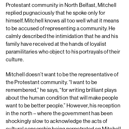
Protestant community in North Belfast, Mitchell
replied pugnaciously that he spoke only for
himself. Mitchell knows all too well what it means
to be accused of representing a community. He
calmly described the intimidation that he and his
family have received at the hands of loyalist
paramilitaries who object to his portrayals of their
culture.
Mitchell doesn’t want to be the representative of
the Protestant community. “I want to be
remembered,” he says, “for writing brilliant plays
about the human condition that will make people
want to be better people.” However, his reception
in the north – where the government has been
shockingly slow to acknowledge the acts of
cultural censorship being perpetrated on Mitchell