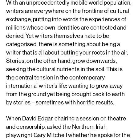
With an unprecedentedly mobile world population,
writers are everywhere on the frontline of cultural
exchange, putting into words the experiences of
millions whose own identities are contested and
denied. Yet writers themselves hate to be
categorised: there is something about being a
writer that is all about putting your roots in the air.
Stories, on the other hand, grow downwards,
seeking the cultural nutrients in the soil. This is
the central tension in the contemporary
international writer’s life: wanting to grow away
from the ground yet being brought back to earth
by stories – sometimes with horrific results.
When David Edgar, chairing a session on theatre
and censorship, asked the Northern Irish
playwright Gary Mitchell whether he spoke for the