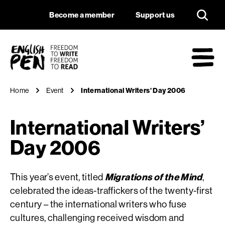
International Write
Navigation
Support us
Become a member
Support us
English PEN
M
Home
Event
International Writers’ Day 2006
International Writers’
Day 2006
This year’s event, titled
Migrations of the Mind
,
celebrated the ideas-traffickers of the twenty-first
century – the international writers who fuse
cultures, challenging received wisdom and