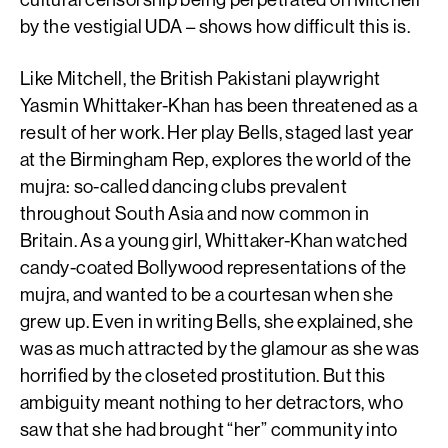
by the vestigial UDA – shows how difficult this is.
Like Mitchell, the British Pakistani playwright
Yasmin Whittaker-Khan has been threatened as a
result of her work. Her play Bells, staged last year
at the Birmingham Rep, explores the world of the
mujra: so-called dancing clubs prevalent
throughout South Asia and now common in
Britain. As a young girl, Whittaker-Khan watched
candy-coated Bollywood representations of the
mujra, and wanted to be a courtesan when she
grew up. Even in writing Bells, she explained, she
was as much attracted by the glamour as she was
horrified by the closeted prostitution. But this
ambiguity meant nothing to her detractors, who
saw that she had brought “her” community into