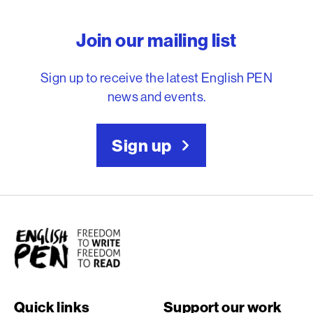
English PEN – Freedom to
Join our mailing list
Sign up to receive the latest English PEN
news and events.
Sign up
English PEN
Quick links
Support our work