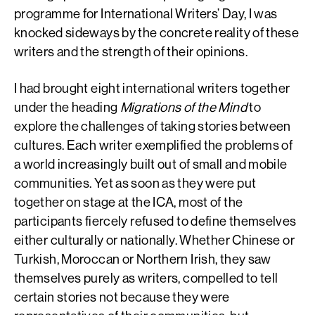
programme for International Writers’ Day, I was
knocked sideways by the concrete reality of these
writers and the strength of their opinions.
I had brought eight international writers together
under the heading
Migrations of the Mind
to
explore the challenges of taking stories between
cultures. Each writer exemplified the problems of
a world increasingly built out of small and mobile
communities. Yet as soon as they were put
together on stage at the ICA, most of the
participants fiercely refused to define themselves
either culturally or nationally. Whether Chinese or
Turkish, Moroccan or Northern Irish, they saw
themselves purely as writers, compelled to tell
certain stories not because they were