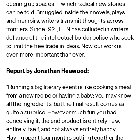
opening up spaces in which radical new stories
can be told. Smuggled inside their novels, plays
and memoirs, writers transmit thoughts across
frontiers. Since 1921, PEN has colluded in writers’
defiance of the intellectual border police who seek
to limit the free trade in ideas. Now our work is
even more important than ever.
Report by Jonathan Heawood:
“Running a big literary event is like cooking a meal
from a new recipe or having a baby: you may know
all the ingredients, but the final result comes as
quite a surprise. However much fun you had
conceiving it, the end product is entirely new,
entirely itself, and not always entirely happy.
Having spent four months putting together the