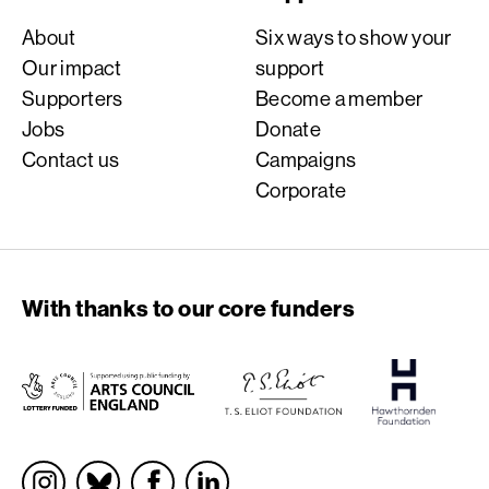
About
Six ways to show your
Our impact
support
Supporters
Become a member
Jobs
Donate
Contact us
Campaigns
Corporate
With thanks to our core funders
Socials