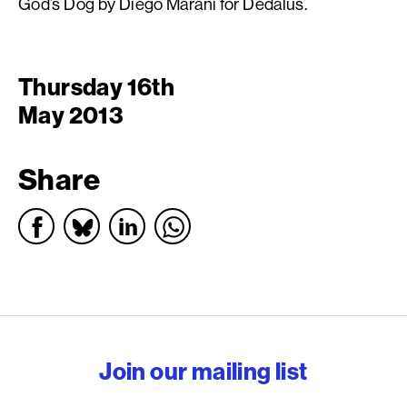
God’s Dog by Diego Marani for Dedalus.
Thursday 16th
May 2013
Share
English PEN – Freedom to
Join our mailing list