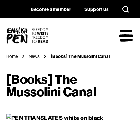
[Books] The Mussol
Navigation
Support us
Become a member
Support us
English PEN
M
Home
News
[Books] The Mussolini Canal
[Books] The
Mussolini Canal