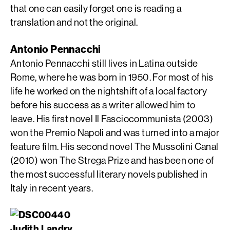
that one can easily forget one is reading a
translation and not the original.
Antonio Pennacchi
Antonio Pennacchi still lives in Latina outside
Rome, where he was born in 1950. For most of his
life he worked on the nightshift of a local factory
before his success as a writer allowed him to
leave. His first novel Il Fasciocommunista (2003)
won the Premio Napoli and was turned into a major
feature film. His second novel The Mussolini Canal
(2010) won The Strega Prize and has been one of
the most successful literary novels published in
Italy in recent years.
Judith Landry