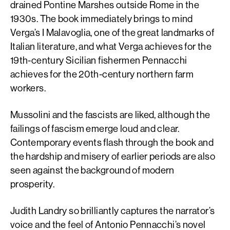
drained Pontine Marshes outside Rome in the
1930s. The book immediately brings to mind
Verga’s I Malavoglia, one of the great landmarks of
Italian literature, and what Verga achieves for the
19th-century Sicilian fishermen Pennacchi
achieves for the 20th-century northern farm
workers.
Mussolini and the fascists are liked, although the
failings of fascism emerge loud and clear.
Contemporary events flash through the book and
the hardship and misery of earlier periods are also
seen against the background of modern
prosperity.
Judith Landry so brilliantly captures the narrator’s
voice and the feel of Antonio Pennacchi’s novel