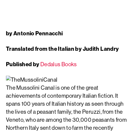
by Antonio Pennacchi
Translated from the Italian by Judith Landry
Published by
Dedalus Books
The Mussolini Canal is one of the great
achievements of contemporary Italian fiction. It
spans 100 years of Italian history as seen through
the lives of a peasant family, the Peruzzi, from the
Veneto, who are among the 30,000 peasants from
Northern Italy sent down to farm the recently