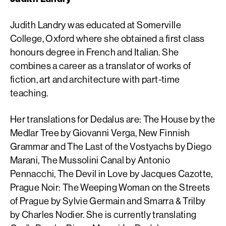
Judith Landry was educated at Somerville
College, Oxford where she obtained a first class
honours degree in French and Italian. She
combines a career as a translator of works of
fiction, art and architecture with part-time
teaching.
Her translations for Dedalus are: The House by the
Medlar Tree by Giovanni Verga, New Finnish
Grammar and The Last of the Vostyachs by Diego
Marani, The Mussolini Canal by Antonio
Pennacchi, The Devil in Love by Jacques Cazotte,
Prague Noir: The Weeping Woman on the Streets
of Prague by Sylvie Germain and Smarra & Trilby
by Charles Nodier. She is currently translating