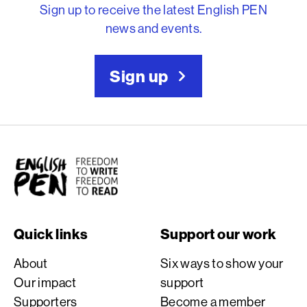
Sign up to receive the latest English PEN
news and events.
Sign up
English PEN
Quick links
Support our work
About
Six ways to show your
Our impact
support
Supporters
Become a member