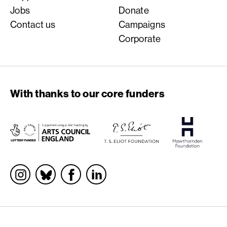
Jobs
Donate
Contact us
Campaigns
Corporate
With thanks to our core funders
Socials