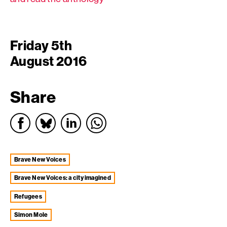
Friday 5th
August 2016
Share
Brave New Voices
Brave New Voices: a city imagined
Refugees
Simon Mole