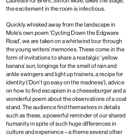
Laureate for Brent, Simon Mole, takes the stage,
the excitement in the room is infectious.
Quickly whisked away from the landscape in
Mole’s own poem ‘Cycling Down the Edgware
Road’, we are taken on a whirlwind tour through
the young writers’ memories. These come in the
form of invitations to share a nostalgic ‘yellow
banana’ sun, longings for the smell of rain and
ankle swingers and light up trainers, a recipe for
identity (‘Don’t go easy on the madness’), advice
on how to find escapism in a cheeseburger and a
wonderful poem about the observations of a coat
stand. The audience find themselves in details
such as these, a powerful reminder of our shared
humanity in spite of such huge differences in
culture and experience – a theme several other