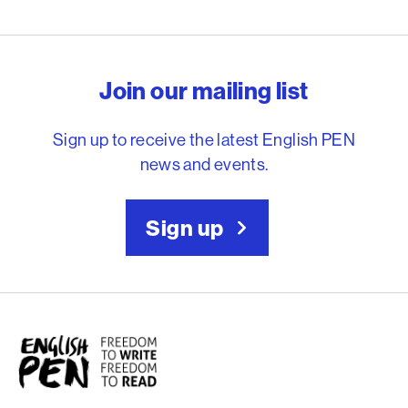
English PEN – Freedom to
Join our mailing list
Sign up to receive the latest English PEN
news and events.
Sign up
English PEN