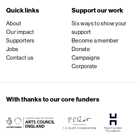
Quick links
Support our work
About
Six ways to show your
Our impact
support
Supporters
Become a member
Jobs
Donate
Contact us
Campaigns
Corporate
With thanks to our core funders