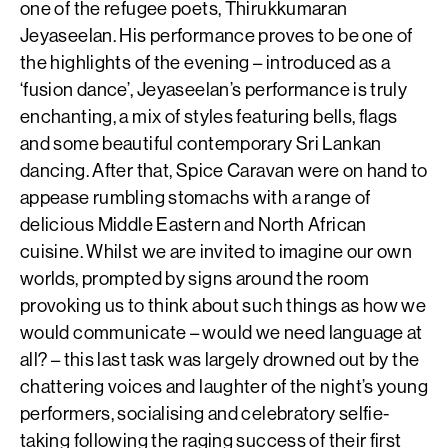
one of the refugee poets, Thirukkumaran
Jeyaseelan. His performance proves to be one of
the highlights of the evening – introduced as a
‘fusion dance’, Jeyaseelan’s performance is truly
enchanting, a mix of styles featuring bells, flags
and some beautiful contemporary Sri Lankan
dancing. After that, Spice Caravan were on hand to
appease rumbling stomachs with a range of
delicious Middle Eastern and North African
cuisine. Whilst we are invited to imagine our own
worlds, prompted by signs around the room
provoking us to think about such things as how we
would communicate – would we need language at
all? – this last task was largely drowned out by the
chattering voices and laughter of the night’s young
performers, socialising and celebratory selfie-
taking following the raging success of their first