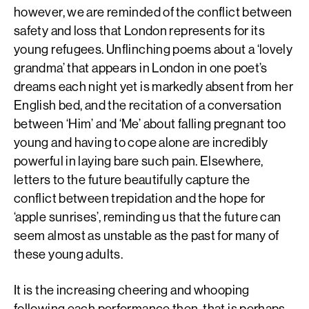
however, we are reminded of the conflict between
safety and loss that London represents for its
young refugees. Unflinching poems about a ‘lovely
grandma’ that appears in London in one poet’s
dreams each night yet is markedly absent from her
English bed, and the recitation of a conversation
between ‘Him’ and ‘Me’ about falling pregnant too
young and having to cope alone are incredibly
powerful in laying bare such pain. Elsewhere,
letters to the future beautifully capture the
conflict between trepidation and the hope for
‘apple sunrises’, reminding us that the future can
seem almost as unstable as the past for many of
these young adults.
It is the increasing cheering and whooping
following each performance then, that is perhaps