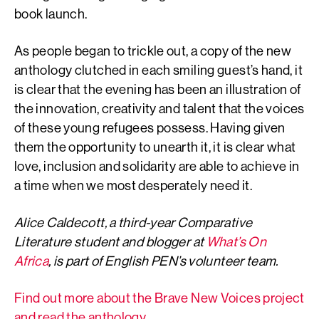
book launch.
As people began to trickle out, a copy of the new
anthology clutched in each smiling guest’s hand, it
is clear that the evening has been an illustration of
the innovation, creativity and talent that the voices
of these young refugees possess. Having given
them the opportunity to unearth it, it is clear what
love, inclusion and solidarity are able to achieve in
a time when we most desperately need it.
Alice Caldecott, a third-year Comparative
Literature student and blogger at
What’s On
Africa
, is part of English PEN’s volunteer team.
Find out more about the Brave New Voices project
and read the anthology