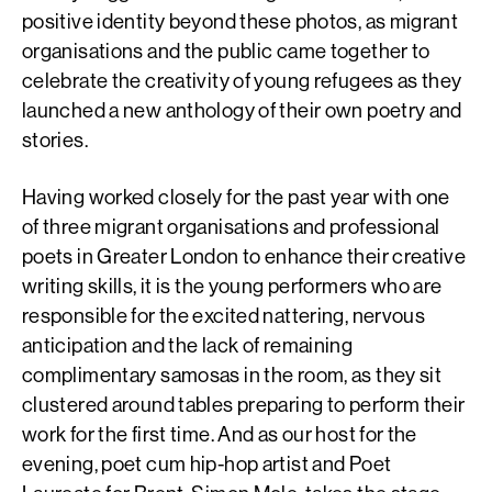
positive identity beyond these photos, as migrant
organisations and the public came together to
celebrate the creativity of young refugees as they
launched a new anthology of their own poetry and
stories.
Having worked closely for the past year with one
of three migrant organisations and professional
poets in Greater London to enhance their creative
writing skills, it is the young performers who are
responsible for the excited nattering, nervous
anticipation and the lack of remaining
complimentary samosas in the room, as they sit
clustered around tables preparing to perform their
work for the first time. And as our host for the
evening, poet cum hip-hop artist and Poet