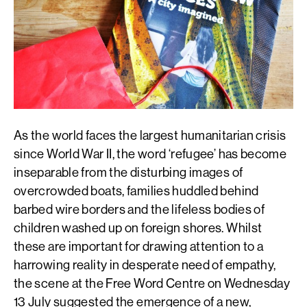
As the world faces the largest humanitarian crisis
since World War II, the word ‘refugee’ has become
inseparable from the disturbing images of
overcrowded boats, families huddled behind
barbed wire borders and the lifeless bodies of
children washed up on foreign shores. Whilst
these are important for drawing attention to a
harrowing reality in desperate need of empathy,
the scene at the Free Word Centre on Wednesday
13 July suggested the emergence of a new,