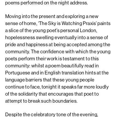
poems performed on the night address.
Moving into the present and exploring a new
sense of home, ‘The Sky is Watching Praxis’ paints
a slice of the young poet’s personal London,
hopelessness swelling eventually into a sense of
pride and happiness at being accepted among the
community. The confidence with which the young
poets perform their work is testament to this
community: whilst a poem beautifully read in
Portuguese and in English translation hints at the
language barriers that these young people
continue to face, tonight it speaks far more loudly
of the solidarity that encourages that poet to
attempt to break such boundaries.
Despite the celebratory tone of the evening,