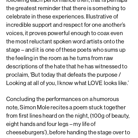
the greatest reminder that there is something to
celebrate in these experiences. Illustrative of
incredible support and respect for one another’s
voices, it proves powerful enough to coax even
the most reluctant spoken word artists onto the
stage – and it is one of these poets who sums up
the feeling in the room as he turns from raw
descriptions of the hate that he has witnessed to
proclaim, ‘But today that defeats the purpose /
Looking at all of you, I know what LOVE looks like.’
Concluding the performances on a humorous
note, Simon Mole recites a poem stuck together
from first lines heard on the night, (100g of beauty,
eight hands and four legs – my life of
cheeseburgers’), before handing the stage over to