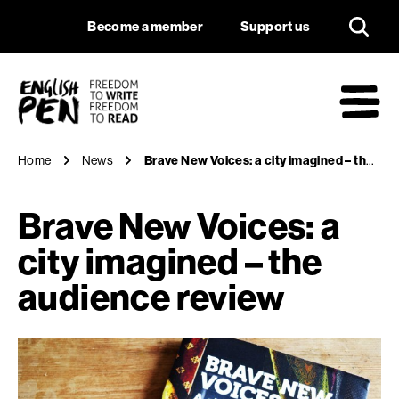
Brave New Voices: a
Navigation
Support us
Become a member
Support us
English PEN
M
Home
News
Brave New Voices: a city imagined – the audience review
Brave New Voices: a
city imagined – the
audience review