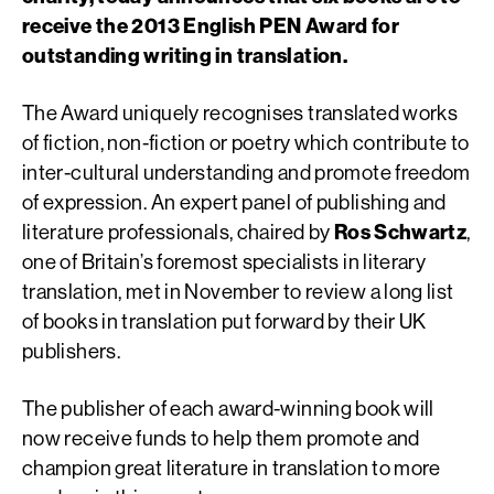
receive the 2013 English PEN Award for
outstanding writing in translation.
The Award uniquely recognises translated works
of fiction, non-fiction or poetry which contribute to
inter-cultural understanding and promote freedom
of expression. An expert panel of publishing and
literature professionals, chaired by
Ros Schwartz
,
one of Britain’s foremost specialists in literary
translation, met in November to review a long list
of books in translation put forward by their UK
publishers.
The publisher of each award-winning book will
now receive funds to help them promote and
champion great literature in translation to more