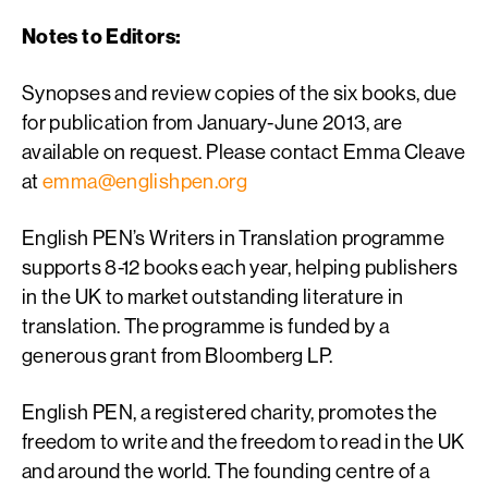
Notes to Editors:
Synopses and review copies of the six books, due
for publication from January-June 2013, are
available on request. Please contact Emma Cleave
at
emma@englishpen.org
English PEN’s Writers in Translation programme
supports 8-12 books each year, helping publishers
in the UK to market outstanding literature in
translation. The programme is funded by a
generous grant from Bloomberg LP.
English PEN, a registered charity, promotes the
freedom to write and the freedom to read in the UK
and around the world. The founding centre of a