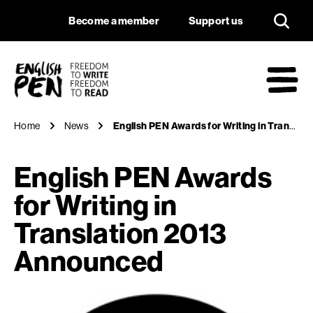
English PEN Awards
Navigation
Support us
Become a member
Support us
English PEN
M
Home
News
English PEN Awards for Writing in Translation 2013 Announced
English PEN Awards
for Writing in
Translation 2013
Announced