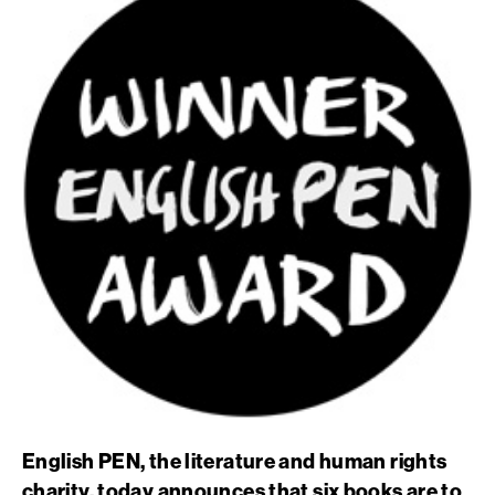
English PEN, the literature and human rights
charity, today announces that six books are to