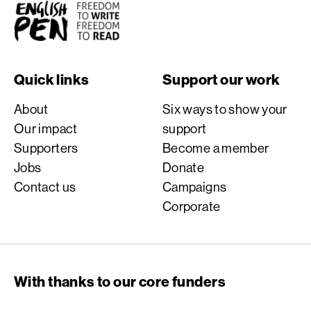
English PEN
Quick links
Support our work
About
Six ways to show your
Our impact
support
Supporters
Become a member
Jobs
Donate
Contact us
Campaigns
Corporate
With thanks to our core funders