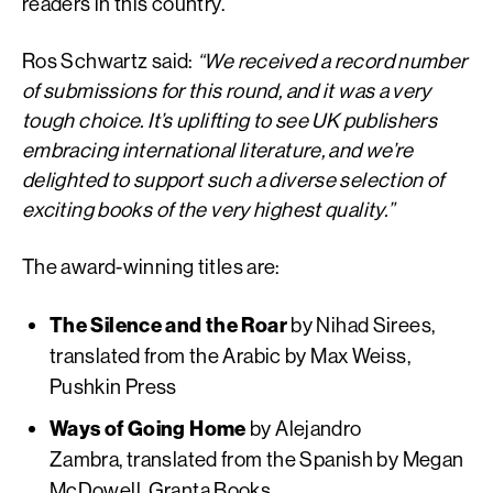
readers in this country.
Ros Schwartz said:
“We received a record number
of submissions for this round, and it was a very
tough choice. It’s uplifting to see UK publishers
embracing international literature, and we’re
delighted to support such a diverse selection of
exciting books of the very highest quality.”
The award-winning titles are:
The Silence and the Roar
by Nihad Sirees,
translated from the Arabic by Max Weiss,
Pushkin Press
Ways of Going Home
by Alejandro
Zambra, translated from the Spanish by Megan
McDowell, Granta Books