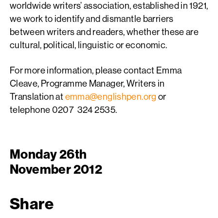
worldwide writers’ association, established in 1921,
we work to identify and dismantle barriers
between writers and readers, whether these are
cultural, political, linguistic or economic.
For more information, please contact Emma
Cleave, Programme Manager, Writers in
Translation at
emma@englishpen.org
or
telephone 0207 324 2535.
Monday 26th
November 2012
Share