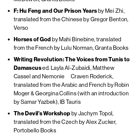
F: Hu Feng and Our Prison Years
by Mei Zhi,
translated from the Chinese by Gregor Benton,
Verso
Horses of God
by Mahi Binebine, translated
from the French by Lulu Norman, Granta Books
Writing Revolution: The Voices from Tunis to
Damascus
ed. Layla Al-Zubaidi, Matthew
Cassel and Nemonie Craven Roderick,
translated from the Arabic and French by Robin
Moger & Georgina Collins (with an introduction
by Samar Yazbek), IB Tauris
The Devil’s Workshop
by Jachym Topol,
translated from the Czech by Alex Zucker,
Portobello Books