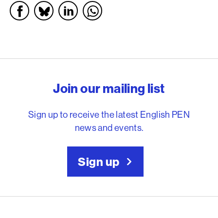
English PEN – Freedom to
Join our mailing list
Sign up to receive the latest English PEN
news and events.
Sign up