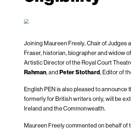
Joining Maureen Freely, Chair of Judges 
Fraser, historian, biographer and widow of
Artistic Director of the Royal Court Theat
Rahman
, and
Peter Stothard
, Editor of t
English PEN is also pleased to announce tha
formerly for British writers only, will be e
Ireland and the Commonwealth.
Maureen Freely commented on behalf of t