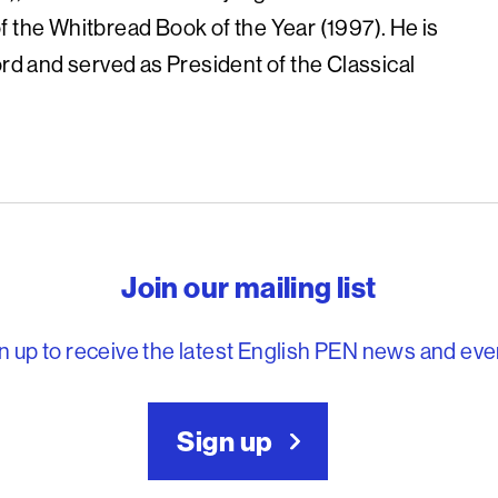
f the Whitbread Book of the Year (1997). He is
ord and served as President of the Classical
reedom to write
Join our mailing list
n up to receive the latest English PEN news and eve
Sign up