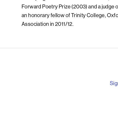
Forward Poetry Prize (2003) and a judge o
an honorary fellow of Trinity College, Oxf
Association in 2011/12.
English PEN – F
Sig