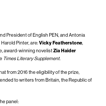
and President of English PEN, and Antonia
 Harold Pinter, are:
Vicky Featherstone
,
re, award-winning novelist
Zia Haider
he
Times Literary Supplement
.
t from 2016 the eligibility of the prize,
xtended to writers from Britain, the Republic of
he panel: