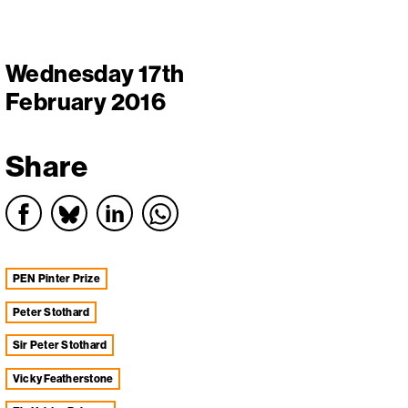
Wednesday 17th
February 2016
Share
PEN Pinter Prize
Peter Stothard
Sir Peter Stothard
Vicky Featherstone