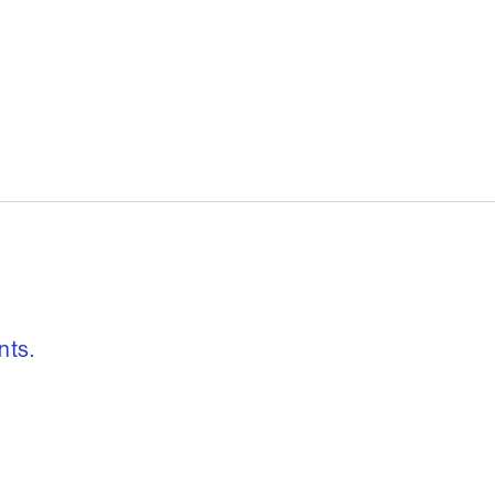
, freedom to re
nts.