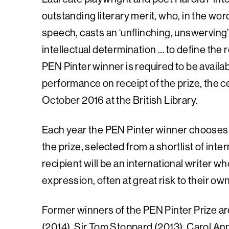
outstanding literary merit, who, in the wor
speech, casts an ‘unflinching, unswerving
intellectual determination … to define the re
PEN Pinter winner is required to be availabl
performance on receipt of the prize, the c
October 2016 at the British Library.
Each year the PEN Pinter winner chooses 
the prize, selected from a shortlist of in
recipient will be an international writer w
expression, often at great risk to their own
Former winners of the PEN Pinter Prize a
(2014), Sir Tom Stoppard (2013), Carol Ann