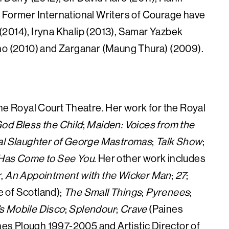
 Former International Writers of Courage have
(2014), Iryna Khalip (2013), Samar Yazbek
cho (2010) and Zarganar (Maung Thura) (2009).
f the Royal Court Theatre. Her work for the Royal
od Bless the Child
;
Maiden: Voices from the
al Slaughter of George Mastromas
;
Talk Show
;
 Has Come to See You
. Her other work includes
r
,
An Appointment with the Wicker Man
;
27
;
e of Scotland);
The Small Things
;
Pyrenees
;
s Mobile Disco
;
Splendour
;
Crave
(Paines
ines Plough 1997-2005 and Artistic Director of