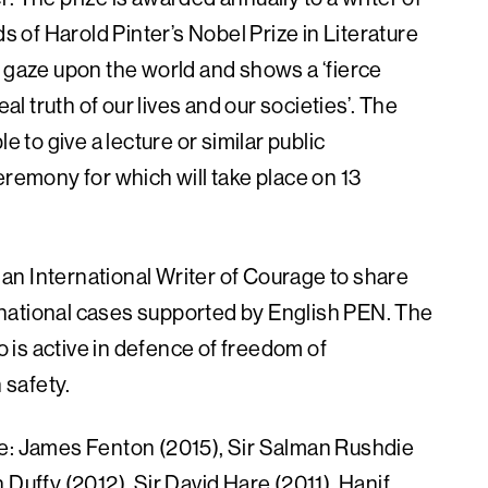
ds of Harold Pinter’s Nobel Prize in Literature
’ gaze upon the world and shows a ‘fierce
al truth of our lives and our societies’. The
e to give a lecture or similar public
eremony for which will take place on 13
an International Writer of Courage to share
ternational cases supported by English PEN. The
ho is active in defence of freedom of
 safety.
re: James Fenton (2015), Sir Salman Rushdie
 Duffy (2012), Sir David Hare (2011), Hanif