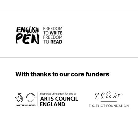
English PEN
With thanks to our core funders