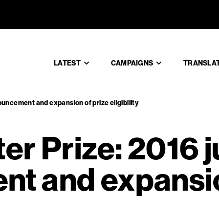
inter Priz
LATEST
CAMPAIGNS
TRANSLA
uncement and expansion of prize eligibility
er Prize: 2016 
t and expansio