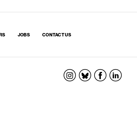
RS
JOBS
CONTACT US
Socials