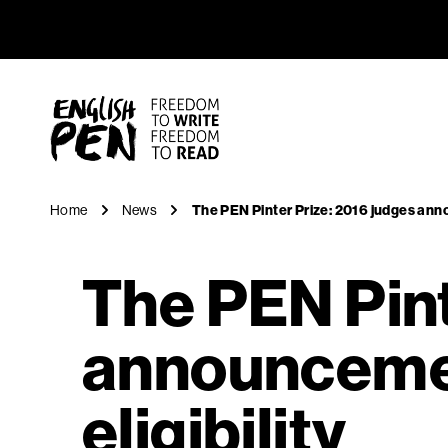
The PEN P
Navigation
English PEN
Home
News
The PEN Pinter Prize: 2016 judges anno
The PEN Pint
announcemen
eligibility