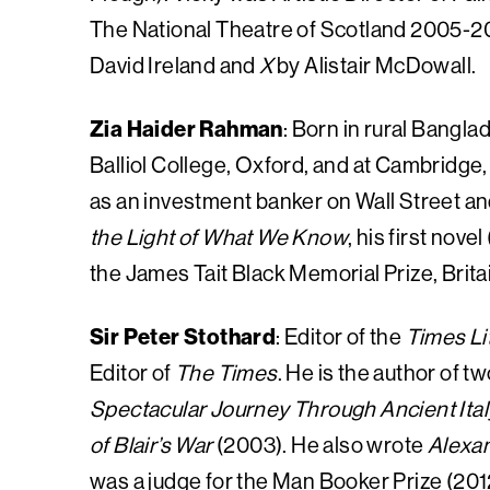
The National Theatre of Scotland 2005-201
David Ireland and
X
by Alistair McDowall.
Zia Haider Rahman
: Born in rural Bangl
Balliol College, Oxford, and at Cambridge
as an investment banker on Wall Street an
the Light of What We Know
, his first nov
the James Tait Black Memorial Prize, Britain
Sir Peter Stothard
: Editor of the
Times Li
Editor of
The Times
. He is the author of t
Spectacular Journey Through Ancient Ital
of Blair’s War
(2003). He also wrote
Alexan
was a judge for the Man Booker Prize (201