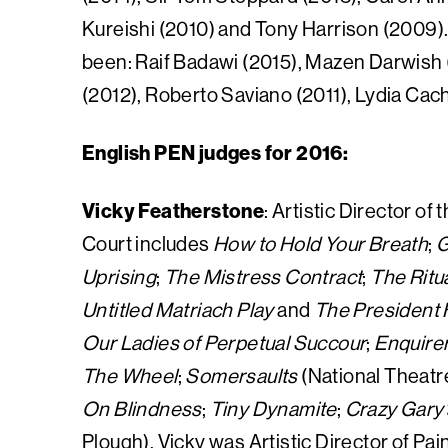
Kureishi (2010) and Tony Harrison (2009).
been: Raif Badawi (2015), Mazen Darwish 
(2012), Roberto Saviano (2011), Lydia Ca
English PEN judges for 2016:
Vicky Featherstone
: Artistic Director o
Court includes
How to Hold Your Breath
;
G
Uprising
;
The Mistress Contract
;
The Ritu
Untitled Matriach Play
and
The President
Our Ladies of Perpetual Succour
;
Enquire
The Wheel
;
Somersaults
(National Theatr
On Blindness
;
Tiny Dynamite
;
Crazy Gary’
Plough). Vicky was Artistic Director of Pa