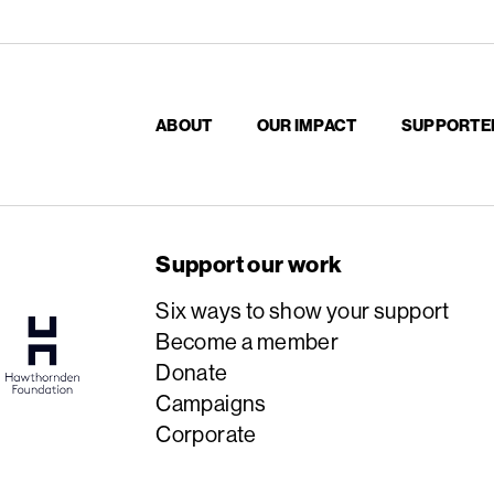
ABOUT
OUR IMPACT
SUPPORTE
Support our work
Six ways to show your support
Become a member
Donate
Campaigns
Corporate