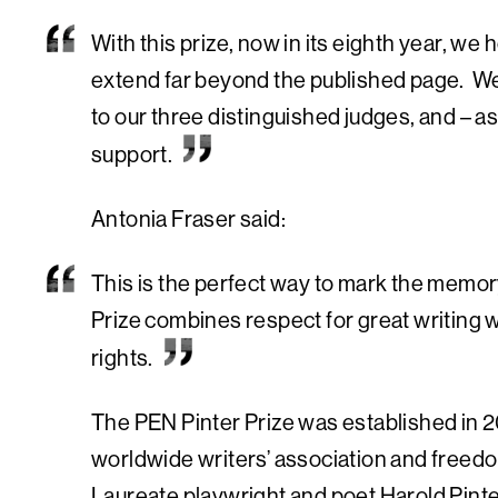
With this prize, now in its eighth year, 
extend far beyond the published page. We 
to our three distinguished judges, and – a
support.
Antonia Fraser said:
This is the perfect way to mark the memory
Prize combines respect for great writing
rights.
The PEN Pinter Prize was established in 2
worldwide writers’ association and freedo
Laureate playwright and poet Harold Pinter