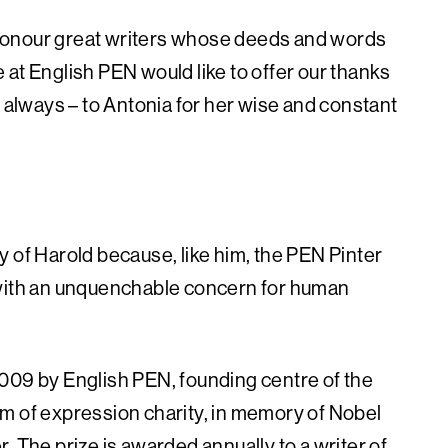
we honour great writers whose deeds and words
at English PEN would like to offer our thanks
s always – to Antonia for her wise and constant
 of Harold because, like him, the PEN Pinter
 with an unquenchable concern for human
009 by English PEN, founding centre of the
m of expression charity, in memory of Nobel
. The prize is awarded annually to a writer of