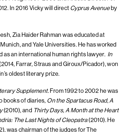
2. In 2016 Vicky will direct
Cyprus Avenue
by
adesh, Zia Haider Rahman was educated at
, Munich, and Yale Universities. He has worked
d as an international human rights lawyer.
In
el (2014, Farrar, Straus and Giroux/Picador), won
’s oldest literary prize.
terary Supplement.
From 1992 to 2002 he was
wo books of diaries,
On the Spartacus Road
,
A
y
(2010), and
Thirty Days, A Month at the Heart
dria: The Last Nights of Cleopatra
(2010). He
2), was chairman of the judges for The