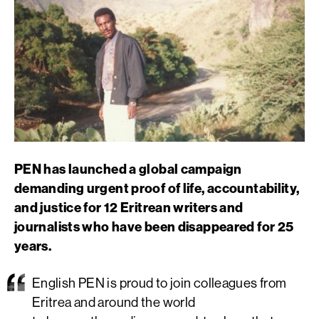
PEN has launched a global campaign
demanding urgent proof of life, accountability,
and justice for 12 Eritrean writers and
journalists who have been disappeared for 25
years.
English PEN is
proud to
join
c
olleagues from
Eritrea and around the world