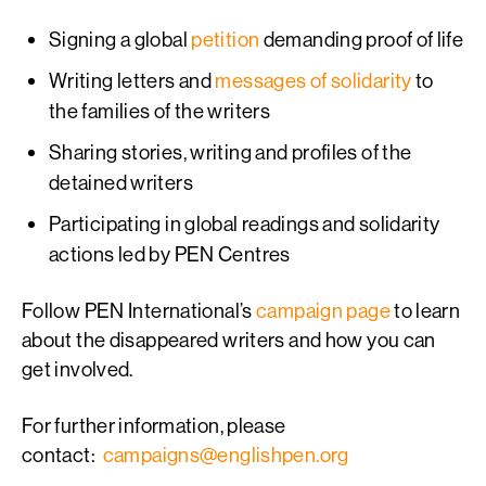
Signing a global
petition
demanding proof of life
Writing letters and
messages of solidarity
to
the families of the writers
Sharing stories, writing and profiles of the
detained writers
Participating in global readings and solidarity
actions led by PEN Centres
Follow PEN International’s
campaign page
to learn
about the disappeared writers and how you can
get involved.
For further information, please
contact:
campaigns@englishpen.org