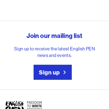
English PEN – Freedom to
Join our mailing list
Sign up to receive the latest English PEN
news and events.
Sign up
English PEN