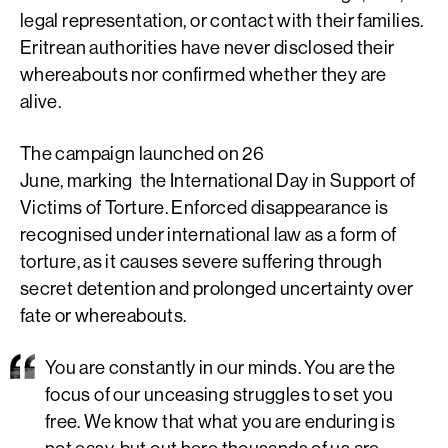
legal representation, or contact with their families.
Eritrean authorities have never disclosed their
whereabouts nor confirmed whether they are
alive.
The campaign launched on 26
June, marking the International Day in Support of
Victims of Torture. Enforced disappearance is
recognised under international law as a form of
torture, as it causes severe suffering through
secret detention and prolonged uncertainty over
fate or whereabouts.
You are constantly in our minds. You are the
focus of our unceasing struggles to set you
free. We know that what you are enduring is
not easy, but out here thousands of us are