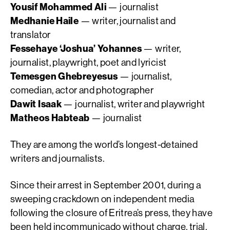
Yousif Mohammed Ali
— journalist
Medhanie Haile
— writer, journalist and
translator
Fessehaye ‘Joshua’ Yohannes
— writer,
journalist, playwright, poet and lyricist
Temesgen Ghebreyesus
— journalist,
comedian, actor and photographer
Dawit Isaak
— journalist, writer and playwright
Matheos Habteab
— journalist
They are among the world’s longest-detained
writers and journalists.
Since their arrest in September 2001, during a
sweeping crackdown on independent media
following the closure of Eritrea’s press, they have
been held incommunicado without charge, trial,