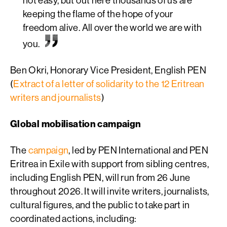
keeping the flame of the hope of your
freedom alive. All over the world we are with
you.
Ben Okri, Honorary Vice President, English PEN
(
Extract of a letter of solidarity to the 12 Eritrean
writers and journalists
)
Global mobilisation campaign
The
campaign
, led by PEN International and PEN
Eritrea in Exile with support from sibling centres,
including English PEN,
will run from 26 June
throughout 2026. It will invite writers, journalists,
cultural figures, and the public to take part in
coordinated actions, including: