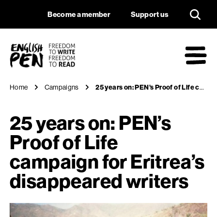
25 years on: PEN’s P
Navigation
Support us
Become a member
Support us
English PEN
M
Home
Campaigns
25 years on: PEN’s Proof of Life campaign for Eritrea’s disappeared writers
25 years on: PEN’s
Proof of Life
campaign for Eritrea’s
disappeared writers