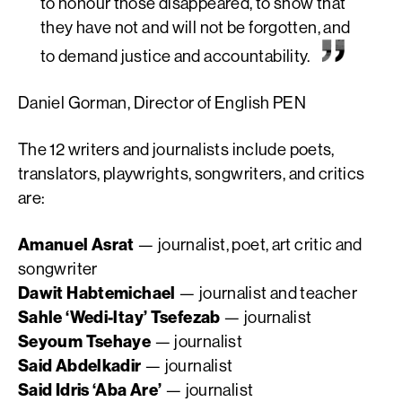
to
honour
those disappeared, to show that
they have not and will not be forgotten, and
to demand justice and accountability.
Daniel Gorman, Director of English PEN
The 12 writers and journalists include poets,
translators, playwrights, songwriters, and critics
are:
Amanuel Asrat
— journalist, poet, art critic and
songwriter
Dawit Habtemichael
— journalist and teacher
Sahle ‘Wedi-ltay’ Tsefezab
— journalist
Seyoum Tsehaye
— journalist
Said Abdelkadir
— journalist
Said Idris ‘Aba Are’
— journalist