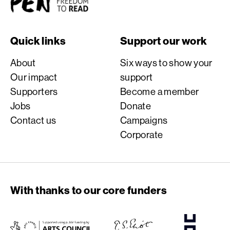
Quick links
Support our work
About
Six ways to show your
Our impact
support
Supporters
Become a member
Jobs
Donate
Contact us
Campaigns
Corporate
With thanks to our core funders