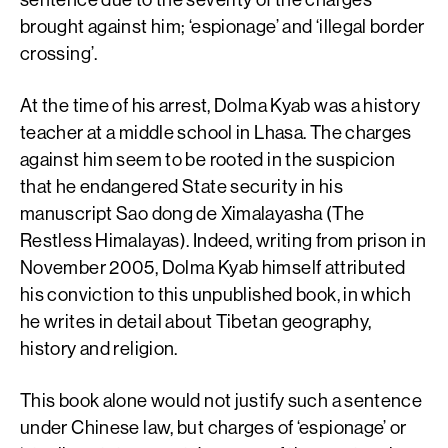
brought against him; ‘espionage’ and ‘illegal border
crossing’.
At the time of his arrest, Dolma Kyab was a history
teacher at a middle school in Lhasa. The charges
against him seem to be rooted in the suspicion
that he endangered State security in his
manuscript Sao dong de Ximalayasha (The
Restless Himalayas). Indeed, writing from prison in
November 2005, Dolma Kyab himself attributed
his conviction to this unpublished book, in which
he writes in detail about Tibetan geography,
history and religion.
This book alone would not justify such a sentence
under Chinese law, but charges of ‘espionage’ or