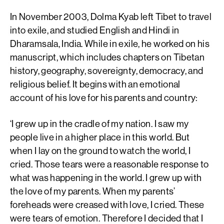
In November 2003, Dolma Kyab left Tibet to travel
into exile, and studied English and Hindi in
Dharamsala, India. While in exile, he worked on his
manuscript, which includes chapters on Tibetan
history, geography, sovereignty, democracy, and
religious belief. It begins with an emotional
account of his love for his parents and country:
‘I grew up in the cradle of my nation. I saw my
people live in a higher place in this world. But
when I lay on the ground to watch the world, I
cried. Those tears were a reasonable response to
what was happening in the world. I grew up with
the love of my parents. When my parents’
foreheads were creased with love, I cried. These
were tears of emotion. Therefore I decided that I