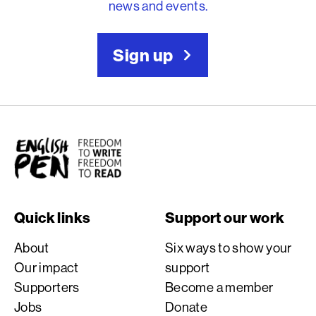
news and events.
Sign up
English PEN
Quick links
Support our work
About
Six ways to show your
Our impact
support
Supporters
Become a member
Jobs
Donate