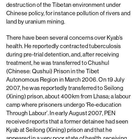
destruction of the Tibetan environment under
Chinese policy, for instance pollution of rivers and
land by uranium mining.
There have been several concerns over Kyab’s
health. He reportedly contracted tuberculosis
during pre-trial detention, and, after receiving
treatment, he was transferred to Chushul
(Chinese: Qushui) Prison in the Tibet
Autonomous Region in March 2006. On 19 July
2007, he was reportedly transferred to Seilong
(Xining) prison, about 400km from Lhasa; a labour
camp where prisoners undergo ‘Re-education
Through Labour’. In early August 2007, PEN
received reports that a former detainee had seen
Kyab at Seilong (Xining) prison and that he
appeared in a very poor state of health, receiving