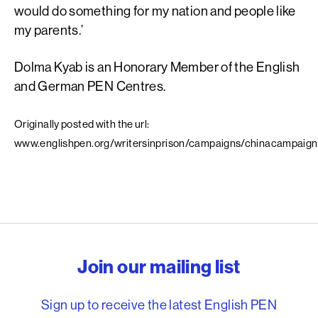
would do something for my nation and people like
my parents.’
Dolma Kyab is an Honorary Member of the English
and German PEN Centres.
Originally posted with the url:
www.englishpen.org/writersinprison/campaigns/chinacampaig
English PEN – Freedom to
Join our mailing list
Sign up to receive the latest English PEN