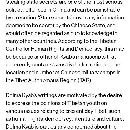
‘stealing state secrets’ are one of the most serious
political offences in China and can be punishable
by execution. ‘State secrets’ cover any information
deemed to be secret by the Chinese State, and
would often be regarded as public knowledge in
many other countries. According to the Tibetan
Centre for Human Rights and Democracy, this may
be because another of Kyab’s manuscripts that
apparently contains ‘sensitive’ information on the
location and number of Chinese military camps in
the Tibet Autonomous Region (TAR).
Dolma Kyab’s writings are motivated by the desire
to express the opinions of Tibetan youth on
various issues relating to present day Tibet, such
as human rights, democracy, literature and culture.
Dolma Kyab is particularly concerned about the