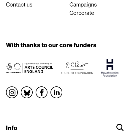
Contact us
Campaigns
Corporate
With thanks to our core funders
Socials
Info