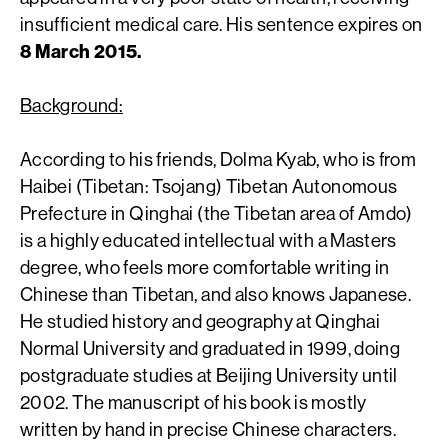
insufficient medical care. His sentence expires on
8 March 2015.
Background:
According to his friends, Dolma Kyab, who is from
Haibei (Tibetan: Tsojang) Tibetan Autonomous
Prefecture in Qinghai (the Tibetan area of Amdo)
is a highly educated intellectual with a Masters
degree, who feels more comfortable writing in
Chinese than Tibetan, and also knows Japanese.
He studied history and geography at Qinghai
Normal University and graduated in 1999, doing
postgraduate studies at Beijing University until
2002. The manuscript of his book is mostly
written by hand in precise Chinese characters.