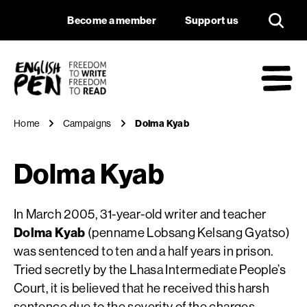
Dolma Kyab
Navigation
Support us
Become a member
Support us
English PEN
M
Home
Campaigns
Dolma Kyab
Dolma Kyab
In March 2005, 31-year-old writer and teacher
Dolma Kyab
(penname Lobsang Kelsang Gyatso)
was sentenced to ten and a half years in prison.
Tried secretly by the Lhasa Intermediate People’s
Court, it is believed that he received this harsh
sentence due to the severity of the charges