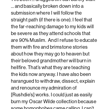
… and basically broken down into a
submission where I will follow the
straight path (if there is one). I feel that
the far-reaching damage to my kids will
be severe as they attend schools that
are 90% Muslim. And I refuse to educate
them with fire and brimstone stories
about how they may go to heaven but
their beloved grandmother will burn in
hellfire. That’s what they are teaching
the kids now anyway. I have also been
harangued to withdraw, dissect, explain
and renounce my admiration of
[Rushdie’s] works. I could just as easily
burn my Oscar Wilde collection because
some homophobes came calling. I can’t