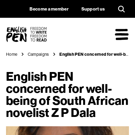
English PEN concern
Navigation
Support us
Become a member
Support us
English PEN
M
Home
Campaigns
English PEN concerned for well-being of South African novelist Z P Dala
English PEN
concerned for well-
being of South African
novelist Z P Dala