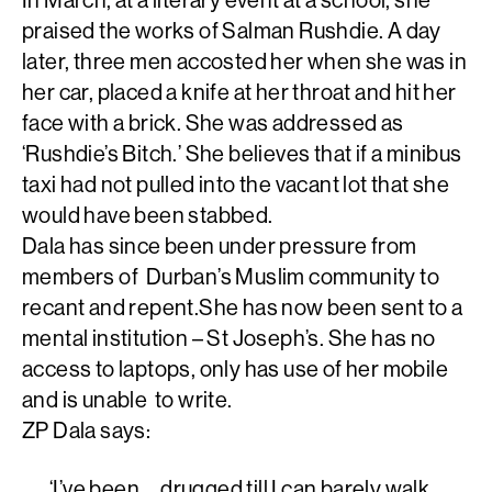
praised the works of Salman Rushdie. A day
later, three men accosted her when she was in
her car, placed a knife at her throat and hit her
face with a brick. She was addressed as
‘Rushdie’s Bitch.’ She believes that if a minibus
taxi had not pulled into the vacant lot that she
would have been stabbed.
Dala has since been under pressure from
members of Durban’s Muslim community to
recant and repent.She has now been sent to a
mental institution – St Joseph’s. She has no
access to laptops, only has use of her mobile
and is unable to write.
ZP Dala says:
‘I’ve been … drugged till I can barely walk