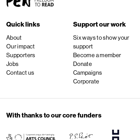
Quick links
Support our work
About
Six ways to show your
Our impact
support
Supporters
Become a member
Jobs
Donate
Contact us
Campaigns
Corporate
With thanks to our core funders