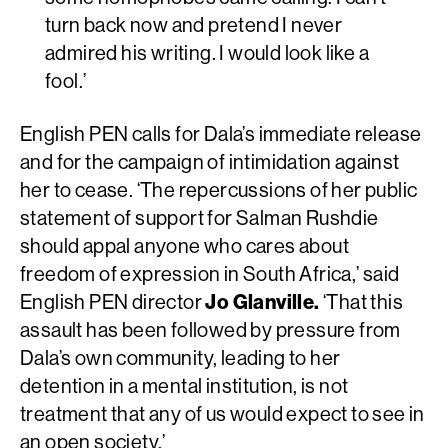
turn back now and pretend I never
admired his writing. I would look like a
fool.’
English PEN calls for Dala’s immediate release
and for the campaign of intimidation against
her to cease. ‘The repercussions of her public
statement of support for Salman Rushdie
should appal anyone who cares about
freedom of expression in South Africa,’ said
English PEN director
Jo Glanville.
‘That this
assault has been followed by pressure from
Dala’s own community, leading to her
detention in a mental institution, is not
treatment that any of us would expect to see in
an open society.’