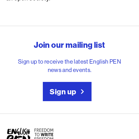
English PEN – Freedom to
Join our mailing list
Sign up to receive the latest English PEN
news and events.
Sign up
English PEN