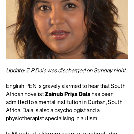
Update: Z P Dala was discharged on Sunday night.
English PEN is gravely alarmed to hear that South
African novelist
Zainub Priya Dala
has been
admitted to a mental institution in Durban, South
Africa. Dala is also a psychologist and a
physiotherapist specialising in autism.
In March, at a literary event at a school, she