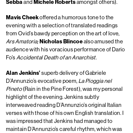
Sebba
and
Michele Roberts
amongst others).
Mavis Cheek
offered a humorous tone to the
evening with a selection of translated readings
from Ovid’s bawdy perception on the art of love,
Ars Amatoria;
Nicholas Blincoe
also amused the
audience with his voracious performance of Dario
Fo’s
Accidental Death of an Anarchist.
Alan Jenkins’
superb delivery of Gabriele
D’Annunzio’s evocative poem,
La Pioggia nel
Pineto
(Rain in the Pine Forest), was my personal
highlight of the evening. Jenkins subtly
interweaved reading D’Annunzio’s original Italian
verses with those of his own English translation. I
was impressed that Jenkins had managed to
maintain D’Annunzio’s careful rhythm, which was