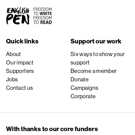
English PEN
Quick links
Support our work
About
Six ways to show your
Our impact
support
Supporters
Become a member
Jobs
Donate
Contact us
Campaigns
Corporate
With thanks to our core funders