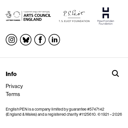
Socials
Info
Privacy
Terms
English PEN is a company limited by guarantee #5747142
(England & Wales) and a registered charity #1125610.
© 1921 – 2026