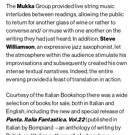
The
Mukka
Group provided live string music
interludes between readings, allowing the public
to return for another glass of wine or rather to
converse and/ or muse with one another on the
writing they had just heard. In addition,
Steve
Williamson
, an expressive jazz saxophonist, let
the atmosphere within the audience stimulate his
improvisations and subsequently created his own
intense textual narratives. Indeed, the entire
evening provided a feast of translation in action.
Courtesy of the Italian Bookshop there was a wide
selection of books for sale, both in Italian and
English, including the new and special release of
Panta. Italia Fantastica. Vol.22
(published in
Italian by Bompiani)
–
an anthology of writing by