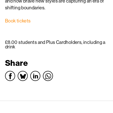
and how brave new styles are capturing an era of
shifting boundaries.
Book tickets
£8.00 students and Plus Cardholders, including a
drink
Share
English PEN – Freedom to