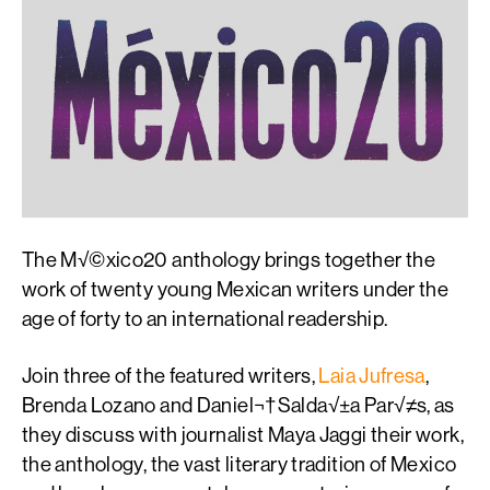
The M√©xico20 anthology brings together the
work of twenty young Mexican writers under the
age of forty to an international readership.
Join three of the featured writers,
Laia Jufresa
,
Brenda Lozano and Daniel¬†Salda√±a Par√≠s, as
they discuss with journalist Maya Jaggi their work,
the anthology, the vast literary tradition of Mexico