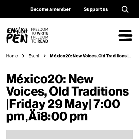
México20: New Voice
Navigation
Support us
Become a member
Support us
English PEN
M
Home
Event
México20: New Voices, Old Traditions |Friday 29 May| 7:00 pm‚Äî8:00 pm
México20: New
Voices, Old Traditions
|Friday 29 May| 7:00
pm‚Äî8:00 pm