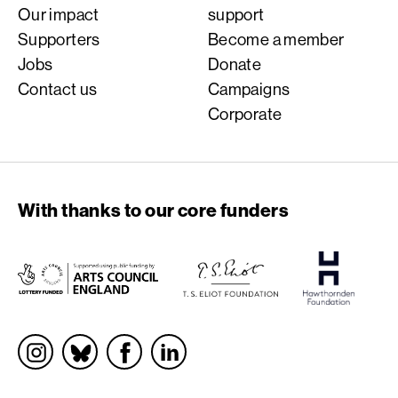
Our impact
support
Supporters
Become a member
Jobs
Donate
Contact us
Campaigns
Corporate
With thanks to our core funders
Socials