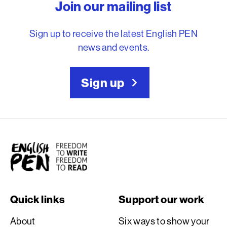
Join our mailing list
Sign up to receive the latest English PEN
news and events.
Sign up
English PEN
Quick links
Support our work
About
Six ways to show your