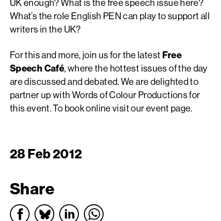
UK enough? What is the free speech issue here?
What’s the role English PEN can play to support all
writers in the UK?
For this and more, join us for the latest
Free
Speech Café
, where the hottest issues of the day
are discussed and debated. We are delighted to
partner up with Words of Colour Productions for
this event. To book online visit our event page.
28 Feb 2012
Share