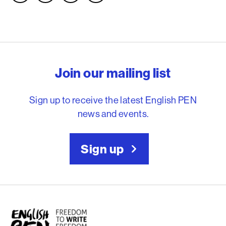
English PEN – Freedom to
Join our mailing list
Sign up to receive the latest English PEN
news and events.
Sign up
English PEN