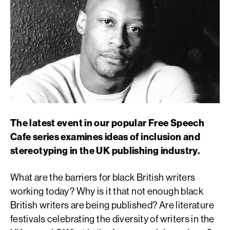
The latest event in our popular Free Speech
Cafe series examines ideas of inclusion and
stereotyping in the UK publishing industry.
What are the barriers for black British writers
working today? Why is it that not enough black
British writers are being published? Are literature
festivals celebrating the diversity of writers in the