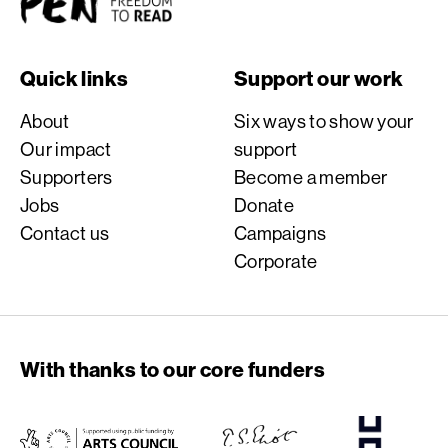
Quick links
Support our work
About
Six ways to show your
Our impact
support
Supporters
Become a member
Jobs
Donate
Contact us
Campaigns
Corporate
With thanks to our core funders