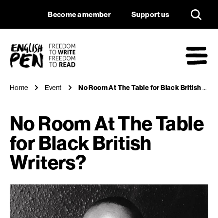
No Room At The Tabl
Navigation
Support us
Become a member
Support us
English PEN
M
Home
Event
No Room At The Table for Black British Writers?
No Room At The Table
for Black British
Writers?