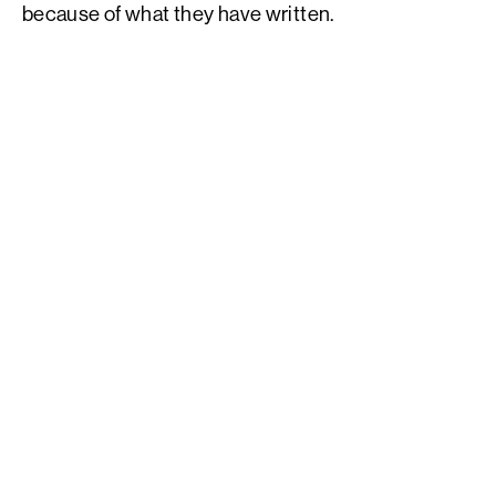
because of what they have written.