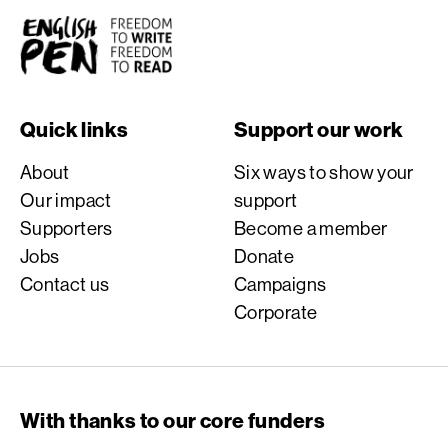
English PEN
Quick links
Support our work
About
Six ways to show your
Our impact
support
Supporters
Become a member
Jobs
Donate
Contact us
Campaigns
Corporate
With thanks to our core funders