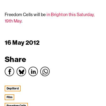
Freedom Cells will be
in Brighton this Saturday,
19th May
.
16 May 2012
Share
Deptford
film
Freedom Cells