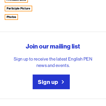
Participle Picture
photos
English PEN – Freedom to
Join our mailing list
Sign up to receive the latest English PEN
news and events.
Sign up