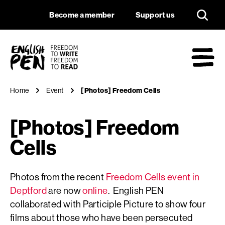
[Photos] Freedom C
Navigation
Support us
Become a member
Support us
English PEN
M
Home
Event
[Photos] Freedom Cells
[Photos] Freedom
Cells
Photos from the recent
Freedom Cells event in
Deptford
are now
online
. English PEN
collaborated with Participle Picture to show four
films about those who have been persecuted