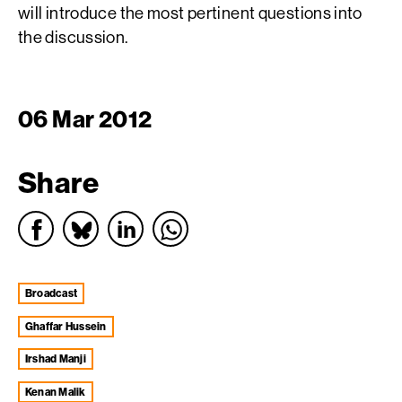
will introduce the most pertinent questions into
the discussion.
06 Mar 2012
Share
broadcast
Ghaffar Hussein
Irshad Manji
Kenan Malik