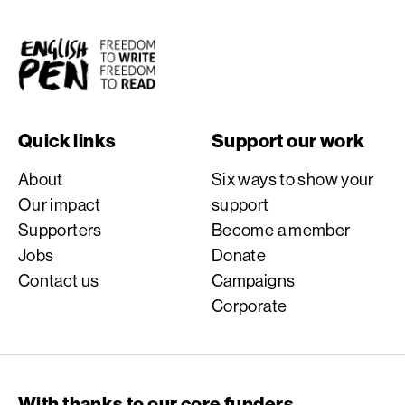
English PEN
Quick links
Support our work
About
Six ways to show your
Our impact
support
Supporters
Become a member
Jobs
Donate
Contact us
Campaigns
Corporate
With thanks to our core funders