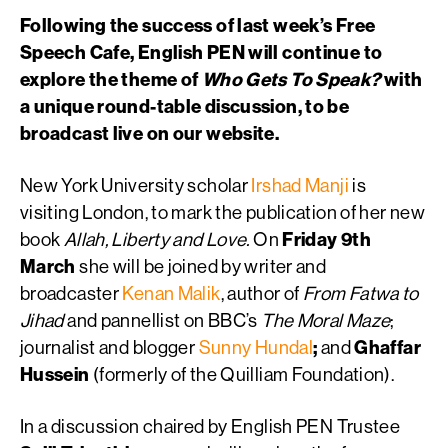
Following the success of last week’s Free
Speech Cafe, English PEN will continue to
explore the theme of
Who Gets To Speak?
with
a unique round-table discussion, to be
broadcast live on our website.
New York University scholar
Irshad Manji
is
visiting London, to mark the publication of her new
book
Allah, Liberty and Love.
On
Friday 9th
March
she will be joined by writer and
broadcaster
Kenan Malik
, author of
From Fatwa to
Jihad
and pannellist on BBC’s
The Moral Maze
;
journalist and blogger
Sunny Hundal
;
and
Ghaffar
Hussein
(formerly of the Quilliam Foundation).
In a discussion chaired by English PEN Trustee