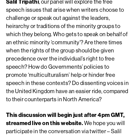
Salil Tripathi
, our panel will explore the free
speech issues that arise when writers choose to
challenge or speak out against the leaders,
heirarchy or traditions of the minority groups to
which they belong. Who gets to speak on behalf of
an ethnic minority ‘community’? Are there times
when the rights of the group should be given
precedence over the individual’s right to free
speech? How do Governments’ policies to
promote ‘multiculturalism’ help or hinder free
speech in these contexts? Do dissenting voices in
the United Kingdom have an easier ride, compared
to their counterparts in North America?
This discussion will begin just after 4pm GMT,
streamed live on this website.
We hope you will
participate in the conversation via twitter – Salil