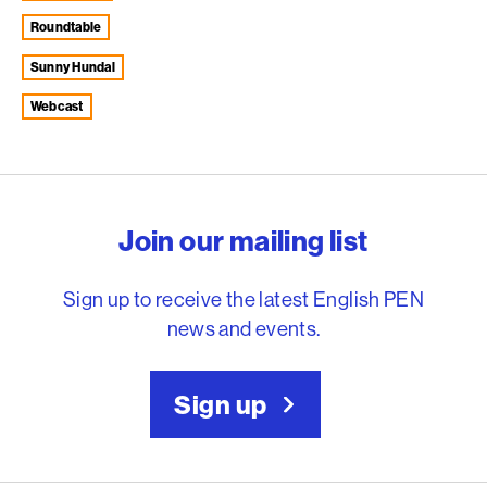
roundtable
Sunny Hundal
webcast
English PEN – Freedom to
Join our mailing list
Sign up to receive the latest English PEN
news and events.
Sign up