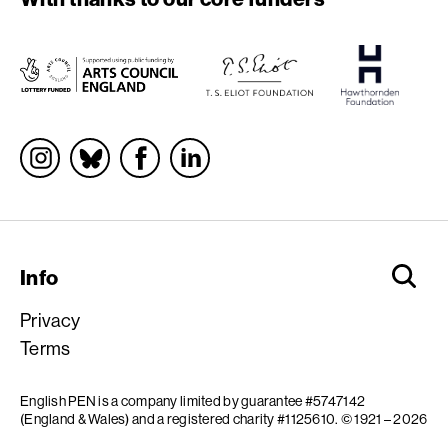
Socials
Info
Privacy
Terms
English PEN is a company limited by guarantee #5747142
(England & Wales) and a registered charity #1125610.
© 1921 – 2026