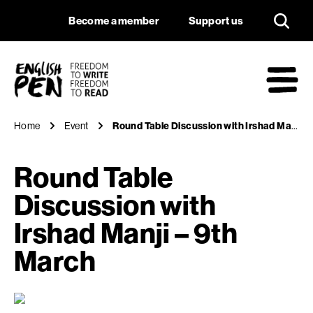
Round Table Discuss
Navigation
Support us
Become a member
Support us
English PEN
M
Home
Event
Round Table Discussion with Irshad Manji – 9th March
Round Table
Discussion with
Irshad Manji – 9th
March