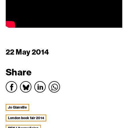
22 May 2014
Share
Jo Glanville
london book fair 2014