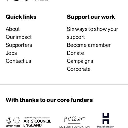
Quick links
Support our work
About
Six ways to show your
Our impact
support
Supporters
Become a member
Jobs
Donate
Contact us
Campaigns
Corporate
With thanks to our core funders