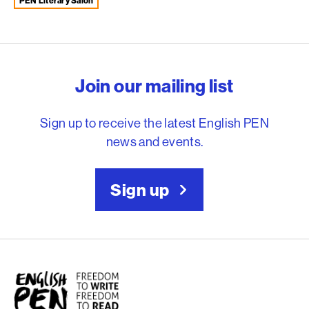
PEN Literary Salon
English PEN – Freedom to
Join our mailing list
Sign up to receive the latest English PEN
news and events.
Sign up
English PEN