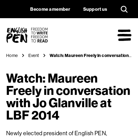
Watch: Maureen Free
Navigation
Support us
Become a member
Support us
English PEN
M
Home
Event
Watch: Maureen Freely in conversation with Jo Glanville at LBF 2014
Watch: Maureen
Freely in conversation
with Jo Glanville at
LBF 2014
Newly elected president of English PEN,