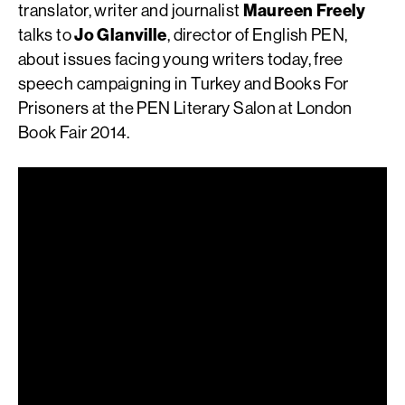
translator, writer and journalist
Maureen Freely
talks to
Jo Glanville
, director of English PEN,
about issues facing young writers today, free
speech campaigning in Turkey and Books For
Prisoners at the PEN Literary Salon at London
Book Fair 2014.