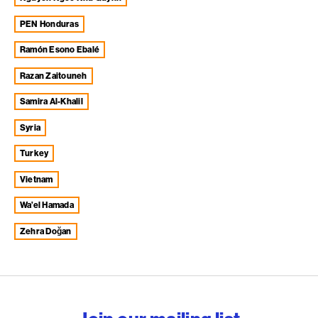
PEN Honduras
Ramón Esono Ebalé
Razan Zaitouneh
Samira Al-Khalil
Syria
Turkey
Vietnam
Wa’el Hamada
Zehra Doğan
English PEN – Freedom to