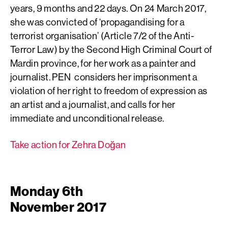
years, 9 months and 22 days. On 24 March 2017,
she was convicted of ‘propagandising for a
terrorist organisation’ (Article 7/2 of the Anti-
Terror Law) by the Second High Criminal Court of
Mardin province, for her work as a painter and
journalist. PEN considers her imprisonment a
violation of her right to freedom of expression as
an artist and a journalist, and calls for her
immediate and unconditional release.
Take action for Zehra Doğan
Monday 6th
November 2017