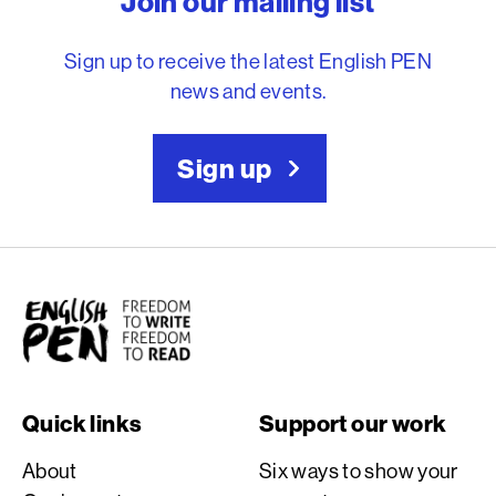
Join our mailing list
Sign up to receive the latest English PEN
news and events.
Sign up
English PEN
Quick links
Support our work
About
Six ways to show your