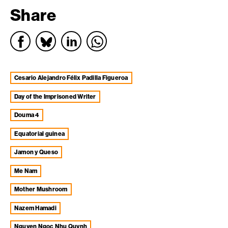
Share
Cesario Alejandro Félix Padilla Figueroa
Day of the Imprisoned Writer
Douma 4
equatorial guinea
Jamon y Queso
Me Nam
Mother Mushroom
Nazem Hamadi
Nguyen Ngoc Nhu Quynh