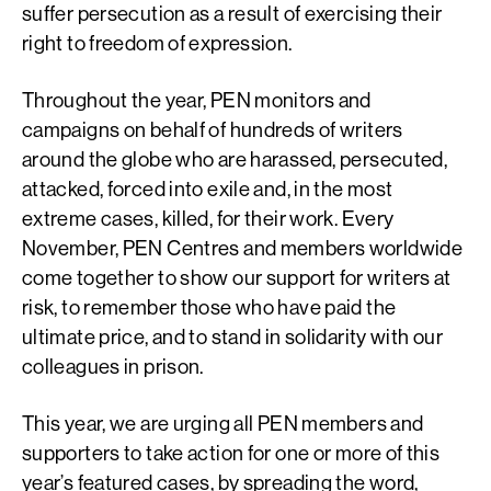
suffer persecution as a result of exercising their
right to freedom of expression.
Throughout the year, PEN monitors and
campaigns on behalf of hundreds of writers
around the globe who are harassed, persecuted,
attacked, forced into exile and, in the most
extreme cases, killed, for their work. Every
November, PEN Centres and members worldwide
come together to show our support for writers at
risk, to remember those who have paid the
ultimate price, and to stand in solidarity with our
colleagues in prison.
This year, we are urging all PEN members and
supporters to take action for one or more of this
year’s featured cases, by spreading the word,