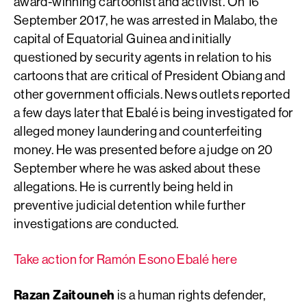
award-winning cartoonist and activist. On 16
September 2017, he was arrested in Malabo, the
capital of Equatorial Guinea and initially
questioned by security agents in relation to his
cartoons that are critical of President Obiang and
other government officials. News outlets reported
a few days later that Ebalé is being investigated for
alleged money laundering and counterfeiting
money. He was presented before a judge on 20
September where he was asked about these
allegations. He is currently being held in
preventive judicial detention while further
investigations are conducted.
Take action for Ramón Esono Ebalé here
Razan Zaitouneh
is a human rights defender,