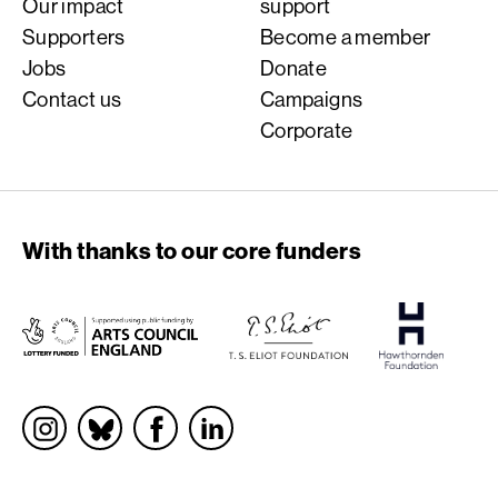
Our impact
support
Supporters
Become a member
Jobs
Donate
Contact us
Campaigns
Corporate
With thanks to our core funders
Socials