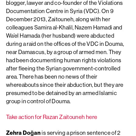
blogger, lawyer and co-founder of the Violations
Documentation Centre in Syria (VDC). On 9
December 2013, Zaitouneh, along with her
colleagues Samira al-Khalil, Nazem Hamadi and
Wa’el Hamada (her husband) were abducted
during a raid on the offices of the VDC in Douma,
near Damascus, by a group of armed men. They
had been documenting human rights violations
after fleeing the Syrian government-controlled
area. There has been no news of their
whereabouts since their abduction, but they are
presumed to be detained by an armed Islamic
group in control of Douma.
Take action for Razan Zaitouneh here
Zehra Doğan
is serving a prison sentence of 2