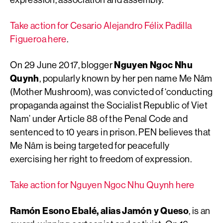
Take action for Cesario Alejandro Félix Padilla
Figueroa here
.
On 29 June 2017, blogger
Nguyen Ngoc Nhu
Quynh
, popularly known by her pen name Me Nâm
(Mother Mushroom), was convicted of ‘conducting
propaganda against the Socialist Republic of Viet
Nam’ under Article 88 of the Penal Code and
sentenced to 10 years in prison. PEN believes that
Me Nâm is being targeted for peacefully
exercising her right to freedom of expression.
Take action for Nguyen Ngoc Nhu Quynh here
Ramón Esono Ebalé, alias Jamón y Queso
, is an