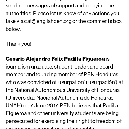
sending messages of support and lobbying the
authorities. Please let us know of any actions you
take via
cat@englishpen.org
or the comments box
below.
Thank you!
Cesario Alejandro Félix Padilla Figueroa
is
journalism graduate, student leader, and board
member and founding member of PEN Honduras,
who was convicted of ‘usurpation’ (‘usurpación’) at
the National Autonomous University of Honduras
(Universidad Nacional Autónoma de Honduras­ –
UNAH) on 7 June 2017. PEN believes that Padilla
Figueroa and other university students are being
persecuted for exercising their right to freedom of
expression, association and assembly.