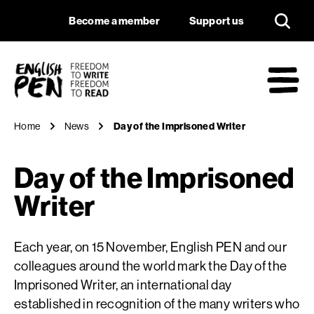
Day of the Imprison
Navigation
Support us
Become a member
Support us
English PEN
M
Home
News
Day of the Imprisoned Writer
Day of the Imprisoned
Writer
Each year, on 15 November, English PEN and our
colleagues around the world mark the Day of the
Imprisoned Writer, an international day
established in recognition of the many writers who