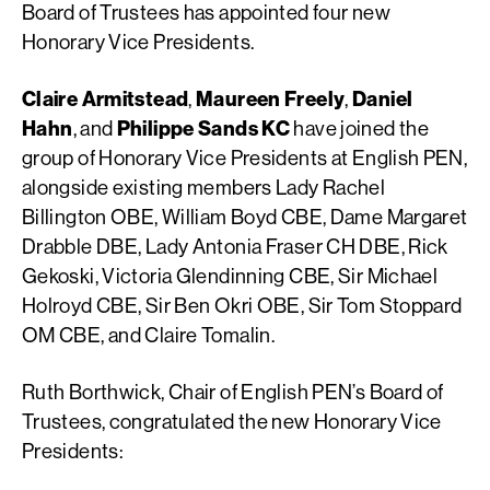
Board of Trustees has appointed four new
Honorary Vice Presidents.
Claire Armitstead
,
Maureen Freely
,
Daniel
Hahn
, and
Philippe Sands KC
have joined the
group of Honorary Vice Presidents at English PEN,
alongside existing members Lady Rachel
Billington OBE, William Boyd CBE, Dame Margaret
Drabble DBE, Lady Antonia Fraser CH DBE, Rick
Gekoski, Victoria Glendinning CBE, Sir Michael
Holroyd CBE, Sir Ben Okri OBE, Sir Tom Stoppard
OM CBE, and Claire Tomalin.
Ruth Borthwick, Chair of English PEN’s Board of
Trustees, congratulated the new Honorary Vice
Presidents: