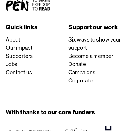
Quick links
Support our work
About
Six ways to show your
Our impact
support
Supporters
Become a member
Jobs
Donate
Contact us
Campaigns
Corporate
With thanks to our core funders