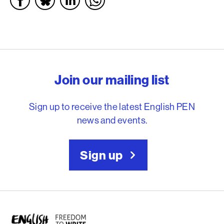
English PEN – Freedom to
Join our mailing list
Sign up to receive the latest English PEN
news and events.
Sign up
English PEN