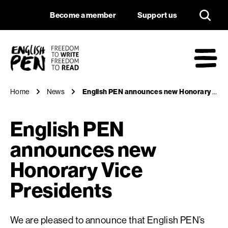
English PEN annou
Navigation
Support us
Become a member
Support us
English PEN
M
Home
News
English PEN announces new Honorary Vice Presidents
English PEN
announces new
Honorary Vice
Presidents
We are pleased to announce that English PEN’s