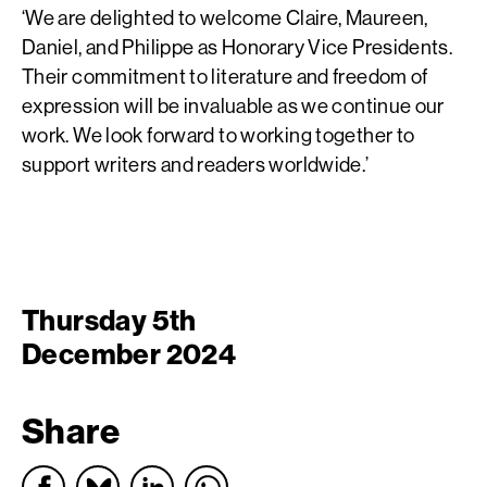
‘We are delighted to welcome Claire, Maureen,
Daniel, and Philippe as Honorary Vice Presidents.
Their commitment to literature and freedom of
expression will be invaluable as we continue our
work. We look forward to working together to
support writers and readers worldwide.’
Thursday 5th
December 2024
Share