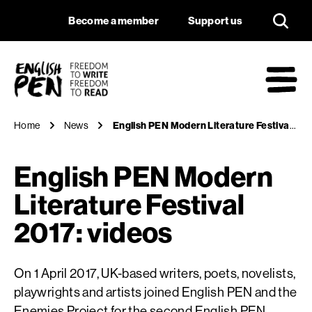
English PEN Modern 
Navigation
Support us
Become a member
Support us
English PEN
M
Home
News
English PEN Modern Literature Festival 2017: videos
English PEN Modern
Literature Festival
2017: videos
On 1 April 2017, UK-based writers, poets, novelists,
playwrights and artists joined English PEN and the
Enemies Project for the second English PEN