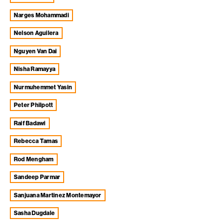
Narges Mohammadi
Nelson Aguilera
Nguyen Van Dai
Nisha Ramayya
Nurmuhemmet Yasin
Peter Philpott
Raif Badawi
Rebecca Tamas
Rod Mengham
Sandeep Parmar
Sanjuana Martinez Montemayor
Sasha Dugdale