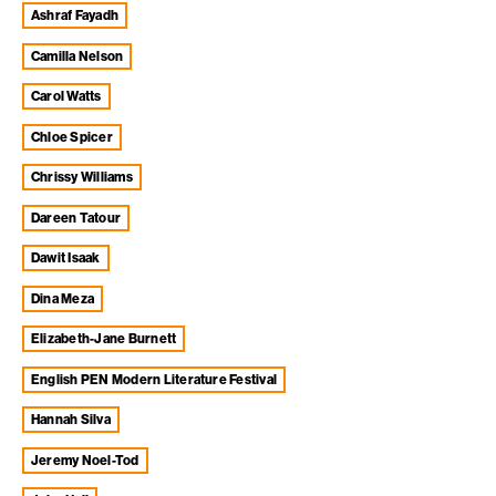
Ashraf Fayadh
Camilla Nelson
Carol Watts
Chloe Spicer
Chrissy Williams
Dareen Tatour
Dawit Isaak
Dina Meza
Elizabeth-Jane Burnett
English PEN Modern Literature Festival
Hannah Silva
Jeremy Noel-Tod