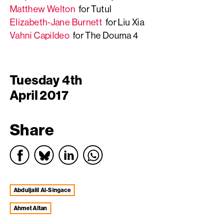
Matthew Welton
for Tutul
Elizabeth-Jane Burnett
for Liu Xia
Vahni Capildeo
for The Douma 4
Tuesday 4th
April 2017
Share
Abduljalil Al-Singace
Ahmet Altan