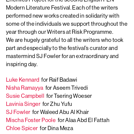
Modern Literature Festival. Each of the writers
performed new works created in solidarity with
some of the individuals we support throughout the
year through our Writers at Risk Programme.
We are hugely grateful to all the writers who took
part and especially to the festival’s curator and
mastermind SJ Fowler for an extraordinary and
inspiring day.
Luke Kennard
for Raif Badawi
Nisha Ramayya
for Aseem Trivedi
Susie Campbell
for Tsering Woeser
Lavinia Singer
for Zhu Yufu
SJ Fowler
for Waleed Abu Al Khair
Mischa Foster Poole
for Alaa Abd El Fattah
Chloe Spicer
for Dina Meza