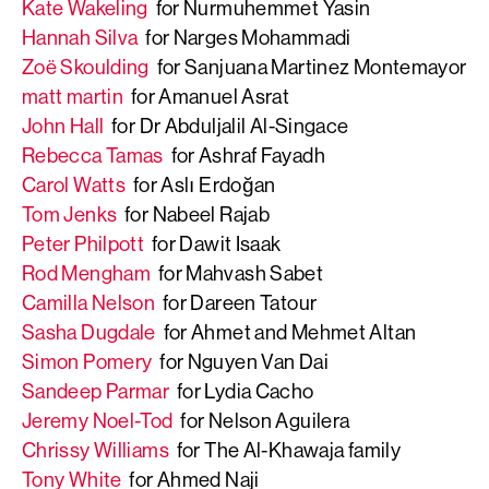
Kate Wakeling
for Nurmuhemmet Yasin
Hannah Silva
for Narges Mohammadi
Zoë Skoulding
for Sanjuana Martinez Montemayor
matt martin
for Amanuel Asrat
John Hall
for Dr Abduljalil Al-Singace
Rebecca Tamas
for Ashraf Fayadh
Carol Watts
for Aslı Erdoğan
Tom Jenks
for Nabeel Rajab
Peter Philpott
for Dawit Isaak
Rod Mengham
for Mahvash Sabet
Camilla Nelson
for Dareen Tatour
Sasha Dugdale
for Ahmet and Mehmet Altan
Simon Pomery
for Nguyen Van Dai
Sandeep Parmar
for Lydia Cacho
Jeremy Noel-Tod
for Nelson Aguilera
Chrissy Williams
for The Al-Khawaja family
Tony White
for Ahmed Naji