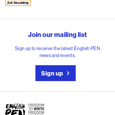
Zoë Skoulding
English PEN – Freedom to
Join our mailing list
Sign up to receive the latest English PEN
news and events.
Sign up
English PEN