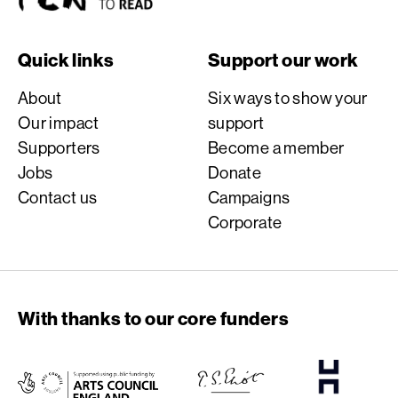
Quick links
Support our work
About
Six ways to show your
Our impact
support
Supporters
Become a member
Jobs
Donate
Contact us
Campaigns
Corporate
With thanks to our core funders