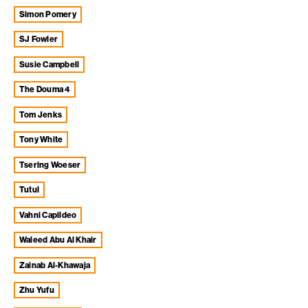
Simon Pomery
SJ Fowler
Susie Campbell
The Douma 4
Tom Jenks
Tony White
Tsering Woeser
Tutul
Vahni Capildeo
Waleed Abu Al Khair
Zainab Al-Khawaja
Zhu Yufu