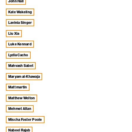
John Hall
Kate Wakeling
Lavinia Singer
Liu Xia
Luke Kennard
Lydia Cacho
Mahvash Sabet
Maryam al-Khawaja
matt martin
Matthew Welton
Mehmet Altan
Mischa Foster Poole
Nabeel Rajab